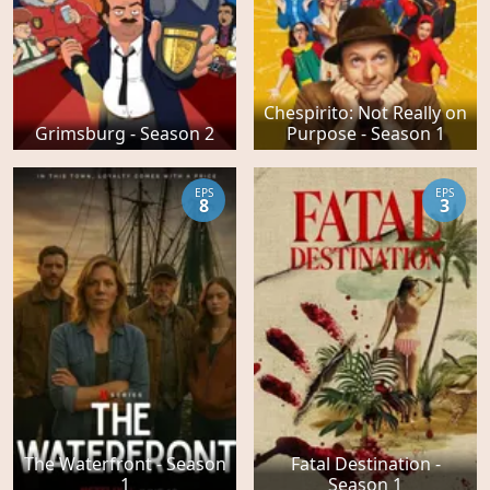
Chespirito: Not Really on
Grimsburg - Season 2
Purpose - Season 1
EPS
EPS
8
3
The Waterfront - Season
Fatal Destination -
1
Season 1