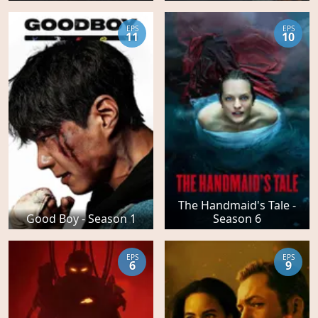
EPS
EPS
11
10
The Handmaid's Tale -
Good Boy - Season 1
Season 6
EPS
EPS
6
9