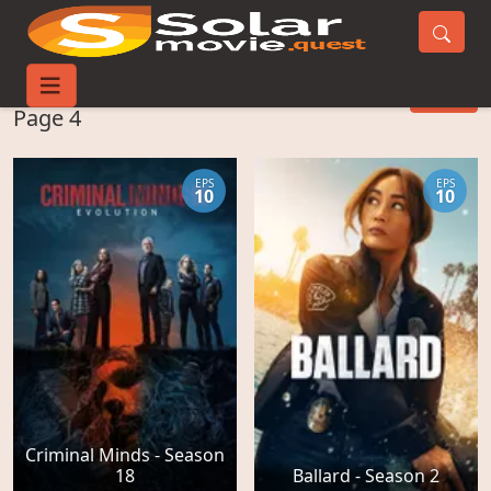
Watch TV-Series -
FILTER
Page 4
EPS
EPS
10
10
Criminal Minds - Season
18
Ballard - Season 2