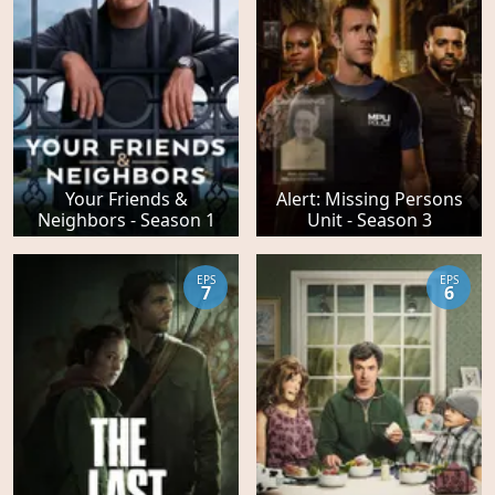
Your Friends &
Alert: Missing Persons
Neighbors - Season 1
Unit - Season 3
EPS
EPS
7
6