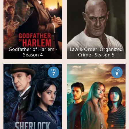
Godfather of Harlem -
Law & Order: Organized
Season 4
Crime - Season 5
EPS
EPS
7
6