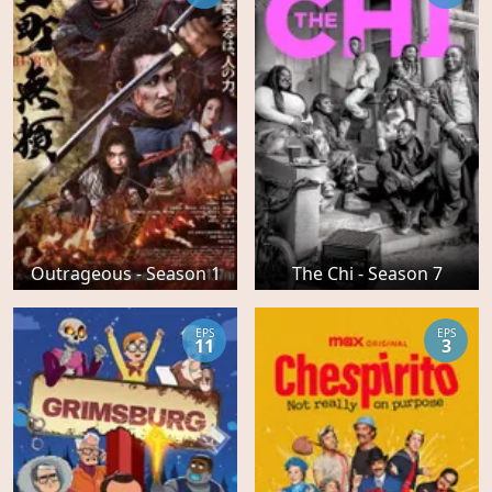
Outrageous - Season 1
The Chi - Season 7
EPS
EPS
11
3