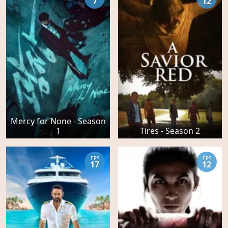
7
12
Mercy for None - Season
1
Tires - Season 2
EPS
EPS
17
12