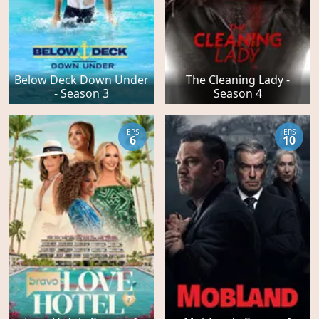
Below Deck Down Under
The Cleaning Lady -
- Season 3
Season 4
EPS
EPS
6
10