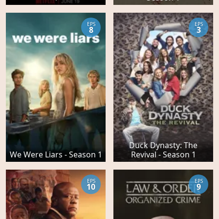
EPS
EPS
8
3
Duck Dynasty: The
We Were Liars - Season 1
Revival - Season 1
EPS
EPS
10
9