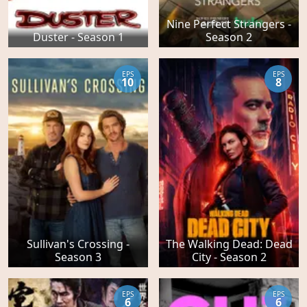
Nine Perfect Strangers -
Duster - Season 1
Season 2
EPS
EPS
10
8
Sullivan's Crossing -
The Walking Dead: Dead
Season 3
City - Season 2
EPS
EPS
6
6