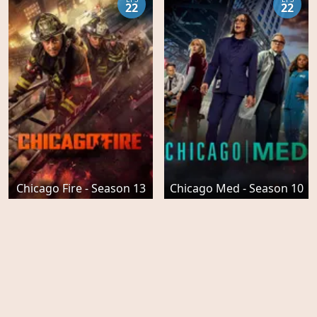
22
22
Chicago Fire - Season 13
Chicago Med - Season 10
EPS
EPS
22
8