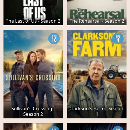
The Last of Us - Season 2
The Rehearsal - Season 2
EPS
EPS
10
4
Sullivan's Crossing -
Clarkson's Farm - Season
Season 2
1
EPS
EPS