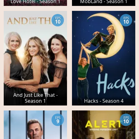
Love Hotel - Season 1
MobLand - Season 1
EPS
EPS
10
10
And Just Like That -
Season 1
Hacks - Season 4
EPS
EPS
9
10