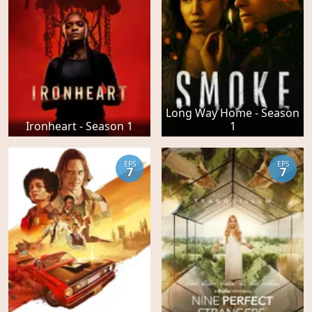
Long Way Home - Season
Ironheart - Season 1
1
EPS
EPS
7
7