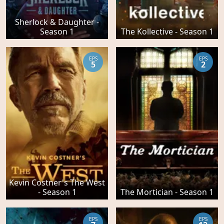
Sherlock & Daughter -
Season 1
The Kollective - Season 1
EPS
EPS
5
2
Kevin Costner's The West
- Season 1
The Mortician - Season 1
EPS
EPS