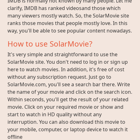
IMDB is normally not known by many people. Let me
clarify, IMDB has ranked videosand those which
many viewers mostly watch. So, the SolarMovie site
ranks those movies that people mostly love. In this
way, you'll be able to see popular content nowadays.
How to use SolarMovie?
It's very simple and straightforward to use the
SolarMovie site. You don't need to log in or sign up
here to watch movies. In addition, it's free of cost
without any subscription request. Just go to
SolarMovie.com, you'll see a search bar there. Write
the name of your movie and click on the search icon.
Within seconds, you'll get the result of your related
movie. Click on your required movie or show and
start to watch in HD quality without any
interruption. You can also download this movie to
your mobile, computer, or laptop device to watch it
offline