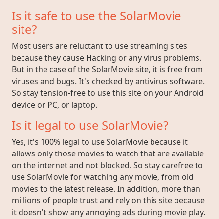
Is it safe to use the SolarMovie
site?
Most users are reluctant to use streaming sites
because they cause Hacking or any virus problems.
But in the case of the SolarMovie site, it is free from
viruses and bugs. It's checked by antivirus software.
So stay tension-free to use this site on your Android
device or PC, or laptop.
Is it legal to use SolarMovie?
Yes, it's 100% legal to use SolarMovie because it
allows only those movies to watch that are available
on the internet and not blocked. So stay carefree to
use SolarMovie for watching any movie, from old
movies to the latest release. In addition, more than
millions of people trust and rely on this site because
it doesn't show any annoying ads during movie play.