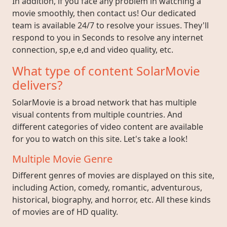
In addition, if you face any problem in watching a
movie smoothly, then contact us! Our dedicated
team is available 24/7 to resolve your issues. They'll
respond to you in Seconds to resolve any internet
connection, sp,e e,d and video quality, etc.
What type of content SolarMovie
delivers?
SolarMovie is a broad network that has multiple
visual contents from multiple countries. And
different categories of video content are available
for you to watch on this site. Let's take a look!
Multiple Movie Genre
Different genres of movies are displayed on this site,
including Action, comedy, romantic, adventurous,
historical, biography, and horror, etc. All these kinds
of movies are of HD quality.