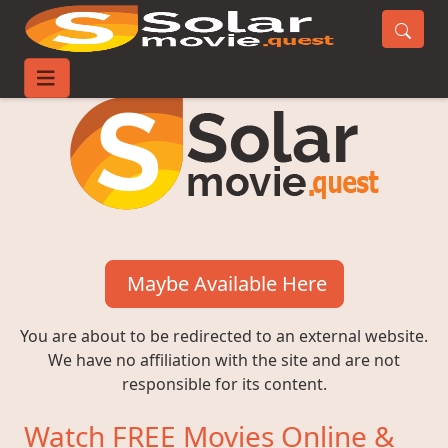
Maybe Available Here
You are about to be redirected to an external website.
We have no affiliation with the site and are not
responsible for its content.
Watch FREE Movies Online &