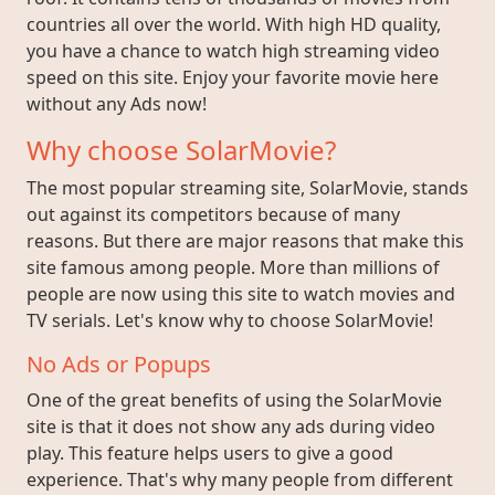
countries all over the world. With high HD quality,
you have a chance to watch high streaming video
speed on this site. Enjoy your favorite movie here
without any Ads now!
Why choose SolarMovie?
The most popular streaming site, SolarMovie, stands
out against its competitors because of many
reasons. But there are major reasons that make this
site famous among people. More than millions of
people are now using this site to watch movies and
TV serials. Let's know why to choose SolarMovie!
No Ads or Popups
One of the great benefits of using the SolarMovie
site is that it does not show any ads during video
play. This feature helps users to give a good
experience. That's why many people from different