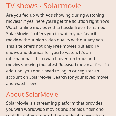
TV shows - Solarmovie
Are you fed up with Ads showing during watching
movies? If yes, here you'll get the solution right now!
Watch online movies with a hassle-free site named
SolarMovie. It offers you to watch your favorite
movie without high video quality without any Ads.
This site offers not only Free movies but also TV
shows and dramas for you to watch. It's an
international site to watch over ten thousand
movies showing the latest Released movie at first. In
addition, you don't need to log in or register an
account on SolarMovie. Search for your loved movie
and watch now!
About SolarMovie
SolarMovie is a streaming platform that provides
you with worldwide movies and serials under one
roof. It contains tens of thousands of movies from