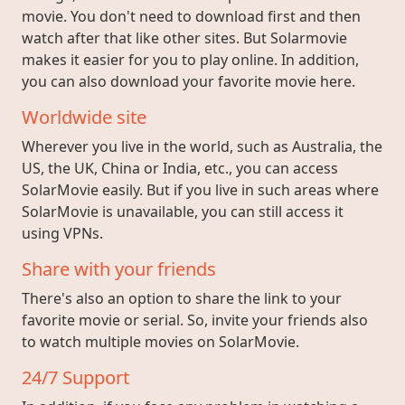
movie. You don't need to download first and then
watch after that like other sites. But Solarmovie
makes it easier for you to play online. In addition,
you can also download your favorite movie here.
Worldwide site
Wherever you live in the world, such as Australia, the
US, the UK, China or India, etc., you can access
SolarMovie easily. But if you live in such areas where
SolarMovie is unavailable, you can still access it
using VPNs.
Share with your friends
There's also an option to share the link to your
favorite movie or serial. So, invite your friends also
to watch multiple movies on SolarMovie.
24/7 Support