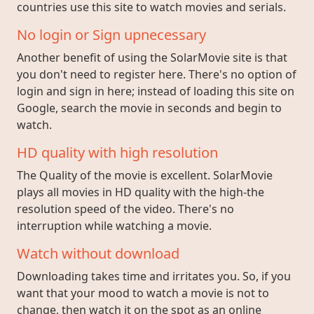
countries use this site to watch movies and serials.
No login or Sign upnecessary
Another benefit of using the SolarMovie site is that
you don't need to register here. There's no option of
login and sign in here; instead of loading this site on
Google, search the movie in seconds and begin to
watch.
HD quality with high resolution
The Quality of the movie is excellent. SolarMovie
plays all movies in HD quality with the high-the
resolution speed of the video. There's no
interruption while watching a movie.
Watch without download
Downloading takes time and irritates you. So, if you
want that your mood to watch a movie is not to
change, then watch it on the spot as an online