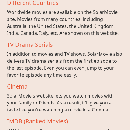
Different Countries
Worldwide movies are available on the SolarMovie
site. Movies from many countries, including
Australia, the United States, the United Kingdom,
India, Canada, Italy, etc. Are shown on this website.
TV Drama Serials
In addition to movies and TV shows, SolarMovie also
delivers TV drama serials from the first episode to
the last episode. Even you can even jump to your
favorite episode any time easily.
Cinema
SolarMovie's website lets you watch movies with
your family or friends. As a result, it'll give you a
taste like you're watching a movie in a Cinema.
IMDB (Ranked Movies)