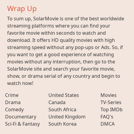
Wrap Up
To sum up, SolarMovie is one of the best worldwide
streaming platforms where you can find your
favorite movie within seconds to watch and
download. It offers HD quality movies with high
streaming speed without any pop-ups or Ads. So, if
you want to get a good experience of watching
movies without any interruption, then go to the
SolarMovie site and search your favorite movie,
show, or drama serial of any country and begin to
watch now!
Crime
United States
Movies
Drama
Canada
TV-Series
Comedy
South Africa
Top IMDb
Documentary
United Kingdom
FAQ's
Sci-Fi & Fantasy
South Korea
DMCA