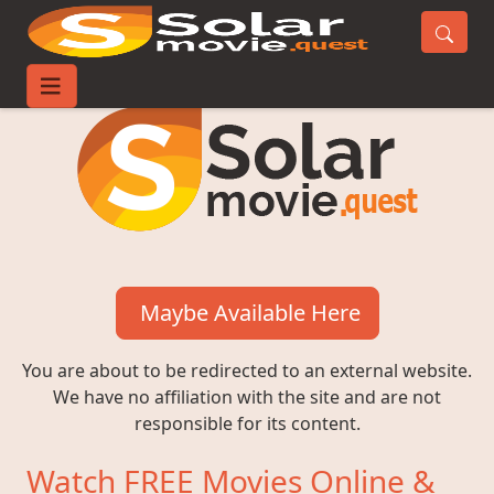
Maybe Available Here
You are about to be redirected to an external website.
We have no affiliation with the site and are not
responsible for its content.
Watch FREE Movies Online &