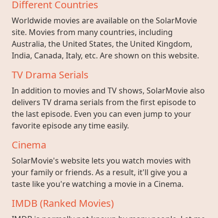
Different Countries
Worldwide movies are available on the SolarMovie
site. Movies from many countries, including
Australia, the United States, the United Kingdom,
India, Canada, Italy, etc. Are shown on this website.
TV Drama Serials
In addition to movies and TV shows, SolarMovie also
delivers TV drama serials from the first episode to
the last episode. Even you can even jump to your
favorite episode any time easily.
Cinema
SolarMovie's website lets you watch movies with
your family or friends. As a result, it'll give you a
taste like you're watching a movie in a Cinema.
IMDB (Ranked Movies)