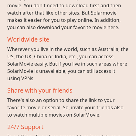
movie. You don't need to download first and then
watch after that like other sites. But Solarmovie
makes it easier for you to play online. In addition,
you can also download your favorite movie here.
Worldwide site
Wherever you live in the world, such as Australia, the
US, the UK, China or India, etc., you can access
SolarMovie easily. But if you live in such areas where
SolarMovie is unavailable, you can still access it
using VPNs.
Share with your friends
There's also an option to share the link to your
favorite movie or serial. So, invite your friends also
to watch multiple movies on SolarMovie.
24/7 Support