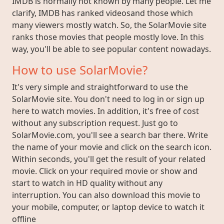
IMDB is normally not known by many people. Let me
clarify, IMDB has ranked videosand those which
many viewers mostly watch. So, the SolarMovie site
ranks those movies that people mostly love. In this
way, you'll be able to see popular content nowadays.
How to use SolarMovie?
It's very simple and straightforward to use the
SolarMovie site. You don't need to log in or sign up
here to watch movies. In addition, it's free of cost
without any subscription request. Just go to
SolarMovie.com, you'll see a search bar there. Write
the name of your movie and click on the search icon.
Within seconds, you'll get the result of your related
movie. Click on your required movie or show and
start to watch in HD quality without any
interruption. You can also download this movie to
your mobile, computer, or laptop device to watch it
offline