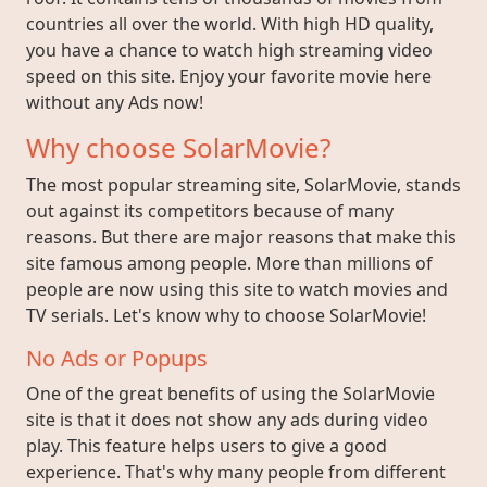
countries all over the world. With high HD quality,
you have a chance to watch high streaming video
speed on this site. Enjoy your favorite movie here
without any Ads now!
Why choose SolarMovie?
The most popular streaming site, SolarMovie, stands
out against its competitors because of many
reasons. But there are major reasons that make this
site famous among people. More than millions of
people are now using this site to watch movies and
TV serials. Let's know why to choose SolarMovie!
No Ads or Popups
One of the great benefits of using the SolarMovie
site is that it does not show any ads during video
play. This feature helps users to give a good
experience. That's why many people from different