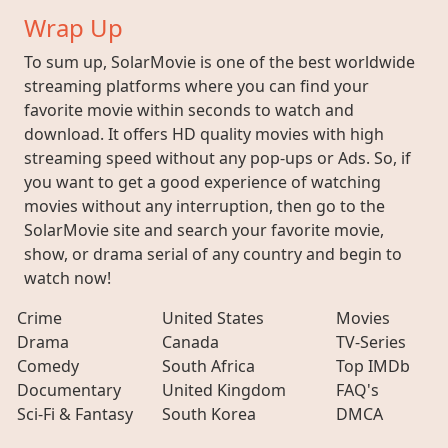
Wrap Up
To sum up, SolarMovie is one of the best worldwide
streaming platforms where you can find your
favorite movie within seconds to watch and
download. It offers HD quality movies with high
streaming speed without any pop-ups or Ads. So, if
you want to get a good experience of watching
movies without any interruption, then go to the
SolarMovie site and search your favorite movie,
show, or drama serial of any country and begin to
watch now!
Crime
United States
Movies
Drama
Canada
TV-Series
Comedy
South Africa
Top IMDb
Documentary
United Kingdom
FAQ's
Sci-Fi & Fantasy
South Korea
DMCA