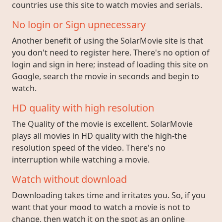
countries use this site to watch movies and serials.
No login or Sign upnecessary
Another benefit of using the SolarMovie site is that
you don't need to register here. There's no option of
login and sign in here; instead of loading this site on
Google, search the movie in seconds and begin to
watch.
HD quality with high resolution
The Quality of the movie is excellent. SolarMovie
plays all movies in HD quality with the high-the
resolution speed of the video. There's no
interruption while watching a movie.
Watch without download
Downloading takes time and irritates you. So, if you
want that your mood to watch a movie is not to
change, then watch it on the spot as an online