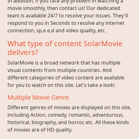
In addition, if you face any problem in watching a
movie smoothly, then contact us! Our dedicated
team is available 24/7 to resolve your issues. They'll
respond to you in Seconds to resolve any internet
connection, sp,e e,d and video quality, etc.
What type of content SolarMovie
delivers?
SolarMovie is a broad network that has multiple
visual contents from multiple countries. And
different categories of video content are available
for you to watch on this site. Let's take a look!
Multiple Movie Genre
Different genres of movies are displayed on this site,
including Action, comedy, romantic, adventurous,
historical, biography, and horror, etc. All these kinds
of movies are of HD quality.