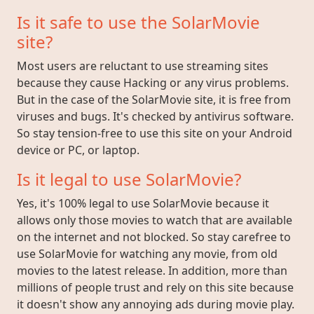
Is it safe to use the SolarMovie
site?
Most users are reluctant to use streaming sites
because they cause Hacking or any virus problems.
But in the case of the SolarMovie site, it is free from
viruses and bugs. It's checked by antivirus software.
So stay tension-free to use this site on your Android
device or PC, or laptop.
Is it legal to use SolarMovie?
Yes, it's 100% legal to use SolarMovie because it
allows only those movies to watch that are available
on the internet and not blocked. So stay carefree to
use SolarMovie for watching any movie, from old
movies to the latest release. In addition, more than
millions of people trust and rely on this site because
it doesn't show any annoying ads during movie play.