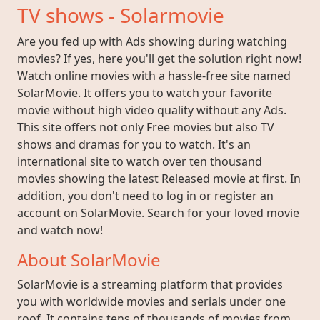
TV shows - Solarmovie
Are you fed up with Ads showing during watching
movies? If yes, here you'll get the solution right now!
Watch online movies with a hassle-free site named
SolarMovie. It offers you to watch your favorite
movie without high video quality without any Ads.
This site offers not only Free movies but also TV
shows and dramas for you to watch. It's an
international site to watch over ten thousand
movies showing the latest Released movie at first. In
addition, you don't need to log in or register an
account on SolarMovie. Search for your loved movie
and watch now!
About SolarMovie
SolarMovie is a streaming platform that provides
you with worldwide movies and serials under one
roof. It contains tens of thousands of movies from