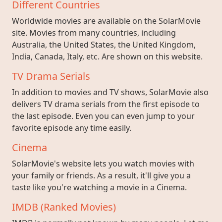
Different Countries
Worldwide movies are available on the SolarMovie
site. Movies from many countries, including
Australia, the United States, the United Kingdom,
India, Canada, Italy, etc. Are shown on this website.
TV Drama Serials
In addition to movies and TV shows, SolarMovie also
delivers TV drama serials from the first episode to
the last episode. Even you can even jump to your
favorite episode any time easily.
Cinema
SolarMovie's website lets you watch movies with
your family or friends. As a result, it'll give you a
taste like you're watching a movie in a Cinema.
IMDB (Ranked Movies)