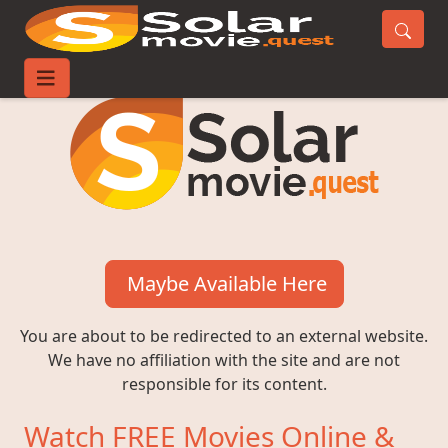
Maybe Available Here
You are about to be redirected to an external website.
We have no affiliation with the site and are not
responsible for its content.
Watch FREE Movies Online &