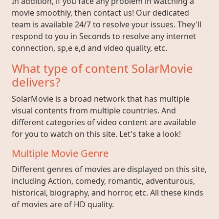
In addition, if you face any problem in watching a
movie smoothly, then contact us! Our dedicated
team is available 24/7 to resolve your issues. They'll
respond to you in Seconds to resolve any internet
connection, sp,e e,d and video quality, etc.
What type of content SolarMovie
delivers?
SolarMovie is a broad network that has multiple
visual contents from multiple countries. And
different categories of video content are available
for you to watch on this site. Let's take a look!
Multiple Movie Genre
Different genres of movies are displayed on this site,
including Action, comedy, romantic, adventurous,
historical, biography, and horror, etc. All these kinds
of movies are of HD quality.