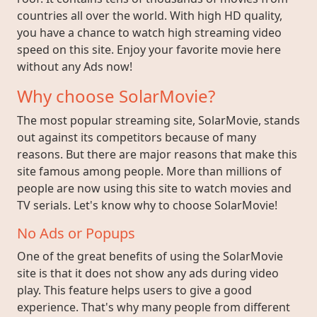
countries all over the world. With high HD quality,
you have a chance to watch high streaming video
speed on this site. Enjoy your favorite movie here
without any Ads now!
Why choose SolarMovie?
The most popular streaming site, SolarMovie, stands
out against its competitors because of many
reasons. But there are major reasons that make this
site famous among people. More than millions of
people are now using this site to watch movies and
TV serials. Let's know why to choose SolarMovie!
No Ads or Popups
One of the great benefits of using the SolarMovie
site is that it does not show any ads during video
play. This feature helps users to give a good
experience. That's why many people from different