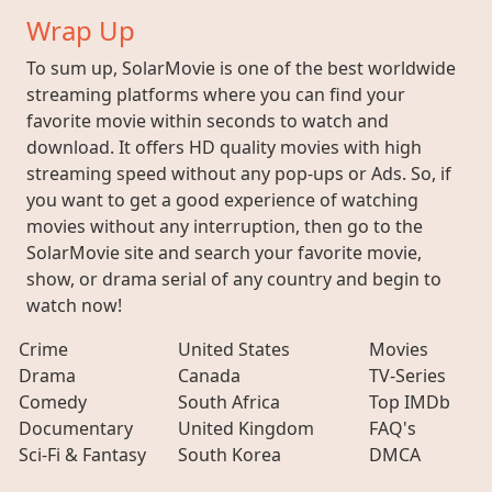
Wrap Up
To sum up, SolarMovie is one of the best worldwide
streaming platforms where you can find your
favorite movie within seconds to watch and
download. It offers HD quality movies with high
streaming speed without any pop-ups or Ads. So, if
you want to get a good experience of watching
movies without any interruption, then go to the
SolarMovie site and search your favorite movie,
show, or drama serial of any country and begin to
watch now!
Crime
United States
Movies
Drama
Canada
TV-Series
Comedy
South Africa
Top IMDb
Documentary
United Kingdom
FAQ's
Sci-Fi & Fantasy
South Korea
DMCA