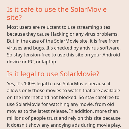
Is it safe to use the SolarMovie
site?
Most users are reluctant to use streaming sites
because they cause Hacking or any virus problems.
But in the case of the SolarMovie site, it is free from
viruses and bugs. It's checked by antivirus software.
So stay tension-free to use this site on your Android
device or PC, or laptop.
Is it legal to use SolarMovie?
Yes, it's 100% legal to use SolarMovie because it
allows only those movies to watch that are available
on the internet and not blocked. So stay carefree to
use SolarMovie for watching any movie, from old
movies to the latest release. In addition, more than
millions of people trust and rely on this site because
it doesn't show any annoying ads during movie play.