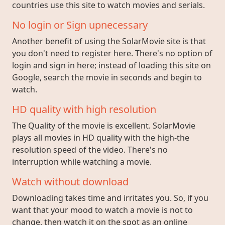
countries use this site to watch movies and serials.
No login or Sign upnecessary
Another benefit of using the SolarMovie site is that
you don't need to register here. There's no option of
login and sign in here; instead of loading this site on
Google, search the movie in seconds and begin to
watch.
HD quality with high resolution
The Quality of the movie is excellent. SolarMovie
plays all movies in HD quality with the high-the
resolution speed of the video. There's no
interruption while watching a movie.
Watch without download
Downloading takes time and irritates you. So, if you
want that your mood to watch a movie is not to
change, then watch it on the spot as an online