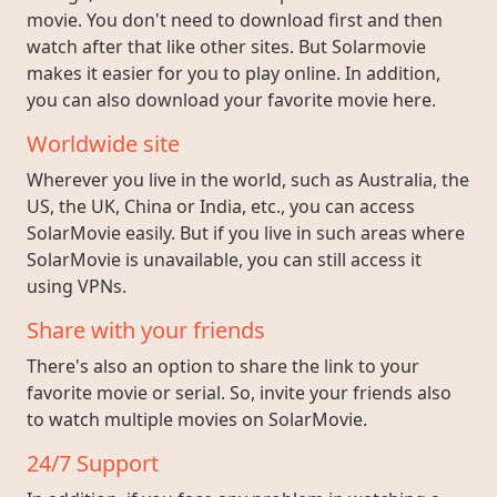
movie. You don't need to download first and then
watch after that like other sites. But Solarmovie
makes it easier for you to play online. In addition,
you can also download your favorite movie here.
Worldwide site
Wherever you live in the world, such as Australia, the
US, the UK, China or India, etc., you can access
SolarMovie easily. But if you live in such areas where
SolarMovie is unavailable, you can still access it
using VPNs.
Share with your friends
There's also an option to share the link to your
favorite movie or serial. So, invite your friends also
to watch multiple movies on SolarMovie.
24/7 Support