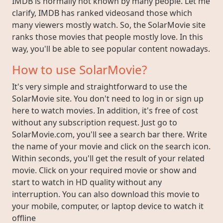
IMDB is normally not known by many people. Let me
clarify, IMDB has ranked videosand those which
many viewers mostly watch. So, the SolarMovie site
ranks those movies that people mostly love. In this
way, you'll be able to see popular content nowadays.
How to use SolarMovie?
It's very simple and straightforward to use the
SolarMovie site. You don't need to log in or sign up
here to watch movies. In addition, it's free of cost
without any subscription request. Just go to
SolarMovie.com, you'll see a search bar there. Write
the name of your movie and click on the search icon.
Within seconds, you'll get the result of your related
movie. Click on your required movie or show and
start to watch in HD quality without any
interruption. You can also download this movie to
your mobile, computer, or laptop device to watch it
offline