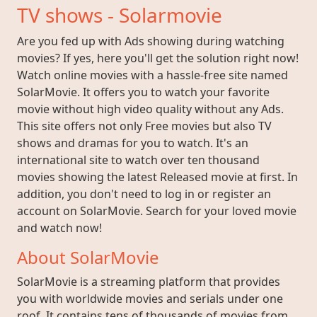
TV shows - Solarmovie
Are you fed up with Ads showing during watching
movies? If yes, here you'll get the solution right now!
Watch online movies with a hassle-free site named
SolarMovie. It offers you to watch your favorite
movie without high video quality without any Ads.
This site offers not only Free movies but also TV
shows and dramas for you to watch. It's an
international site to watch over ten thousand
movies showing the latest Released movie at first. In
addition, you don't need to log in or register an
account on SolarMovie. Search for your loved movie
and watch now!
About SolarMovie
SolarMovie is a streaming platform that provides
you with worldwide movies and serials under one
roof. It contains tens of thousands of movies from