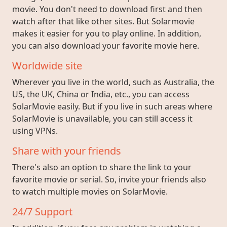
movie. You don't need to download first and then
watch after that like other sites. But Solarmovie
makes it easier for you to play online. In addition,
you can also download your favorite movie here.
Worldwide site
Wherever you live in the world, such as Australia, the
US, the UK, China or India, etc., you can access
SolarMovie easily. But if you live in such areas where
SolarMovie is unavailable, you can still access it
using VPNs.
Share with your friends
There's also an option to share the link to your
favorite movie or serial. So, invite your friends also
to watch multiple movies on SolarMovie.
24/7 Support