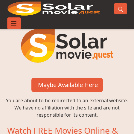
Maybe Available Here
You are about to be redirected to an external website.
We have no affiliation with the site and are not
responsible for its content.
Watch FREE Movies Online &