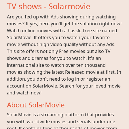
TV shows - Solarmovie
Are you fed up with Ads showing during watching
movies? If yes, here you'll get the solution right now!
Watch online movies with a hassle-free site named
SolarMovie. It offers you to watch your favorite
movie without high video quality without any Ads.
This site offers not only Free movies but also TV
shows and dramas for you to watch. It's an
international site to watch over ten thousand
movies showing the latest Released movie at first. In
addition, you don't need to log in or register an
account on SolarMovie. Search for your loved movie
and watch now!
About SolarMovie
SolarMovie is a streaming platform that provides
you with worldwide movies and serials under one
roof. It contains tens of thousands of movies from