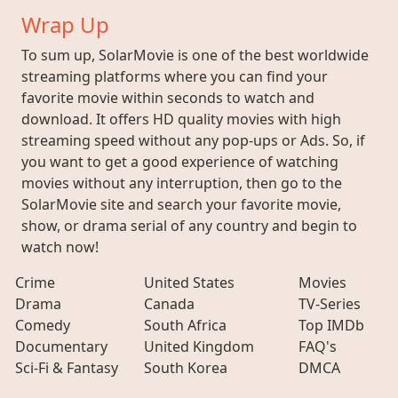
Wrap Up
To sum up, SolarMovie is one of the best worldwide
streaming platforms where you can find your
favorite movie within seconds to watch and
download. It offers HD quality movies with high
streaming speed without any pop-ups or Ads. So, if
you want to get a good experience of watching
movies without any interruption, then go to the
SolarMovie site and search your favorite movie,
show, or drama serial of any country and begin to
watch now!
Crime
United States
Movies
Drama
Canada
TV-Series
Comedy
South Africa
Top IMDb
Documentary
United Kingdom
FAQ's
Sci-Fi & Fantasy
South Korea
DMCA