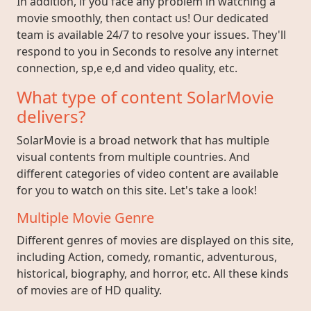
In addition, if you face any problem in watching a
movie smoothly, then contact us! Our dedicated
team is available 24/7 to resolve your issues. They'll
respond to you in Seconds to resolve any internet
connection, sp,e e,d and video quality, etc.
What type of content SolarMovie
delivers?
SolarMovie is a broad network that has multiple
visual contents from multiple countries. And
different categories of video content are available
for you to watch on this site. Let's take a look!
Multiple Movie Genre
Different genres of movies are displayed on this site,
including Action, comedy, romantic, adventurous,
historical, biography, and horror, etc. All these kinds
of movies are of HD quality.