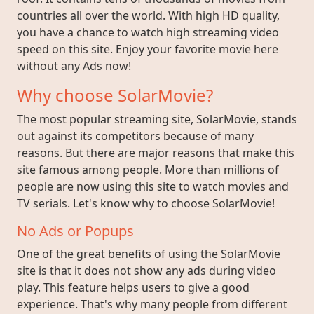
countries all over the world. With high HD quality,
you have a chance to watch high streaming video
speed on this site. Enjoy your favorite movie here
without any Ads now!
Why choose SolarMovie?
The most popular streaming site, SolarMovie, stands
out against its competitors because of many
reasons. But there are major reasons that make this
site famous among people. More than millions of
people are now using this site to watch movies and
TV serials. Let's know why to choose SolarMovie!
No Ads or Popups
One of the great benefits of using the SolarMovie
site is that it does not show any ads during video
play. This feature helps users to give a good
experience. That's why many people from different