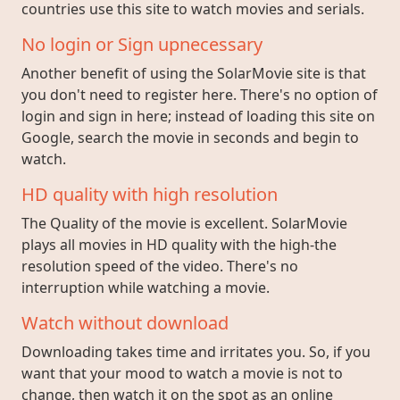
countries use this site to watch movies and serials.
No login or Sign upnecessary
Another benefit of using the SolarMovie site is that
you don't need to register here. There's no option of
login and sign in here; instead of loading this site on
Google, search the movie in seconds and begin to
watch.
HD quality with high resolution
The Quality of the movie is excellent. SolarMovie
plays all movies in HD quality with the high-the
resolution speed of the video. There's no
interruption while watching a movie.
Watch without download
Downloading takes time and irritates you. So, if you
want that your mood to watch a movie is not to
change, then watch it on the spot as an online