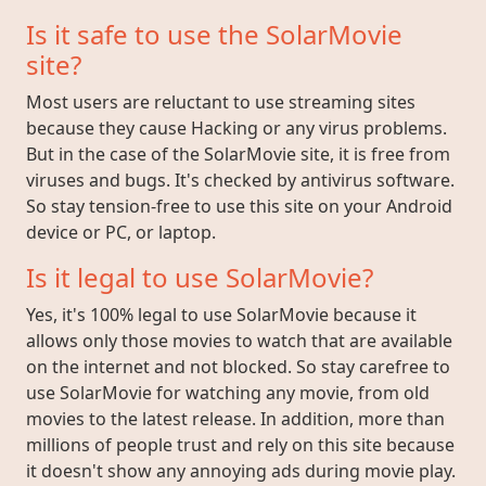
Is it safe to use the SolarMovie
site?
Most users are reluctant to use streaming sites
because they cause Hacking or any virus problems.
But in the case of the SolarMovie site, it is free from
viruses and bugs. It's checked by antivirus software.
So stay tension-free to use this site on your Android
device or PC, or laptop.
Is it legal to use SolarMovie?
Yes, it's 100% legal to use SolarMovie because it
allows only those movies to watch that are available
on the internet and not blocked. So stay carefree to
use SolarMovie for watching any movie, from old
movies to the latest release. In addition, more than
millions of people trust and rely on this site because
it doesn't show any annoying ads during movie play.