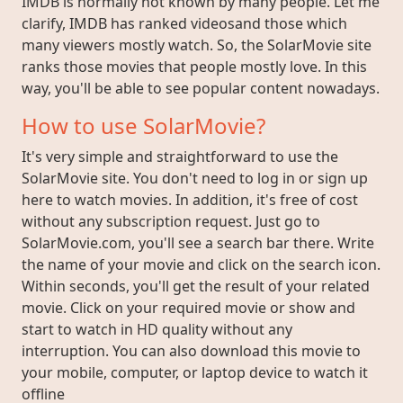
IMDB is normally not known by many people. Let me
clarify, IMDB has ranked videosand those which
many viewers mostly watch. So, the SolarMovie site
ranks those movies that people mostly love. In this
way, you'll be able to see popular content nowadays.
How to use SolarMovie?
It's very simple and straightforward to use the
SolarMovie site. You don't need to log in or sign up
here to watch movies. In addition, it's free of cost
without any subscription request. Just go to
SolarMovie.com, you'll see a search bar there. Write
the name of your movie and click on the search icon.
Within seconds, you'll get the result of your related
movie. Click on your required movie or show and
start to watch in HD quality without any
interruption. You can also download this movie to
your mobile, computer, or laptop device to watch it
offline