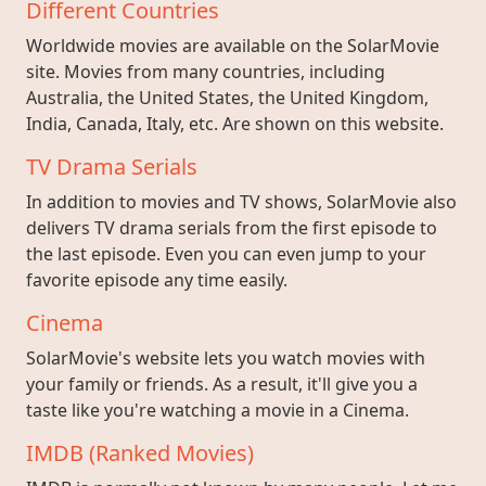
Different Countries
Worldwide movies are available on the SolarMovie
site. Movies from many countries, including
Australia, the United States, the United Kingdom,
India, Canada, Italy, etc. Are shown on this website.
TV Drama Serials
In addition to movies and TV shows, SolarMovie also
delivers TV drama serials from the first episode to
the last episode. Even you can even jump to your
favorite episode any time easily.
Cinema
SolarMovie's website lets you watch movies with
your family or friends. As a result, it'll give you a
taste like you're watching a movie in a Cinema.
IMDB (Ranked Movies)