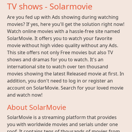
TV shows - Solarmovie
Are you fed up with Ads showing during watching
movies? If yes, here you'll get the solution right now!
Watch online movies with a hassle-free site named
SolarMovie. It offers you to watch your favorite
movie without high video quality without any Ads.
This site offers not only Free movies but also TV
shows and dramas for you to watch. It's an
international site to watch over ten thousand
movies showing the latest Released movie at first. In
addition, you don't need to log in or register an
account on SolarMovie. Search for your loved movie
and watch now!
About SolarMovie
SolarMovie is a streaming platform that provides
you with worldwide movies and serials under one
roof. It contains tens of thousands of movies from