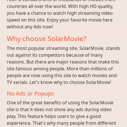
countries all over the world. With high HD quality,
you have a chance to watch high streaming video
speed on this site. Enjoy your favorite movie here
without any Ads now!
Why choose SolarMovie?
The most popular streaming site, SolarMovie, stands
out against its competitors because of many
reasons. But there are major reasons that make this
site famous among people. More than millions of
people are now using this site to watch movies and
TV serials. Let's know why to choose SolarMovie!
No Ads or Popups
One of the great benefits of using the SolarMovie
site is that it does not show any ads during video
play. This feature helps users to give a good
experience. That's why many people from different