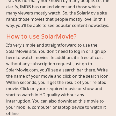
IMDB is normally not known by many people. Let me
clarify, IMDB has ranked videosand those which
many viewers mostly watch. So, the SolarMovie site
ranks those movies that people mostly love. In this
way, you'll be able to see popular content nowadays.
How to use SolarMovie?
It's very simple and straightforward to use the
SolarMovie site. You don't need to log in or sign up
here to watch movies. In addition, it's free of cost
without any subscription request. Just go to
SolarMovie.com, you'll see a search bar there. Write
the name of your movie and click on the search icon.
Within seconds, you'll get the result of your related
movie. Click on your required movie or show and
start to watch in HD quality without any
interruption. You can also download this movie to
your mobile, computer, or laptop device to watch it
offline