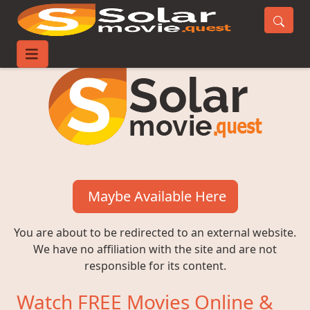
Maybe Available Here
You are about to be redirected to an external website.
We have no affiliation with the site and are not
responsible for its content.
Watch FREE Movies Online &