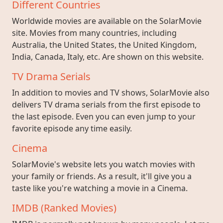
Different Countries
Worldwide movies are available on the SolarMovie
site. Movies from many countries, including
Australia, the United States, the United Kingdom,
India, Canada, Italy, etc. Are shown on this website.
TV Drama Serials
In addition to movies and TV shows, SolarMovie also
delivers TV drama serials from the first episode to
the last episode. Even you can even jump to your
favorite episode any time easily.
Cinema
SolarMovie's website lets you watch movies with
your family or friends. As a result, it'll give you a
taste like you're watching a movie in a Cinema.
IMDB (Ranked Movies)