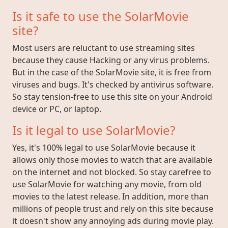
Is it safe to use the SolarMovie
site?
Most users are reluctant to use streaming sites
because they cause Hacking or any virus problems.
But in the case of the SolarMovie site, it is free from
viruses and bugs. It's checked by antivirus software.
So stay tension-free to use this site on your Android
device or PC, or laptop.
Is it legal to use SolarMovie?
Yes, it's 100% legal to use SolarMovie because it
allows only those movies to watch that are available
on the internet and not blocked. So stay carefree to
use SolarMovie for watching any movie, from old
movies to the latest release. In addition, more than
millions of people trust and rely on this site because
it doesn't show any annoying ads during movie play.