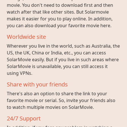
movie. You don't need to download first and then
watch after that like other sites. But Solarmovie
makes it easier for you to play online. In addition,
you can also download your favorite movie here.
Worldwide site
Wherever you live in the world, such as Australia, the
US, the UK, China or India, etc., you can access
SolarMovie easily. But if you live in such areas where
SolarMovie is unavailable, you can still access it
using VPNs.
Share with your friends
There's also an option to share the link to your
favorite movie or serial. So, invite your friends also
to watch multiple movies on SolarMovie.
24/7 Support