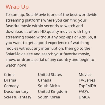
Wrap Up
To sum up, SolarMovie is one of the best worldwide
streaming platforms where you can find your
favorite movie within seconds to watch and
download. It offers HD quality movies with high
streaming speed without any pop-ups or Ads. So, if
you want to get a good experience of watching
movies without any interruption, then go to the
SolarMovie site and search your favorite movie,
show, or drama serial of any country and begin to
watch now!
Crime
United States
Movies
Drama
Canada
TV-Series
Comedy
South Africa
Top IMDb
Documentary
United Kingdom
FAQ's
Sci-Fi & Fantasy
South Korea
DMCA