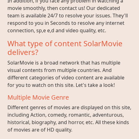
In addition, if you face any problem in watching a
movie smoothly, then contact us! Our dedicated
team is available 24/7 to resolve your issues. They'll
respond to you in Seconds to resolve any internet
connection, sp,e e,d and video quality, etc.
What type of content SolarMovie
delivers?
SolarMovie is a broad network that has multiple
visual contents from multiple countries. And
different categories of video content are available
for you to watch on this site. Let's take a look!
Multiple Movie Genre
Different genres of movies are displayed on this site,
including Action, comedy, romantic, adventurous,
historical, biography, and horror, etc. All these kinds
of movies are of HD quality.