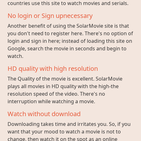
countries use this site to watch movies and serials.
No login or Sign upnecessary
Another benefit of using the SolarMovie site is that
you don't need to register here. There's no option of
login and sign in here; instead of loading this site on
Google, search the movie in seconds and begin to
watch.
HD quality with high resolution
The Quality of the movie is excellent. SolarMovie
plays all movies in HD quality with the high-the
resolution speed of the video. There's no
interruption while watching a movie.
Watch without download
Downloading takes time and irritates you. So, if you
want that your mood to watch a movie is not to
change, then watch it on the spot as an online