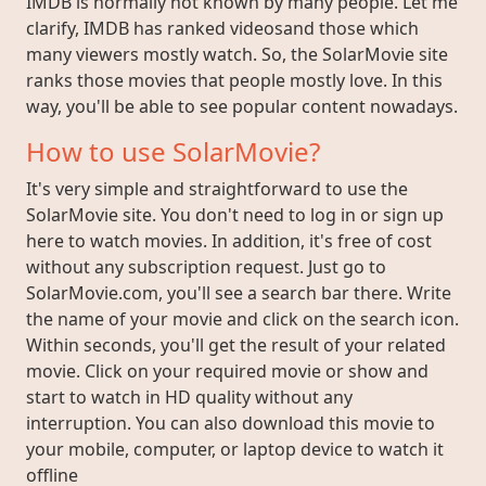
IMDB is normally not known by many people. Let me
clarify, IMDB has ranked videosand those which
many viewers mostly watch. So, the SolarMovie site
ranks those movies that people mostly love. In this
way, you'll be able to see popular content nowadays.
How to use SolarMovie?
It's very simple and straightforward to use the
SolarMovie site. You don't need to log in or sign up
here to watch movies. In addition, it's free of cost
without any subscription request. Just go to
SolarMovie.com, you'll see a search bar there. Write
the name of your movie and click on the search icon.
Within seconds, you'll get the result of your related
movie. Click on your required movie or show and
start to watch in HD quality without any
interruption. You can also download this movie to
your mobile, computer, or laptop device to watch it
offline