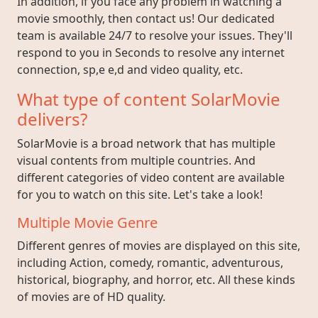
In addition, if you face any problem in watching a
movie smoothly, then contact us! Our dedicated
team is available 24/7 to resolve your issues. They'll
respond to you in Seconds to resolve any internet
connection, sp,e e,d and video quality, etc.
What type of content SolarMovie
delivers?
SolarMovie is a broad network that has multiple
visual contents from multiple countries. And
different categories of video content are available
for you to watch on this site. Let's take a look!
Multiple Movie Genre
Different genres of movies are displayed on this site,
including Action, comedy, romantic, adventurous,
historical, biography, and horror, etc. All these kinds
of movies are of HD quality.