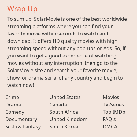
Wrap Up
To sum up, SolarMovie is one of the best worldwide
streaming platforms where you can find your
favorite movie within seconds to watch and
download. It offers HD quality movies with high
streaming speed without any pop-ups or Ads. So, if
you want to get a good experience of watching
movies without any interruption, then go to the
SolarMovie site and search your favorite movie,
show, or drama serial of any country and begin to
watch now!
Crime
United States
Movies
Drama
Canada
TV-Series
Comedy
South Africa
Top IMDb
Documentary
United Kingdom
FAQ's
Sci-Fi & Fantasy
South Korea
DMCA