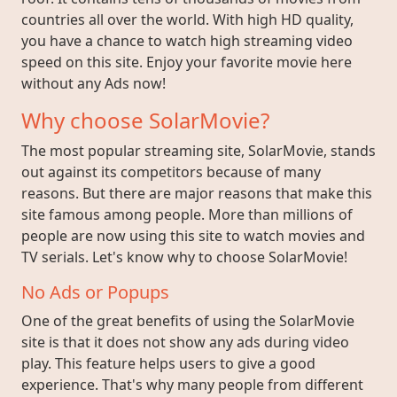
countries all over the world. With high HD quality,
you have a chance to watch high streaming video
speed on this site. Enjoy your favorite movie here
without any Ads now!
Why choose SolarMovie?
The most popular streaming site, SolarMovie, stands
out against its competitors because of many
reasons. But there are major reasons that make this
site famous among people. More than millions of
people are now using this site to watch movies and
TV serials. Let's know why to choose SolarMovie!
No Ads or Popups
One of the great benefits of using the SolarMovie
site is that it does not show any ads during video
play. This feature helps users to give a good
experience. That's why many people from different