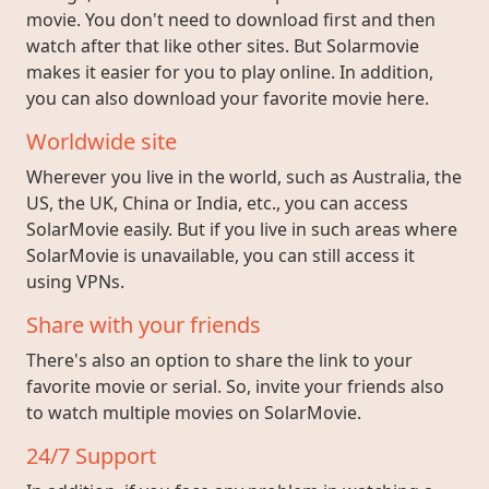
movie. You don't need to download first and then
watch after that like other sites. But Solarmovie
makes it easier for you to play online. In addition,
you can also download your favorite movie here.
Worldwide site
Wherever you live in the world, such as Australia, the
US, the UK, China or India, etc., you can access
SolarMovie easily. But if you live in such areas where
SolarMovie is unavailable, you can still access it
using VPNs.
Share with your friends
There's also an option to share the link to your
favorite movie or serial. So, invite your friends also
to watch multiple movies on SolarMovie.
24/7 Support