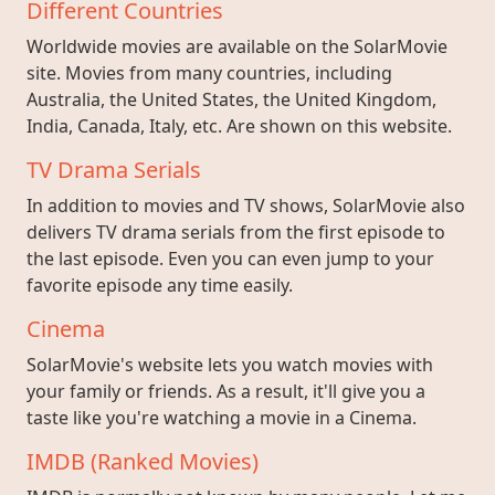
Different Countries
Worldwide movies are available on the SolarMovie
site. Movies from many countries, including
Australia, the United States, the United Kingdom,
India, Canada, Italy, etc. Are shown on this website.
TV Drama Serials
In addition to movies and TV shows, SolarMovie also
delivers TV drama serials from the first episode to
the last episode. Even you can even jump to your
favorite episode any time easily.
Cinema
SolarMovie's website lets you watch movies with
your family or friends. As a result, it'll give you a
taste like you're watching a movie in a Cinema.
IMDB (Ranked Movies)