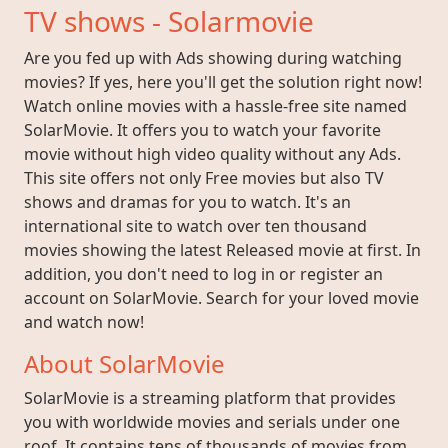
TV shows - Solarmovie
Are you fed up with Ads showing during watching
movies? If yes, here you'll get the solution right now!
Watch online movies with a hassle-free site named
SolarMovie. It offers you to watch your favorite
movie without high video quality without any Ads.
This site offers not only Free movies but also TV
shows and dramas for you to watch. It's an
international site to watch over ten thousand
movies showing the latest Released movie at first. In
addition, you don't need to log in or register an
account on SolarMovie. Search for your loved movie
and watch now!
About SolarMovie
SolarMovie is a streaming platform that provides
you with worldwide movies and serials under one
roof. It contains tens of thousands of movies from