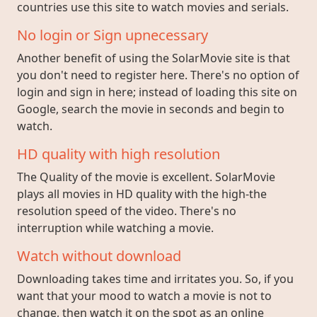
countries use this site to watch movies and serials.
No login or Sign upnecessary
Another benefit of using the SolarMovie site is that
you don't need to register here. There's no option of
login and sign in here; instead of loading this site on
Google, search the movie in seconds and begin to
watch.
HD quality with high resolution
The Quality of the movie is excellent. SolarMovie
plays all movies in HD quality with the high-the
resolution speed of the video. There's no
interruption while watching a movie.
Watch without download
Downloading takes time and irritates you. So, if you
want that your mood to watch a movie is not to
change, then watch it on the spot as an online