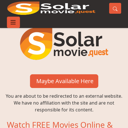
Maybe Available Here
You are about to be redirected to an external website.
We have no affiliation with the site and are not
responsible for its content.
Watch FREE Movies Online &