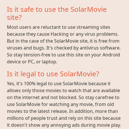
Is it safe to use the SolarMovie
site?
Most users are reluctant to use streaming sites
because they cause Hacking or any virus problems.
But in the case of the SolarMovie site, it is free from
viruses and bugs. It's checked by antivirus software.
So stay tension-free to use this site on your Android
device or PC, or laptop.
Is it legal to use SolarMovie?
Yes, it's 100% legal to use SolarMovie because it
allows only those movies to watch that are available
on the internet and not blocked. So stay carefree to
use SolarMovie for watching any movie, from old
movies to the latest release. In addition, more than
millions of people trust and rely on this site because
it doesn't show any annoying ads during movie play.