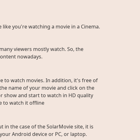
te like you're watching a movie in a Cinema.
many viewers mostly watch. So, the
r content nowadays.
 to watch movies. In addition, it's free of
e the name of your movie and click on the
or show and start to watch in HD quality
to watch it offline
n the case of the SolarMovie site, it is
 your Android device or PC, or laptop.