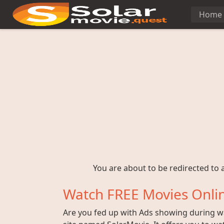
Home
You are about to be redirected to a
Watch FREE Movies Onlin
Are you fed up with Ads showing during wat