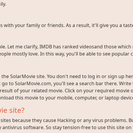
ly.
ith your family or friends. As a result, it'll give you a tas
e. Let me clarify, IMDB has ranked videosand those which 
ople mostly love. In this way, you'll be able to see popula
the SolarMovie site. You don't need to log in or sign up here
t go to SolarMovie.com, you'll see a search bar there. Writ
 result of your related movie. Click on your required movie 
nload this movie to your mobile, computer, or laptop device 
ie site?
ites because they cause Hacking or any virus problems. But i
 antivirus software. So stay tension-free to use this site on