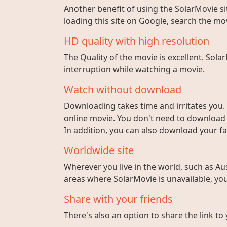
Another benefit of using the SolarMovie sit
loading this site on Google, search the mo
HD quality with high resolution
The Quality of the movie is excellent. Sola
interruption while watching a movie.
Watch without download
Downloading takes time and irritates you. 
online movie. You don't need to download fi
In addition, you can also download your fa
Worldwide site
Wherever you live in the world, such as Aust
areas where SolarMovie is unavailable, you 
Share with your friends
There's also an option to share the link to