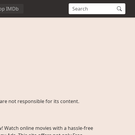
op IMDb
are not responsible for its content.
w! Watch online movies with a hassle-free