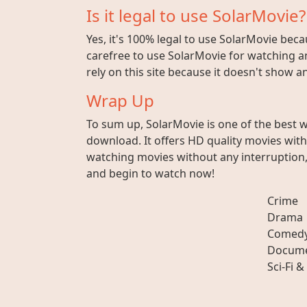
Is it legal to use SolarMovie?
Yes, it's 100% legal to use SolarMovie beca
carefree to use SolarMovie for watching an
rely on this site because it doesn't show 
Wrap Up
To sum up, SolarMovie is one of the best 
download. It offers HD quality movies wit
watching movies without any interruption, 
and begin to watch now!
Crime
Drama
Comed
Docume
Sci-Fi &