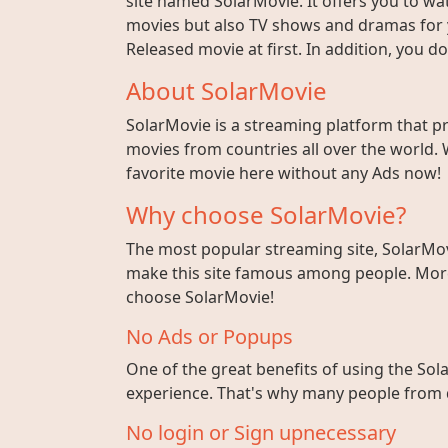
site named SolarMovie. It offers you to wat
movies but also TV shows and dramas for y
Released movie at first. In addition, you 
About SolarMovie
SolarMovie is a streaming platform that p
movies from countries all over the world. 
favorite movie here without any Ads now!
Why choose SolarMovie?
The most popular streaming site, SolarMov
make this site famous among people. More 
choose SolarMovie!
No Ads or Popups
One of the great benefits of using the Sola
experience. That's why many people from di
No login or Sign upnecessary