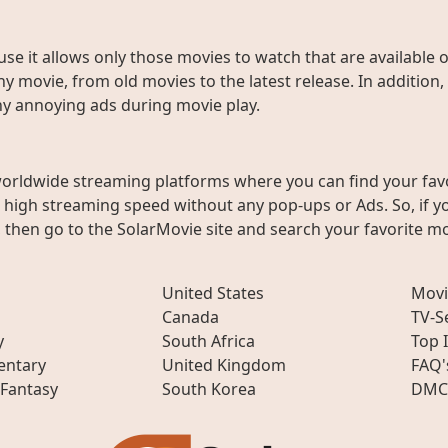
use it allows only those movies to watch that are available 
y movie, from old movies to the latest release. In addition,
any annoying ads during movie play.
worldwide streaming platforms where you can find your fav
h high streaming speed without any pop-ups or Ads. So, if y
then go to the SolarMovie site and search your favorite mo
United States
Movi
Canada
TV-S
y
South Africa
Top 
ntary
United Kingdom
FAQ'
 Fantasy
South Korea
DMC