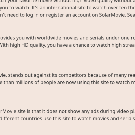
ch your favorite movie without high video quality without an
ou to watch. It's an international site to watch over ten t
don't need to log in or register an account on SolarMovie. 
rovides you with worldwide movies and serials under one roo
With high HD quality, you have a chance to watch high strea
ie, stands out against its competitors because of many rea
than millions of people are now using this site to watch m
rMovie site is that it does not show any ads during video pl
fferent countries use this site to watch movies and serials