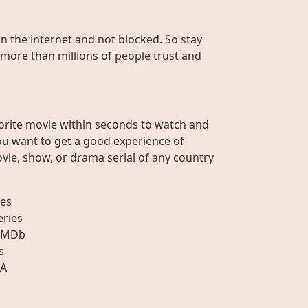
on the internet and not blocked. So stay
 more than millions of people trust and
orite movie within seconds to watch and
ou want to get a good experience of
vie, show, or drama serial of any country
es
eries
IMDb
s
A