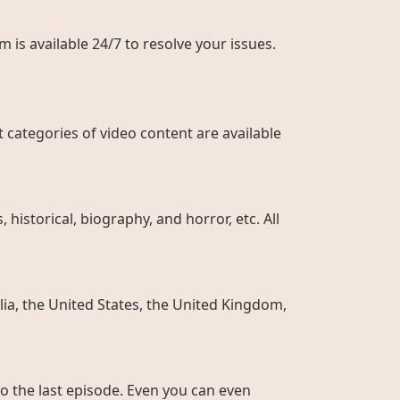
 is available 24/7 to resolve your issues.
 categories of video content are available
historical, biography, and horror, etc. All
ia, the United States, the United Kingdom,
to the last episode. Even you can even