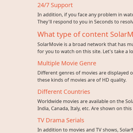
24/7 Support
In addition, if you face any problem in wa
They'll respond to you in Seconds to resolv
What type of content SolarM
SolarMovie is a broad network that has mul
for you to watch on this site. Let's take a l
Multiple Movie Genre
Different genres of movies are displayed on
these kinds of movies are of HD quality.
Different Countries
Worldwide movies are available on the Sol
India, Canada, Italy, etc. Are shown on this
TV Drama Serials
In addition to movies and TV shows, SolarM