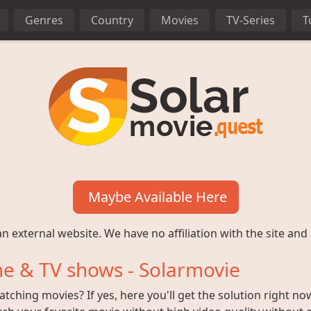
Genres
Country
Movies
TV-Series
T
Maybe Available Here
n external website. We have no affiliation with the site and 
e & TV shows - Solarmovie
ching movies? If yes, here you'll get the solution right no