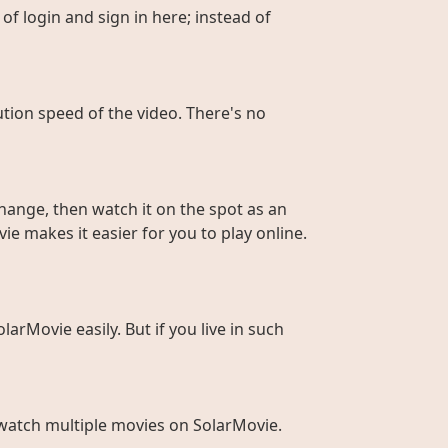
of login and sign in here; instead of
ution speed of the video. There's no
hange, then watch it on the spot as an
ie makes it easier for you to play online.
larMovie easily. But if you live in such
to watch multiple movies on SolarMovie.