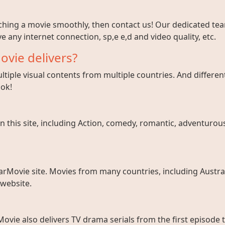
tching a movie smoothly, then contact us! Our dedicated team
e any internet connection, sp,e e,d and video quality, etc.
ovie delivers?
tiple visual contents from multiple countries. And different
ook!
 this site, including Action, comedy, romantic, adventurous, 
arMovie site. Movies from many countries, including Austral
 website.
ovie also delivers TV drama serials from the first episode 