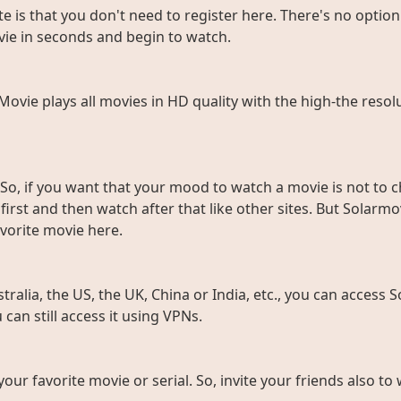
e is that you don't need to register here. There's no option 
vie in seconds and begin to watch.
rMovie plays all movies in HD quality with the high-the resol
So, if you want that your mood to watch a movie is not to c
rst and then watch after that like other sites. But Solarmov
vorite movie here.
ralia, the US, the UK, China or India, etc., you can access So
can still access it using VPNs.
 your favorite movie or serial. So, invite your friends also 