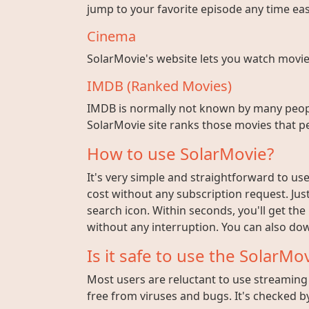
jump to your favorite episode any time easi
Cinema
SolarMovie's website lets you watch movies w
IMDB (Ranked Movies)
IMDB is normally not known by many peopl
SolarMovie site ranks those movies that pe
How to use SolarMovie?
It's very simple and straightforward to use 
cost without any subscription request. Jus
search icon. Within seconds, you'll get the
without any interruption. You can also dow
Is it safe to use the SolarMov
Most users are reluctant to use streaming s
free from viruses and bugs. It's checked by