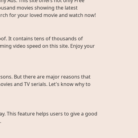
y Ads. This site offers not only Free
housand movies showing the latest
Search for your loved movie and watch now!
f. It contains tens of thousands of
ming video speed on this site. Enjoy your
sons. But there are major reasons that
ovies and TV serials. Let's know why to
ay. This feature helps users to give a good
.