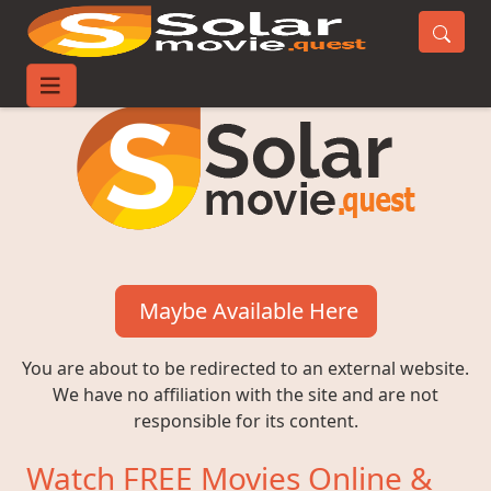
Maybe Available Here
You are about to be redirected to an external website.
We have no affiliation with the site and are not
responsible for its content.
Watch FREE Movies Online &