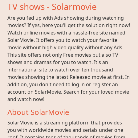
TV shows - Solarmovie
Are you fed up with Ads showing during watching
movies? If yes, here you'll get the solution right now!
Watch online movies with a hassle-free site named
SolarMovie. It offers you to watch your favorite
movie without high video quality without any Ads.
This site offers not only Free movies but also TV
shows and dramas for you to watch. It's an
international site to watch over ten thousand
movies showing the latest Released movie at first. In
addition, you don't need to log in or register an
account on SolarMovie. Search for your loved movie
and watch now!
About SolarMovie
SolarMovie is a streaming platform that provides
you with worldwide movies and serials under one
roof. It contains tens of thousands of movies from