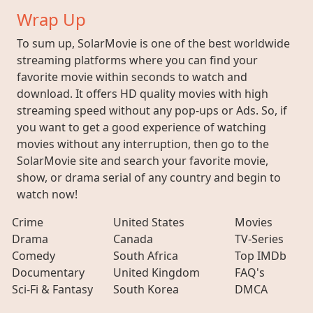
Wrap Up
To sum up, SolarMovie is one of the best worldwide
streaming platforms where you can find your
favorite movie within seconds to watch and
download. It offers HD quality movies with high
streaming speed without any pop-ups or Ads. So, if
you want to get a good experience of watching
movies without any interruption, then go to the
SolarMovie site and search your favorite movie,
show, or drama serial of any country and begin to
watch now!
Crime
United States
Movies
Drama
Canada
TV-Series
Comedy
South Africa
Top IMDb
Documentary
United Kingdom
FAQ's
Sci-Fi & Fantasy
South Korea
DMCA