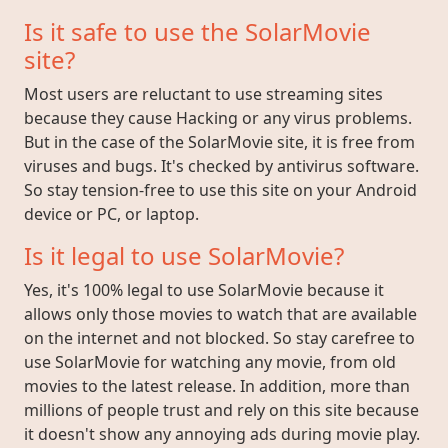
Is it safe to use the SolarMovie
site?
Most users are reluctant to use streaming sites
because they cause Hacking or any virus problems.
But in the case of the SolarMovie site, it is free from
viruses and bugs. It's checked by antivirus software.
So stay tension-free to use this site on your Android
device or PC, or laptop.
Is it legal to use SolarMovie?
Yes, it's 100% legal to use SolarMovie because it
allows only those movies to watch that are available
on the internet and not blocked. So stay carefree to
use SolarMovie for watching any movie, from old
movies to the latest release. In addition, more than
millions of people trust and rely on this site because
it doesn't show any annoying ads during movie play.