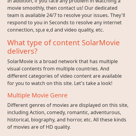
In addition, if you face any problem in watching a
movie smoothly, then contact us! Our dedicated
team is available 24/7 to resolve your issues. They'll
respond to you in Seconds to resolve any internet
connection, sp,e e,d and video quality, etc.
What type of content SolarMovie
delivers?
SolarMovie is a broad network that has multiple
visual contents from multiple countries. And
different categories of video content are available
for you to watch on this site. Let's take a look!
Multiple Movie Genre
Different genres of movies are displayed on this site,
including Action, comedy, romantic, adventurous,
historical, biography, and horror, etc. All these kinds
of movies are of HD quality.