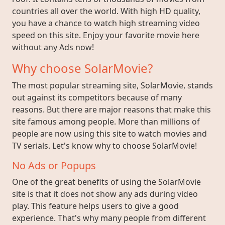
countries all over the world. With high HD quality,
you have a chance to watch high streaming video
speed on this site. Enjoy your favorite movie here
without any Ads now!
Why choose SolarMovie?
The most popular streaming site, SolarMovie, stands
out against its competitors because of many
reasons. But there are major reasons that make this
site famous among people. More than millions of
people are now using this site to watch movies and
TV serials. Let's know why to choose SolarMovie!
No Ads or Popups
One of the great benefits of using the SolarMovie
site is that it does not show any ads during video
play. This feature helps users to give a good
experience. That's why many people from different