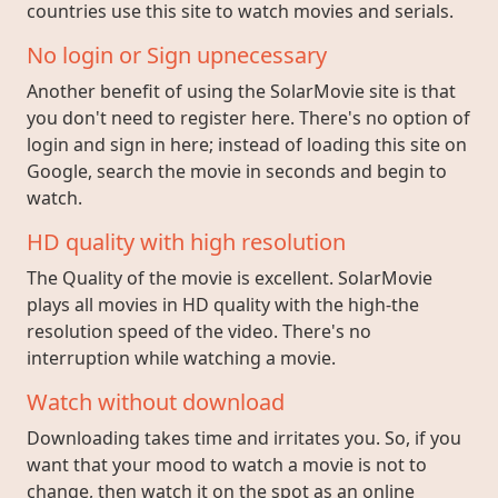
countries use this site to watch movies and serials.
No login or Sign upnecessary
Another benefit of using the SolarMovie site is that
you don't need to register here. There's no option of
login and sign in here; instead of loading this site on
Google, search the movie in seconds and begin to
watch.
HD quality with high resolution
The Quality of the movie is excellent. SolarMovie
plays all movies in HD quality with the high-the
resolution speed of the video. There's no
interruption while watching a movie.
Watch without download
Downloading takes time and irritates you. So, if you
want that your mood to watch a movie is not to
change, then watch it on the spot as an online