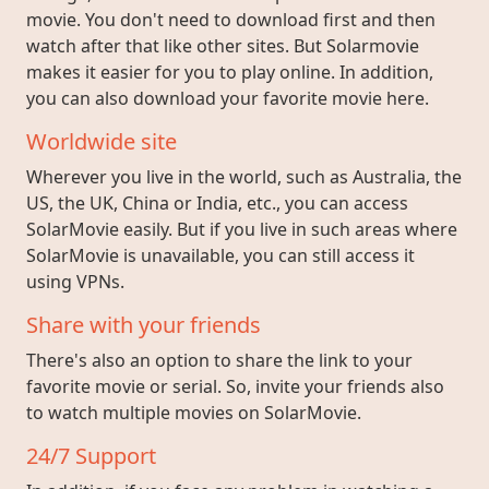
movie. You don't need to download first and then
watch after that like other sites. But Solarmovie
makes it easier for you to play online. In addition,
you can also download your favorite movie here.
Worldwide site
Wherever you live in the world, such as Australia, the
US, the UK, China or India, etc., you can access
SolarMovie easily. But if you live in such areas where
SolarMovie is unavailable, you can still access it
using VPNs.
Share with your friends
There's also an option to share the link to your
favorite movie or serial. So, invite your friends also
to watch multiple movies on SolarMovie.
24/7 Support