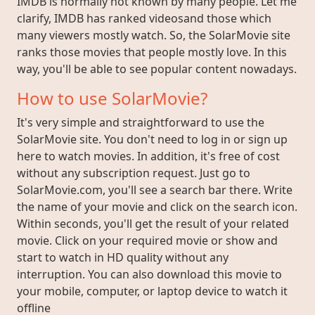
IMDB is normally not known by many people. Let me
clarify, IMDB has ranked videosand those which
many viewers mostly watch. So, the SolarMovie site
ranks those movies that people mostly love. In this
way, you'll be able to see popular content nowadays.
How to use SolarMovie?
It's very simple and straightforward to use the
SolarMovie site. You don't need to log in or sign up
here to watch movies. In addition, it's free of cost
without any subscription request. Just go to
SolarMovie.com, you'll see a search bar there. Write
the name of your movie and click on the search icon.
Within seconds, you'll get the result of your related
movie. Click on your required movie or show and
start to watch in HD quality without any
interruption. You can also download this movie to
your mobile, computer, or laptop device to watch it
offline