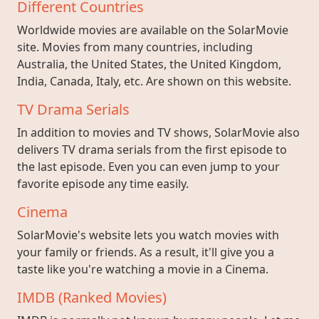
Different Countries
Worldwide movies are available on the SolarMovie
site. Movies from many countries, including
Australia, the United States, the United Kingdom,
India, Canada, Italy, etc. Are shown on this website.
TV Drama Serials
In addition to movies and TV shows, SolarMovie also
delivers TV drama serials from the first episode to
the last episode. Even you can even jump to your
favorite episode any time easily.
Cinema
SolarMovie's website lets you watch movies with
your family or friends. As a result, it'll give you a
taste like you're watching a movie in a Cinema.
IMDB (Ranked Movies)