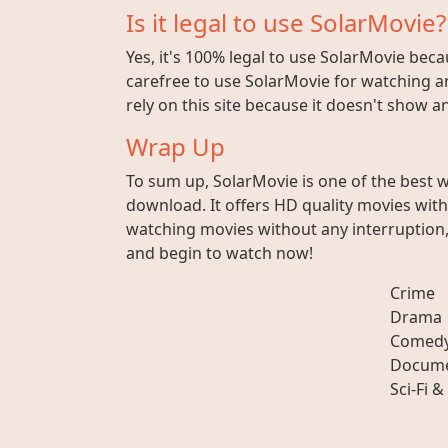
Is it legal to use SolarMovie?
Yes, it's 100% legal to use SolarMovie beca
carefree to use SolarMovie for watching an
rely on this site because it doesn't show 
Wrap Up
To sum up, SolarMovie is one of the best 
download. It offers HD quality movies wit
watching movies without any interruption, 
and begin to watch now!
Crime
Drama
Comed
Docume
Sci-Fi &