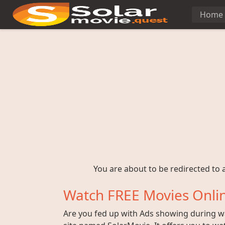
Home
You are about to be redirected to a
Watch FREE Movies Onlin
Are you fed up with Ads showing during wat