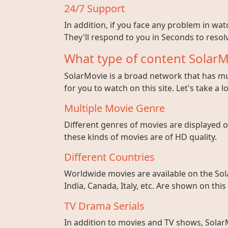
24/7 Support
In addition, if you face any problem in wa
They'll respond to you in Seconds to resolv
What type of content SolarM
SolarMovie is a broad network that has mul
for you to watch on this site. Let's take a l
Multiple Movie Genre
Different genres of movies are displayed on
these kinds of movies are of HD quality.
Different Countries
Worldwide movies are available on the Sol
India, Canada, Italy, etc. Are shown on this
TV Drama Serials
In addition to movies and TV shows, SolarM