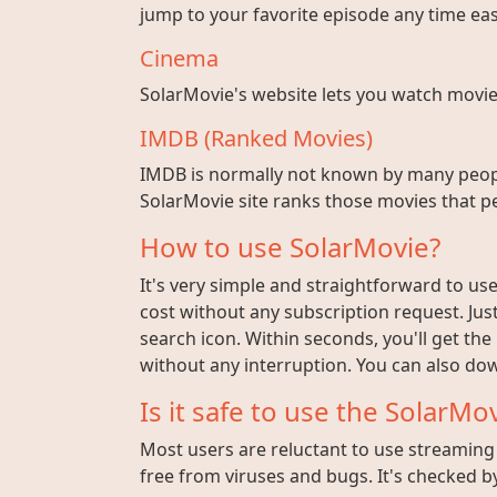
jump to your favorite episode any time easi
Cinema
SolarMovie's website lets you watch movies w
IMDB (Ranked Movies)
IMDB is normally not known by many peopl
SolarMovie site ranks those movies that pe
How to use SolarMovie?
It's very simple and straightforward to use 
cost without any subscription request. Jus
search icon. Within seconds, you'll get the
without any interruption. You can also dow
Is it safe to use the SolarMov
Most users are reluctant to use streaming s
free from viruses and bugs. It's checked by