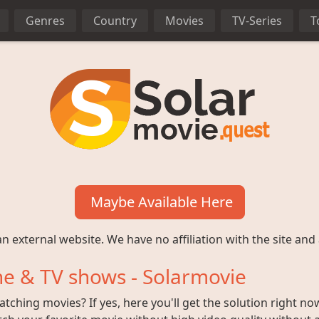
Genres
Country
Movies
TV-Series
T
Maybe Available Here
n external website. We have no affiliation with the site and 
e & TV shows - Solarmovie
ching movies? If yes, here you'll get the solution right no