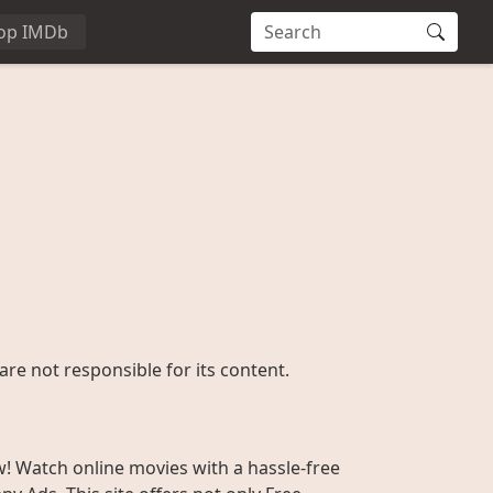
op IMDb
are not responsible for its content.
w! Watch online movies with a hassle-free