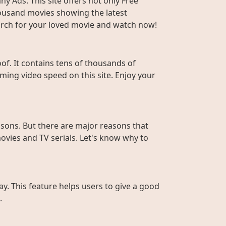
y Ads. This site offers not only Free
housand movies showing the latest
Search for your loved movie and watch now!
f. It contains tens of thousands of
ming video speed on this site. Enjoy your
sons. But there are major reasons that
ovies and TV serials. Let's know why to
ay. This feature helps users to give a good
.