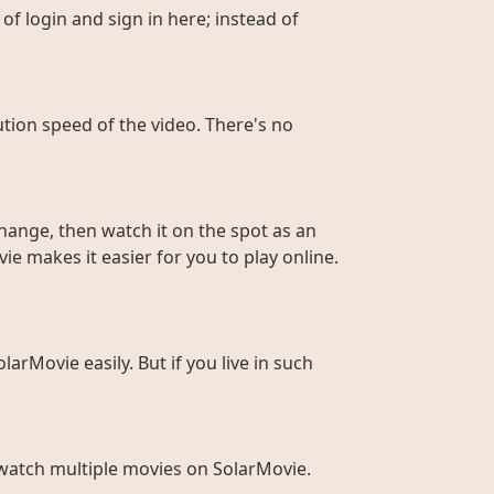
of login and sign in here; instead of
ution speed of the video. There's no
hange, then watch it on the spot as an
ie makes it easier for you to play online.
larMovie easily. But if you live in such
to watch multiple movies on SolarMovie.