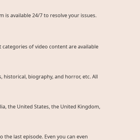
 is available 24/7 to resolve your issues.
 categories of video content are available
historical, biography, and horror, etc. All
ia, the United States, the United Kingdom,
to the last episode. Even you can even