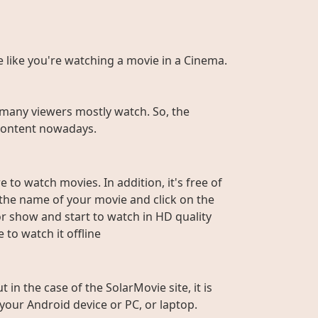
te like you're watching a movie in a Cinema.
many viewers mostly watch. So, the
r content nowadays.
 to watch movies. In addition, it's free of
e the name of your movie and click on the
or show and start to watch in HD quality
to watch it offline
n the case of the SolarMovie site, it is
 your Android device or PC, or laptop.