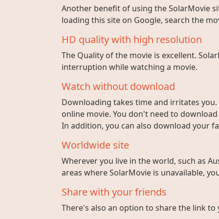
Another benefit of using the SolarMovie sit
loading this site on Google, search the mo
HD quality with high resolution
The Quality of the movie is excellent. Sola
interruption while watching a movie.
Watch without download
Downloading takes time and irritates you. 
online movie. You don't need to download fi
In addition, you can also download your fa
Worldwide site
Wherever you live in the world, such as Aust
areas where SolarMovie is unavailable, you 
Share with your friends
There's also an option to share the link to