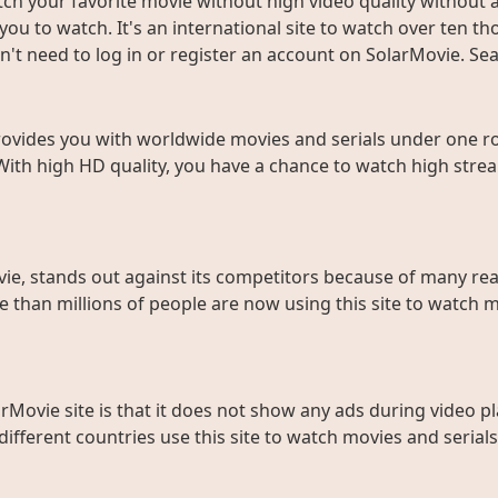
ch your favorite movie without high video quality without an
ou to watch. It's an international site to watch over ten t
don't need to log in or register an account on SolarMovie. 
rovides you with worldwide movies and serials under one roo
With high HD quality, you have a chance to watch high strea
ie, stands out against its competitors because of many rea
than millions of people are now using this site to watch m
rMovie site is that it does not show any ads during video pl
fferent countries use this site to watch movies and serials