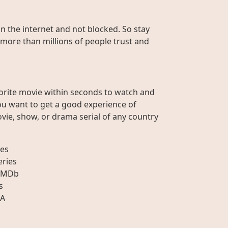
on the internet and not blocked. So stay
 more than millions of people trust and
orite movie within seconds to watch and
ou want to get a good experience of
vie, show, or drama serial of any country
es
eries
IMDb
s
A