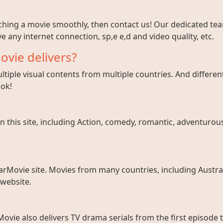
tching a movie smoothly, then contact us! Our dedicated team
e any internet connection, sp,e e,d and video quality, etc.
ovie delivers?
tiple visual contents from multiple countries. And different
ook!
 this site, including Action, comedy, romantic, adventurous, 
arMovie site. Movies from many countries, including Austral
 website.
ovie also delivers TV drama serials from the first episode 