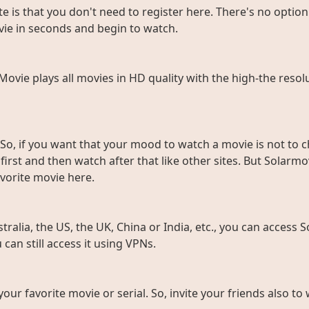
e is that you don't need to register here. There's no option 
vie in seconds and begin to watch.
rMovie plays all movies in HD quality with the high-the resol
So, if you want that your mood to watch a movie is not to c
rst and then watch after that like other sites. But Solarmov
vorite movie here.
ralia, the US, the UK, China or India, etc., you can access So
can still access it using VPNs.
 your favorite movie or serial. So, invite your friends also 