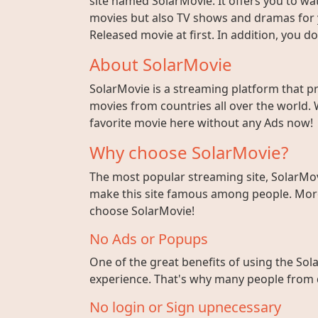
site named SolarMovie. It offers you to wat
movies but also TV shows and dramas for y
Released movie at first. In addition, you 
About SolarMovie
SolarMovie is a streaming platform that p
movies from countries all over the world. 
favorite movie here without any Ads now!
Why choose SolarMovie?
The most popular streaming site, SolarMov
make this site famous among people. More 
choose SolarMovie!
No Ads or Popups
One of the great benefits of using the Sola
experience. That's why many people from di
No login or Sign upnecessary