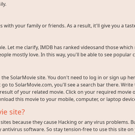
ly.
ith your family or friends. As a result, it'll give you a tas
e. Let me clarify, IMDB has ranked videosand those which 
ople mostly love. In this way, you'll be able to see popula
the SolarMovie site. You don't need to log in or sign up here
t go to SolarMovie.com, you'll see a search bar there. Writ
 result of your related movie. Click on your required movie 
nload this movie to your mobile, computer, or laptop device 
ie site?
ites because they cause Hacking or any virus problems. But i
 antivirus software. So stay tension-free to use this site on