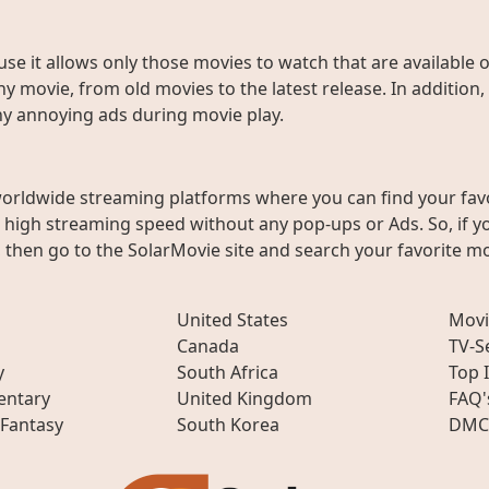
use it allows only those movies to watch that are available 
y movie, from old movies to the latest release. In addition,
any annoying ads during movie play.
worldwide streaming platforms where you can find your fav
h high streaming speed without any pop-ups or Ads. So, if y
then go to the SolarMovie site and search your favorite mo
United States
Movi
Canada
TV-S
y
South Africa
Top 
ntary
United Kingdom
FAQ'
 Fantasy
South Korea
DMC