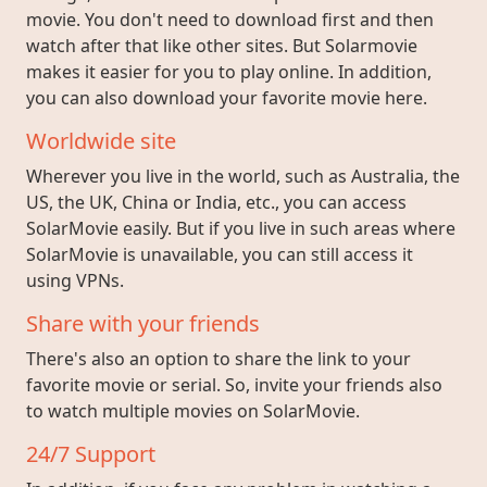
movie. You don't need to download first and then
watch after that like other sites. But Solarmovie
makes it easier for you to play online. In addition,
you can also download your favorite movie here.
Worldwide site
Wherever you live in the world, such as Australia, the
US, the UK, China or India, etc., you can access
SolarMovie easily. But if you live in such areas where
SolarMovie is unavailable, you can still access it
using VPNs.
Share with your friends
There's also an option to share the link to your
favorite movie or serial. So, invite your friends also
to watch multiple movies on SolarMovie.
24/7 Support