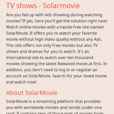
TV shows - Solarmovie
Are you fed up with Ads showing during watching
movies? If yes, here you'll get the solution right now!
Watch online movies with a hassle-free site named
SolarMovie. It offers you to watch your favorite
movie without high video quality without any Ads.
This site offers not only Free movies but also TV
shows and dramas for you to watch. It's an
international site to watch over ten thousand
movies showing the latest Released movie at first. In
addition, you don't need to log in or register an
account on SolarMovie. Search for your loved movie
and watch now!
About SolarMovie
SolarMovie is a streaming platform that provides
you with worldwide movies and serials under one
roof. It contains tens of thousands of movies from