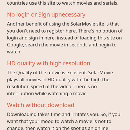
countries use this site to watch movies and serials.
No login or Sign upnecessary
Another benefit of using the SolarMovie site is that
you don't need to register here. There's no option of
login and sign in here; instead of loading this site on
Google, search the movie in seconds and begin to
watch.
HD quality with high resolution
The Quality of the movie is excellent. SolarMovie
plays all movies in HD quality with the high-the
resolution speed of the video. There's no
interruption while watching a movie.
Watch without download
Downloading takes time and irritates you. So, if you
want that your mood to watch a movie is not to
change, then watch it on the spot as an online