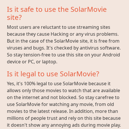
Is it safe to use the SolarMovie
site?
Most users are reluctant to use streaming sites
because they cause Hacking or any virus problems.
But in the case of the SolarMovie site, it is free from
viruses and bugs. It's checked by antivirus software.
So stay tension-free to use this site on your Android
device or PC, or laptop.
Is it legal to use SolarMovie?
Yes, it's 100% legal to use SolarMovie because it
allows only those movies to watch that are available
on the internet and not blocked. So stay carefree to
use SolarMovie for watching any movie, from old
movies to the latest release. In addition, more than
millions of people trust and rely on this site because
it doesn't show any annoying ads during movie play.