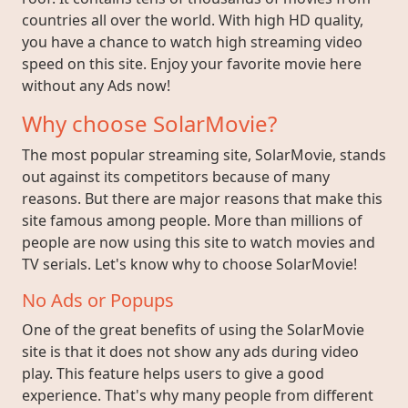
countries all over the world. With high HD quality,
you have a chance to watch high streaming video
speed on this site. Enjoy your favorite movie here
without any Ads now!
Why choose SolarMovie?
The most popular streaming site, SolarMovie, stands
out against its competitors because of many
reasons. But there are major reasons that make this
site famous among people. More than millions of
people are now using this site to watch movies and
TV serials. Let's know why to choose SolarMovie!
No Ads or Popups
One of the great benefits of using the SolarMovie
site is that it does not show any ads during video
play. This feature helps users to give a good
experience. That's why many people from different