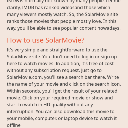
IMDB is normally not known by many people. Let me
clarify, IMDB has ranked videosand those which
many viewers mostly watch. So, the SolarMovie site
ranks those movies that people mostly love. In this
way, you'll be able to see popular content nowadays.
How to use SolarMovie?
It's very simple and straightforward to use the
SolarMovie site. You don't need to log in or sign up
here to watch movies. In addition, it's free of cost
without any subscription request. Just go to
SolarMovie.com, you'll see a search bar there. Write
the name of your movie and click on the search icon.
Within seconds, you'll get the result of your related
movie. Click on your required movie or show and
start to watch in HD quality without any
interruption. You can also download this movie to
your mobile, computer, or laptop device to watch it
offline