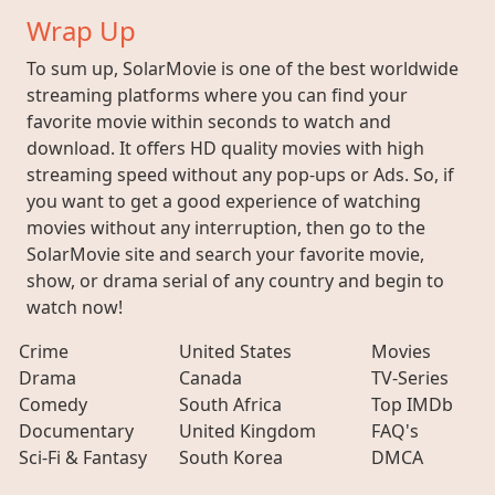
Wrap Up
To sum up, SolarMovie is one of the best worldwide
streaming platforms where you can find your
favorite movie within seconds to watch and
download. It offers HD quality movies with high
streaming speed without any pop-ups or Ads. So, if
you want to get a good experience of watching
movies without any interruption, then go to the
SolarMovie site and search your favorite movie,
show, or drama serial of any country and begin to
watch now!
Crime
United States
Movies
Drama
Canada
TV-Series
Comedy
South Africa
Top IMDb
Documentary
United Kingdom
FAQ's
Sci-Fi & Fantasy
South Korea
DMCA