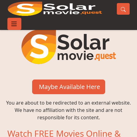
Maybe Available Here
You are about to be redirected to an external website.
We have no affiliation with the site and are not
responsible for its content.
Watch FREE Movies Online &