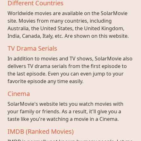
Different Countries
Worldwide movies are available on the SolarMovie
site. Movies from many countries, including
Australia, the United States, the United Kingdom,
India, Canada, Italy, etc. Are shown on this website.
TV Drama Serials
In addition to movies and TV shows, SolarMovie also
delivers TV drama serials from the first episode to
the last episode. Even you can even jump to your
favorite episode any time easily.
Cinema
SolarMovie's website lets you watch movies with
your family or friends. As a result, it'll give you a
taste like you're watching a movie in a Cinema.
IMDB (Ranked Movies)