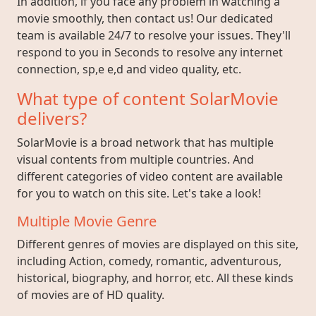
In addition, if you face any problem in watching a
movie smoothly, then contact us! Our dedicated
team is available 24/7 to resolve your issues. They'll
respond to you in Seconds to resolve any internet
connection, sp,e e,d and video quality, etc.
What type of content SolarMovie
delivers?
SolarMovie is a broad network that has multiple
visual contents from multiple countries. And
different categories of video content are available
for you to watch on this site. Let's take a look!
Multiple Movie Genre
Different genres of movies are displayed on this site,
including Action, comedy, romantic, adventurous,
historical, biography, and horror, etc. All these kinds
of movies are of HD quality.