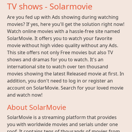
TV shows - Solarmovie
Are you fed up with Ads showing during watching
movies? If yes, here you'll get the solution right now!
Watch online movies with a hassle-free site named
SolarMovie. It offers you to watch your favorite
movie without high video quality without any Ads.
This site offers not only Free movies but also TV
shows and dramas for you to watch. It's an
international site to watch over ten thousand
movies showing the latest Released movie at first. In
addition, you don't need to log in or register an
account on SolarMovie. Search for your loved movie
and watch now!
About SolarMovie
SolarMovie is a streaming platform that provides
you with worldwide movies and serials under one
roof. It contains tens of thousands of movies from