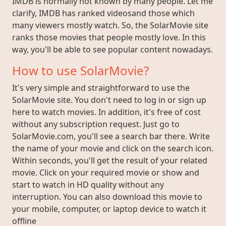
IMDB is normally not known by many people. Let me
clarify, IMDB has ranked videosand those which
many viewers mostly watch. So, the SolarMovie site
ranks those movies that people mostly love. In this
way, you'll be able to see popular content nowadays.
How to use SolarMovie?
It's very simple and straightforward to use the
SolarMovie site. You don't need to log in or sign up
here to watch movies. In addition, it's free of cost
without any subscription request. Just go to
SolarMovie.com, you'll see a search bar there. Write
the name of your movie and click on the search icon.
Within seconds, you'll get the result of your related
movie. Click on your required movie or show and
start to watch in HD quality without any
interruption. You can also download this movie to
your mobile, computer, or laptop device to watch it
offline