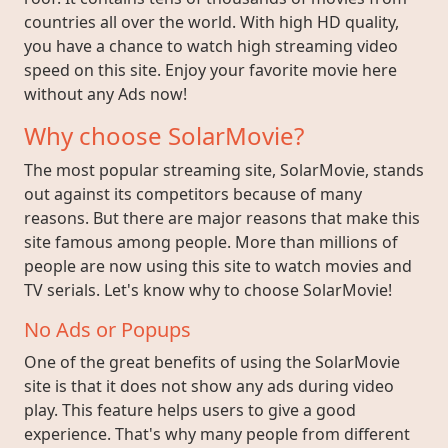
countries all over the world. With high HD quality,
you have a chance to watch high streaming video
speed on this site. Enjoy your favorite movie here
without any Ads now!
Why choose SolarMovie?
The most popular streaming site, SolarMovie, stands
out against its competitors because of many
reasons. But there are major reasons that make this
site famous among people. More than millions of
people are now using this site to watch movies and
TV serials. Let's know why to choose SolarMovie!
No Ads or Popups
One of the great benefits of using the SolarMovie
site is that it does not show any ads during video
play. This feature helps users to give a good
experience. That's why many people from different