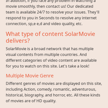
In addition, if you face any problem in watching a
movie smoothly, then contact us! Our dedicated
team is available 24/7 to resolve your issues. They'll
respond to you in Seconds to resolve any internet
connection, sp,e e,d and video quality, etc.
What type of content SolarMovie
delivers?
SolarMovie is a broad network that has multiple
visual contents from multiple countries. And
different categories of video content are available
for you to watch on this site. Let's take a look!
Multiple Movie Genre
Different genres of movies are displayed on this site,
including Action, comedy, romantic, adventurous,
historical, biography, and horror, etc. All these kinds
of movies are of HD quality.