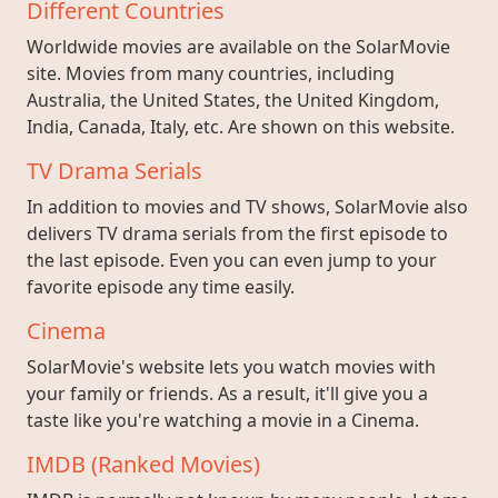
Different Countries
Worldwide movies are available on the SolarMovie
site. Movies from many countries, including
Australia, the United States, the United Kingdom,
India, Canada, Italy, etc. Are shown on this website.
TV Drama Serials
In addition to movies and TV shows, SolarMovie also
delivers TV drama serials from the first episode to
the last episode. Even you can even jump to your
favorite episode any time easily.
Cinema
SolarMovie's website lets you watch movies with
your family or friends. As a result, it'll give you a
taste like you're watching a movie in a Cinema.
IMDB (Ranked Movies)