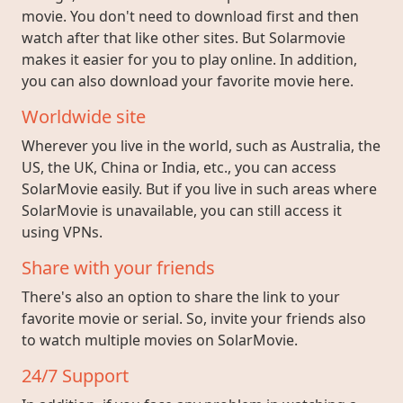
movie. You don't need to download first and then
watch after that like other sites. But Solarmovie
makes it easier for you to play online. In addition,
you can also download your favorite movie here.
Worldwide site
Wherever you live in the world, such as Australia, the
US, the UK, China or India, etc., you can access
SolarMovie easily. But if you live in such areas where
SolarMovie is unavailable, you can still access it
using VPNs.
Share with your friends
There's also an option to share the link to your
favorite movie or serial. So, invite your friends also
to watch multiple movies on SolarMovie.
24/7 Support