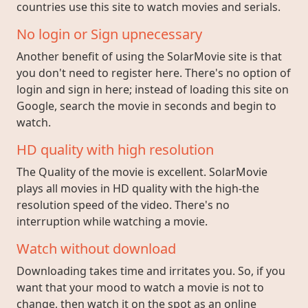
countries use this site to watch movies and serials.
No login or Sign upnecessary
Another benefit of using the SolarMovie site is that
you don't need to register here. There's no option of
login and sign in here; instead of loading this site on
Google, search the movie in seconds and begin to
watch.
HD quality with high resolution
The Quality of the movie is excellent. SolarMovie
plays all movies in HD quality with the high-the
resolution speed of the video. There's no
interruption while watching a movie.
Watch without download
Downloading takes time and irritates you. So, if you
want that your mood to watch a movie is not to
change, then watch it on the spot as an online