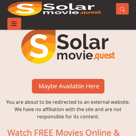
Maybe Available Here
You are about to be redirected to an external website.
We have no affiliation with the site and are not
responsible for its content.
Watch FREE Movies Online &