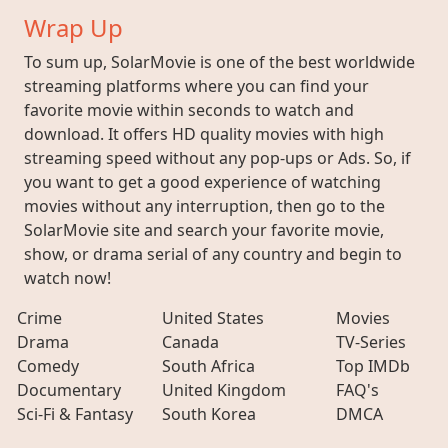
Wrap Up
To sum up, SolarMovie is one of the best worldwide
streaming platforms where you can find your
favorite movie within seconds to watch and
download. It offers HD quality movies with high
streaming speed without any pop-ups or Ads. So, if
you want to get a good experience of watching
movies without any interruption, then go to the
SolarMovie site and search your favorite movie,
show, or drama serial of any country and begin to
watch now!
Crime
United States
Movies
Drama
Canada
TV-Series
Comedy
South Africa
Top IMDb
Documentary
United Kingdom
FAQ's
Sci-Fi & Fantasy
South Korea
DMCA