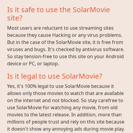
Is it safe to use the SolarMovie
site?
Most users are reluctant to use streaming sites
because they cause Hacking or any virus problems.
But in the case of the SolarMovie site, it is free from
viruses and bugs. It's checked by antivirus software.
So stay tension-free to use this site on your Android
device or PC, or laptop.
Is it legal to use SolarMovie?
Yes, it's 100% legal to use SolarMovie because it
allows only those movies to watch that are available
on the internet and not blocked. So stay carefree to
use SolarMovie for watching any movie, from old
movies to the latest release. In addition, more than
millions of people trust and rely on this site because
it doesn't show any annoying ads during movie play.