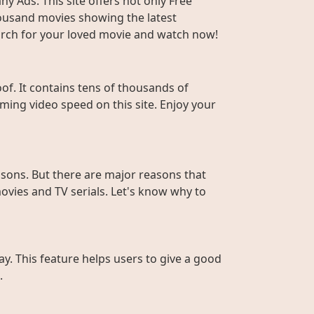
y Ads. This site offers not only Free
housand movies showing the latest
Search for your loved movie and watch now!
f. It contains tens of thousands of
ming video speed on this site. Enjoy your
sons. But there are major reasons that
ovies and TV serials. Let's know why to
ay. This feature helps users to give a good
.