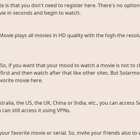
e is that you don't need to register here. There's no option 
vie in seconds and begin to watch.
rMovie plays all movies in HD quality with the high-the resol
So, if you want that your mood to watch a movie is not to c
rst and then watch after that like other sites. But Solarmov
vorite movie here.
ralia, the US, the UK, China or India, etc., you can access So
can still access it using VPNs.
 your favorite movie or serial. So, invite your friends also 