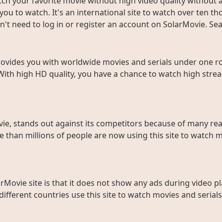
ch your favorite movie without high video quality without an
ou to watch. It's an international site to watch over ten t
don't need to log in or register an account on SolarMovie. 
rovides you with worldwide movies and serials under one roo
With high HD quality, you have a chance to watch high strea
ie, stands out against its competitors because of many rea
than millions of people are now using this site to watch m
rMovie site is that it does not show any ads during video pl
fferent countries use this site to watch movies and serials