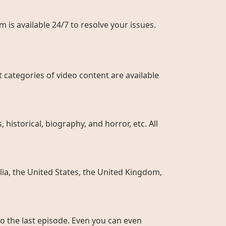
 is available 24/7 to resolve your issues.
 categories of video content are available
historical, biography, and horror, etc. All
ia, the United States, the United Kingdom,
to the last episode. Even you can even