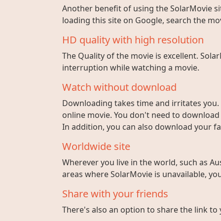
Another benefit of using the SolarMovie sit
loading this site on Google, search the mo
HD quality with high resolution
The Quality of the movie is excellent. Sola
interruption while watching a movie.
Watch without download
Downloading takes time and irritates you. 
online movie. You don't need to download fi
In addition, you can also download your fa
Worldwide site
Wherever you live in the world, such as Aust
areas where SolarMovie is unavailable, you 
Share with your friends
There's also an option to share the link to