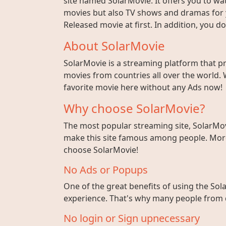
site named SolarMovie. It offers you to wat
movies but also TV shows and dramas for y
Released movie at first. In addition, you 
About SolarMovie
SolarMovie is a streaming platform that p
movies from countries all over the world. 
favorite movie here without any Ads now!
Why choose SolarMovie?
The most popular streaming site, SolarMov
make this site famous among people. More 
choose SolarMovie!
No Ads or Popups
One of the great benefits of using the Sola
experience. That's why many people from di
No login or Sign upnecessary