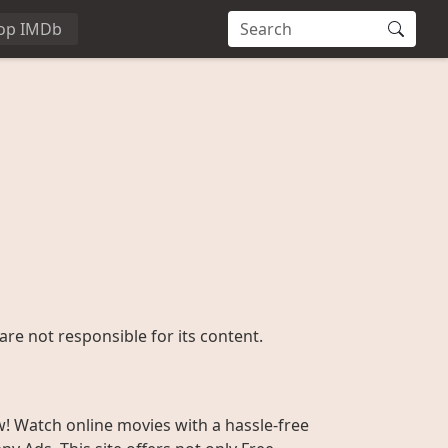
op IMDb
are not responsible for its content.
w! Watch online movies with a hassle-free