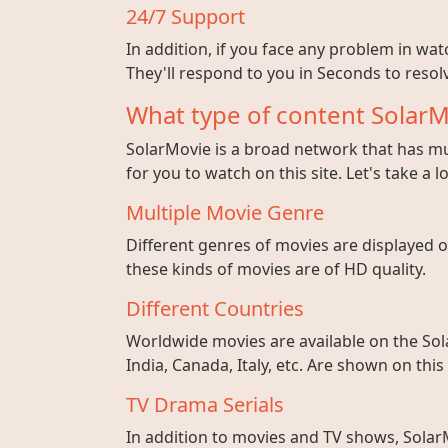
24/7 Support
In addition, if you face any problem in wa
They'll respond to you in Seconds to resolv
What type of content SolarM
SolarMovie is a broad network that has mul
for you to watch on this site. Let's take a l
Multiple Movie Genre
Different genres of movies are displayed on
these kinds of movies are of HD quality.
Different Countries
Worldwide movies are available on the Sol
India, Canada, Italy, etc. Are shown on this
TV Drama Serials
In addition to movies and TV shows, SolarM