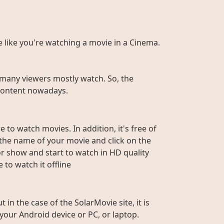
te like you're watching a movie in a Cinema.
many viewers mostly watch. So, the
r content nowadays.
 to watch movies. In addition, it's free of
e the name of your movie and click on the
or show and start to watch in HD quality
to watch it offline
n the case of the SolarMovie site, it is
 your Android device or PC, or laptop.