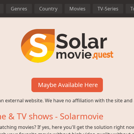
Genres
Country
Movies
TV-Series
T
Maybe Available Here
n external website. We have no affiliation with the site and 
e & TV shows - Solarmovie
ching movies? If yes, here you'll get the solution right no