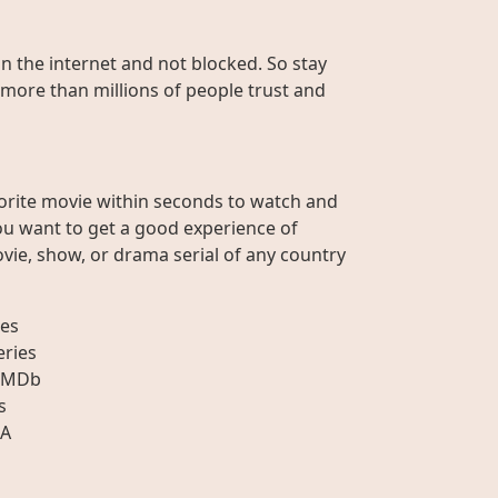
on the internet and not blocked. So stay
 more than millions of people trust and
orite movie within seconds to watch and
ou want to get a good experience of
vie, show, or drama serial of any country
es
eries
IMDb
s
A