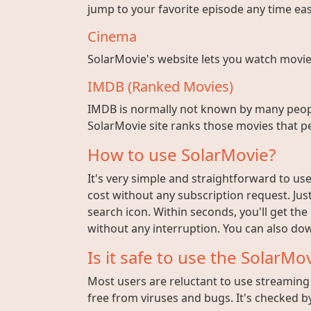
jump to your favorite episode any time easi
Cinema
SolarMovie's website lets you watch movies w
IMDB (Ranked Movies)
IMDB is normally not known by many peopl
SolarMovie site ranks those movies that pe
How to use SolarMovie?
It's very simple and straightforward to use 
cost without any subscription request. Jus
search icon. Within seconds, you'll get the
without any interruption. You can also dow
Is it safe to use the SolarMov
Most users are reluctant to use streaming s
free from viruses and bugs. It's checked by