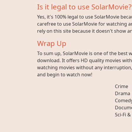
Is it legal to use SolarMovie?
Yes, it's 100% legal to use SolarMovie beca
carefree to use SolarMovie for watching an
rely on this site because it doesn't show 
Wrap Up
To sum up, SolarMovie is one of the best 
download. It offers HD quality movies wit
watching movies without any interruption, 
and begin to watch now!
Crime
Drama
Comed
Docume
Sci-Fi &