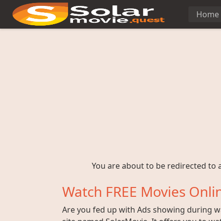
Home
You are about to be redirected to a
Watch FREE Movies Onlin
Are you fed up with Ads showing during wat