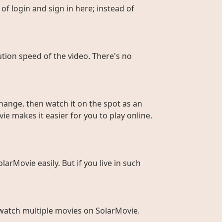
of login and sign in here; instead of
ution speed of the video. There's no
hange, then watch it on the spot as an
ie makes it easier for you to play online.
larMovie easily. But if you live in such
to watch multiple movies on SolarMovie.