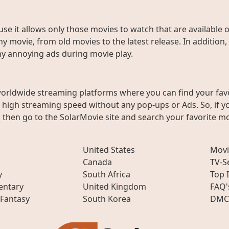
use it allows only those movies to watch that are available 
y movie, from old movies to the latest release. In addition,
any annoying ads during movie play.
worldwide streaming platforms where you can find your fav
h high streaming speed without any pop-ups or Ads. So, if y
then go to the SolarMovie site and search your favorite mo
United States
Movi
Canada
TV-S
y
South Africa
Top 
ntary
United Kingdom
FAQ'
 Fantasy
South Korea
DMC