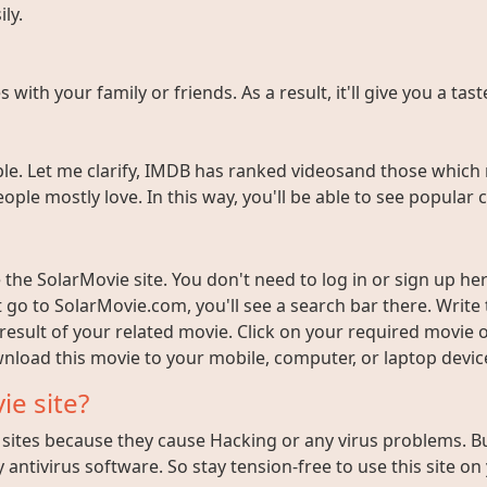
ly.
ith your family or friends. As a result, it'll give you a tas
e. Let me clarify, IMDB has ranked videosand those which 
ople mostly love. In this way, you'll be able to see popula
the SolarMovie site. You don't need to log in or sign up here
t go to SolarMovie.com, you'll see a search bar there. Writ
 result of your related movie. Click on your required movie 
nload this movie to your mobile, computer, or laptop device 
ie site?
ites because they cause Hacking or any virus problems. But i
 antivirus software. So stay tension-free to use this site on