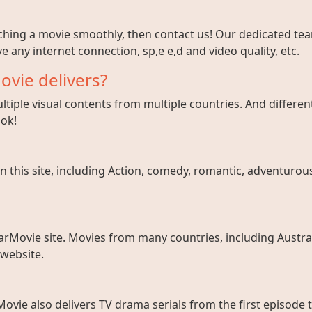
tching a movie smoothly, then contact us! Our dedicated team
e any internet connection, sp,e e,d and video quality, etc.
ovie delivers?
tiple visual contents from multiple countries. And different
ook!
 this site, including Action, comedy, romantic, adventurous, 
arMovie site. Movies from many countries, including Austral
 website.
ovie also delivers TV drama serials from the first episode 