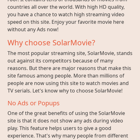
countries all over the world. With high HD quality,
you have a chance to watch high streaming video
speed on this site. Enjoy your favorite movie here
without any Ads now!
Why choose SolarMovie?
The most popular streaming site, SolarMovie, stands
out against its competitors because of many
reasons. But there are major reasons that make this
site famous among people. More than millions of
people are now using this site to watch movies and
TV serials. Let's know why to choose SolarMovie!
No Ads or Popups
One of the great benefits of using the SolarMovie
site is that it does not show any ads during video
play. This feature helps users to give a good
experience. That's why many people from different