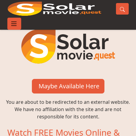
Maybe Available Here
You are about to be redirected to an external website.
We have no affiliation with the site and are not
responsible for its content.
Watch FREE Movies Online &