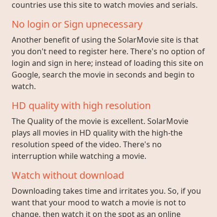
countries use this site to watch movies and serials.
No login or Sign upnecessary
Another benefit of using the SolarMovie site is that
you don't need to register here. There's no option of
login and sign in here; instead of loading this site on
Google, search the movie in seconds and begin to
watch.
HD quality with high resolution
The Quality of the movie is excellent. SolarMovie
plays all movies in HD quality with the high-the
resolution speed of the video. There's no
interruption while watching a movie.
Watch without download
Downloading takes time and irritates you. So, if you
want that your mood to watch a movie is not to
change, then watch it on the spot as an online