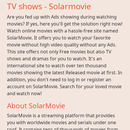
TV shows - Solarmovie
Are you fed up with Ads showing during watching
movies? If yes, here you'll get the solution right now!
Watch online movies with a hassle-free site named
SolarMovie. It offers you to watch your favorite
movie without high video quality without any Ads.
This site offers not only Free movies but also TV
shows and dramas for you to watch. It's an
international site to watch over ten thousand
movies showing the latest Released movie at first. In
addition, you don't need to log in or register an
account on SolarMovie. Search for your loved movie
and watch now!
About SolarMovie
SolarMovie is a streaming platform that provides
you with worldwide movies and serials under one
roof. It contains tens of thousands of movies from