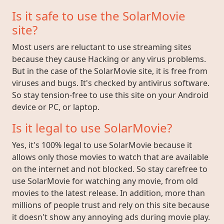
Is it safe to use the SolarMovie
site?
Most users are reluctant to use streaming sites
because they cause Hacking or any virus problems.
But in the case of the SolarMovie site, it is free from
viruses and bugs. It's checked by antivirus software.
So stay tension-free to use this site on your Android
device or PC, or laptop.
Is it legal to use SolarMovie?
Yes, it's 100% legal to use SolarMovie because it
allows only those movies to watch that are available
on the internet and not blocked. So stay carefree to
use SolarMovie for watching any movie, from old
movies to the latest release. In addition, more than
millions of people trust and rely on this site because
it doesn't show any annoying ads during movie play.