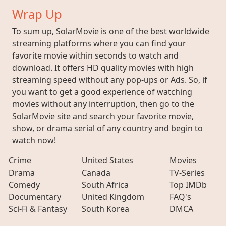
Wrap Up
To sum up, SolarMovie is one of the best worldwide
streaming platforms where you can find your
favorite movie within seconds to watch and
download. It offers HD quality movies with high
streaming speed without any pop-ups or Ads. So, if
you want to get a good experience of watching
movies without any interruption, then go to the
SolarMovie site and search your favorite movie,
show, or drama serial of any country and begin to
watch now!
Crime
United States
Movies
Drama
Canada
TV-Series
Comedy
South Africa
Top IMDb
Documentary
United Kingdom
FAQ's
Sci-Fi & Fantasy
South Korea
DMCA