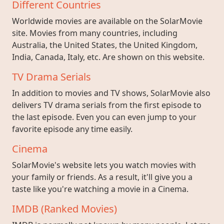
Different Countries
Worldwide movies are available on the SolarMovie
site. Movies from many countries, including
Australia, the United States, the United Kingdom,
India, Canada, Italy, etc. Are shown on this website.
TV Drama Serials
In addition to movies and TV shows, SolarMovie also
delivers TV drama serials from the first episode to
the last episode. Even you can even jump to your
favorite episode any time easily.
Cinema
SolarMovie's website lets you watch movies with
your family or friends. As a result, it'll give you a
taste like you're watching a movie in a Cinema.
IMDB (Ranked Movies)