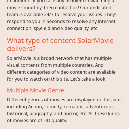
In addition, if you face any problem in watching a
movie smoothly, then contact us! Our dedicated
team is available 24/7 to resolve your issues. They'll
respond to you in Seconds to resolve any internet
connection, sp,e e,d and video quality, etc.
What type of content SolarMovie
delivers?
SolarMovie is a broad network that has multiple
visual contents from multiple countries. And
different categories of video content are available
for you to watch on this site. Let's take a look!
Multiple Movie Genre
Different genres of movies are displayed on this site,
including Action, comedy, romantic, adventurous,
historical, biography, and horror, etc. All these kinds
of movies are of HD quality.