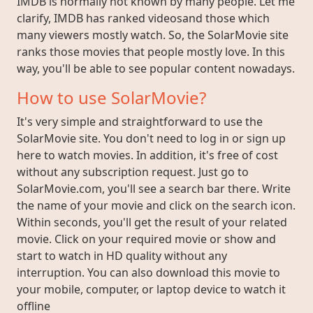
IMDB is normally not known by many people. Let me
clarify, IMDB has ranked videosand those which
many viewers mostly watch. So, the SolarMovie site
ranks those movies that people mostly love. In this
way, you'll be able to see popular content nowadays.
How to use SolarMovie?
It's very simple and straightforward to use the
SolarMovie site. You don't need to log in or sign up
here to watch movies. In addition, it's free of cost
without any subscription request. Just go to
SolarMovie.com, you'll see a search bar there. Write
the name of your movie and click on the search icon.
Within seconds, you'll get the result of your related
movie. Click on your required movie or show and
start to watch in HD quality without any
interruption. You can also download this movie to
your mobile, computer, or laptop device to watch it
offline