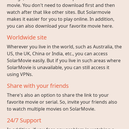
movie. You don't need to download first and then
watch after that like other sites. But Solarmovie
makes it easier for you to play online. In addition,
you can also download your favorite movie here.
Worldwide site
Wherever you live in the world, such as Australia, the
US, the UK, China or India, etc., you can access
SolarMovie easily. But if you live in such areas where
SolarMovie is unavailable, you can still access it
using VPNs.
Share with your friends
There's also an option to share the link to your
favorite movie or serial. So, invite your friends also
to watch multiple movies on SolarMovie.
24/7 Support