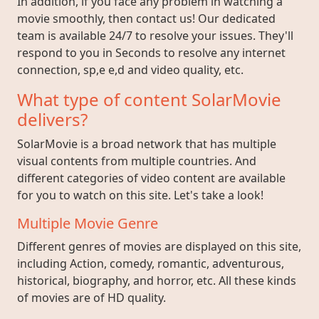
In addition, if you face any problem in watching a
movie smoothly, then contact us! Our dedicated
team is available 24/7 to resolve your issues. They'll
respond to you in Seconds to resolve any internet
connection, sp,e e,d and video quality, etc.
What type of content SolarMovie
delivers?
SolarMovie is a broad network that has multiple
visual contents from multiple countries. And
different categories of video content are available
for you to watch on this site. Let's take a look!
Multiple Movie Genre
Different genres of movies are displayed on this site,
including Action, comedy, romantic, adventurous,
historical, biography, and horror, etc. All these kinds
of movies are of HD quality.