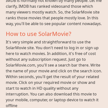
IMDB is normally not known by many people. Let me
clarify, IMDB has ranked videosand those which
many viewers mostly watch. So, the SolarMovie site
ranks those movies that people mostly love. In this
way, you'll be able to see popular content nowadays.
How to use SolarMovie?
It's very simple and straightforward to use the
SolarMovie site. You don't need to log in or sign up
here to watch movies. In addition, it's free of cost
without any subscription request. Just go to
SolarMovie.com, you'll see a search bar there. Write
the name of your movie and click on the search icon.
Within seconds, you'll get the result of your related
movie. Click on your required movie or show and
start to watch in HD quality without any
interruption. You can also download this movie to
your mobile, computer, or laptop device to watch it
offline