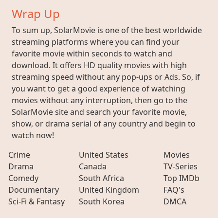
Wrap Up
To sum up, SolarMovie is one of the best worldwide
streaming platforms where you can find your
favorite movie within seconds to watch and
download. It offers HD quality movies with high
streaming speed without any pop-ups or Ads. So, if
you want to get a good experience of watching
movies without any interruption, then go to the
SolarMovie site and search your favorite movie,
show, or drama serial of any country and begin to
watch now!
Crime
United States
Movies
Drama
Canada
TV-Series
Comedy
South Africa
Top IMDb
Documentary
United Kingdom
FAQ's
Sci-Fi & Fantasy
South Korea
DMCA