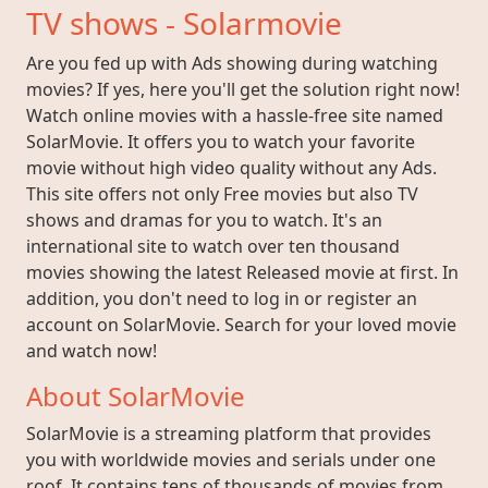
TV shows - Solarmovie
Are you fed up with Ads showing during watching
movies? If yes, here you'll get the solution right now!
Watch online movies with a hassle-free site named
SolarMovie. It offers you to watch your favorite
movie without high video quality without any Ads.
This site offers not only Free movies but also TV
shows and dramas for you to watch. It's an
international site to watch over ten thousand
movies showing the latest Released movie at first. In
addition, you don't need to log in or register an
account on SolarMovie. Search for your loved movie
and watch now!
About SolarMovie
SolarMovie is a streaming platform that provides
you with worldwide movies and serials under one
roof. It contains tens of thousands of movies from