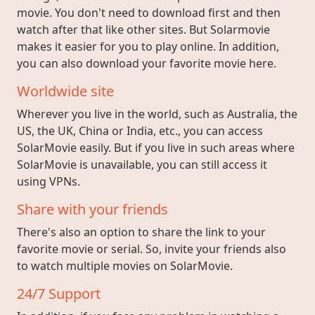
movie. You don't need to download first and then
watch after that like other sites. But Solarmovie
makes it easier for you to play online. In addition,
you can also download your favorite movie here.
Worldwide site
Wherever you live in the world, such as Australia, the
US, the UK, China or India, etc., you can access
SolarMovie easily. But if you live in such areas where
SolarMovie is unavailable, you can still access it
using VPNs.
Share with your friends
There's also an option to share the link to your
favorite movie or serial. So, invite your friends also
to watch multiple movies on SolarMovie.
24/7 Support