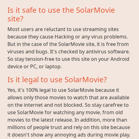
Is it safe to use the SolarMovie
site?
Most users are reluctant to use streaming sites
because they cause Hacking or any virus problems.
But in the case of the SolarMovie site, it is free from
viruses and bugs. It's checked by antivirus software.
So stay tension-free to use this site on your Android
device or PC, or laptop.
Is it legal to use SolarMovie?
Yes, it's 100% legal to use SolarMovie because it
allows only those movies to watch that are available
on the internet and not blocked. So stay carefree to
use SolarMovie for watching any movie, from old
movies to the latest release. In addition, more than
millions of people trust and rely on this site because
it doesn't show any annoying ads during movie play.