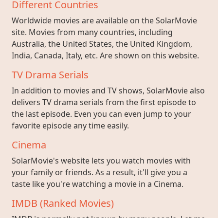
Different Countries
Worldwide movies are available on the SolarMovie
site. Movies from many countries, including
Australia, the United States, the United Kingdom,
India, Canada, Italy, etc. Are shown on this website.
TV Drama Serials
In addition to movies and TV shows, SolarMovie also
delivers TV drama serials from the first episode to
the last episode. Even you can even jump to your
favorite episode any time easily.
Cinema
SolarMovie's website lets you watch movies with
your family or friends. As a result, it'll give you a
taste like you're watching a movie in a Cinema.
IMDB (Ranked Movies)