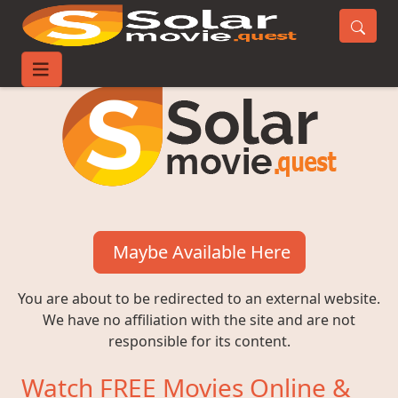
Maybe Available Here
You are about to be redirected to an external website.
We have no affiliation with the site and are not
responsible for its content.
Watch FREE Movies Online &