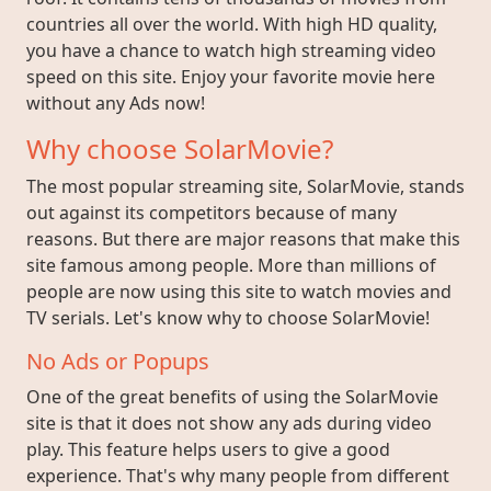
countries all over the world. With high HD quality,
you have a chance to watch high streaming video
speed on this site. Enjoy your favorite movie here
without any Ads now!
Why choose SolarMovie?
The most popular streaming site, SolarMovie, stands
out against its competitors because of many
reasons. But there are major reasons that make this
site famous among people. More than millions of
people are now using this site to watch movies and
TV serials. Let's know why to choose SolarMovie!
No Ads or Popups
One of the great benefits of using the SolarMovie
site is that it does not show any ads during video
play. This feature helps users to give a good
experience. That's why many people from different