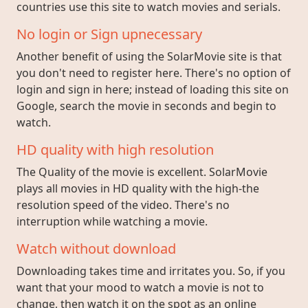
countries use this site to watch movies and serials.
No login or Sign upnecessary
Another benefit of using the SolarMovie site is that
you don't need to register here. There's no option of
login and sign in here; instead of loading this site on
Google, search the movie in seconds and begin to
watch.
HD quality with high resolution
The Quality of the movie is excellent. SolarMovie
plays all movies in HD quality with the high-the
resolution speed of the video. There's no
interruption while watching a movie.
Watch without download
Downloading takes time and irritates you. So, if you
want that your mood to watch a movie is not to
change, then watch it on the spot as an online