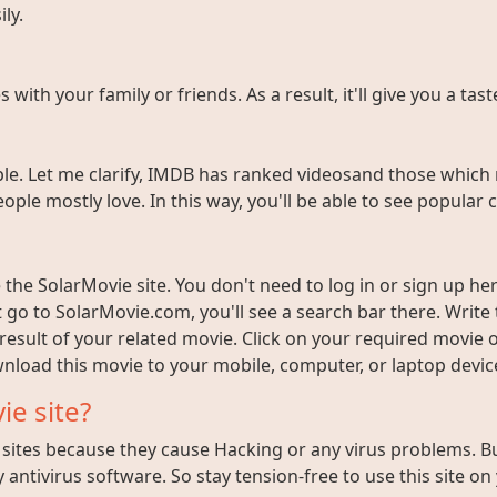
ly.
ith your family or friends. As a result, it'll give you a tas
e. Let me clarify, IMDB has ranked videosand those which 
ople mostly love. In this way, you'll be able to see popula
the SolarMovie site. You don't need to log in or sign up here
t go to SolarMovie.com, you'll see a search bar there. Writ
 result of your related movie. Click on your required movie 
nload this movie to your mobile, computer, or laptop device 
ie site?
ites because they cause Hacking or any virus problems. But i
 antivirus software. So stay tension-free to use this site on