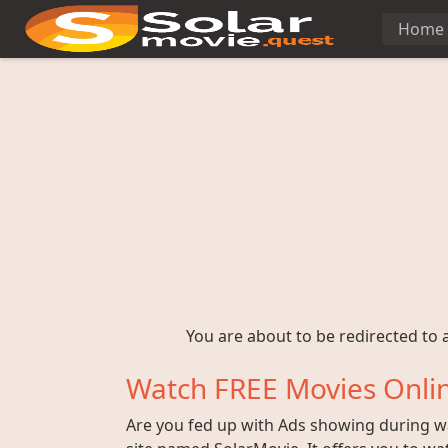
Home
You are about to be redirected to a
Watch FREE Movies Onlin
Are you fed up with Ads showing during wat