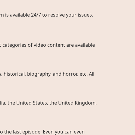
 is available 24/7 to resolve your issues.
 categories of video content are available
historical, biography, and horror, etc. All
ia, the United States, the United Kingdom,
to the last episode. Even you can even