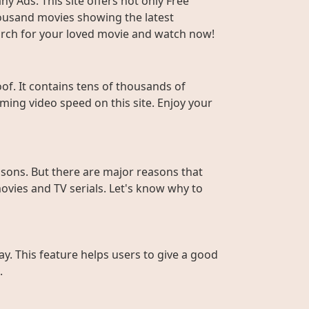
y Ads. This site offers not only Free
housand movies showing the latest
Search for your loved movie and watch now!
f. It contains tens of thousands of
ming video speed on this site. Enjoy your
sons. But there are major reasons that
ovies and TV serials. Let's know why to
ay. This feature helps users to give a good
.