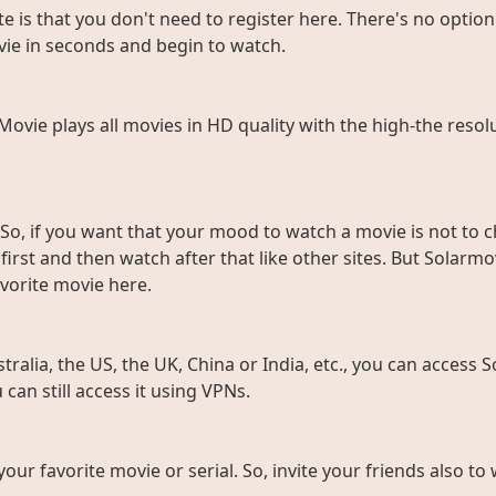
e is that you don't need to register here. There's no option 
vie in seconds and begin to watch.
rMovie plays all movies in HD quality with the high-the resol
So, if you want that your mood to watch a movie is not to c
rst and then watch after that like other sites. But Solarmov
vorite movie here.
ralia, the US, the UK, China or India, etc., you can access So
can still access it using VPNs.
 your favorite movie or serial. So, invite your friends also 