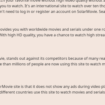
ch your favorite movie without high video quality without an
ou to watch. It's an international site to watch over ten t
don't need to log in or register an account on SolarMovie. 
rovides you with worldwide movies and serials under one roo
With high HD quality, you have a chance to watch high strea
ie, stands out against its competitors because of many rea
than millions of people are now using this site to watch m
rMovie site is that it does not show any ads during video pl
fferent countries use this site to watch movies and serials