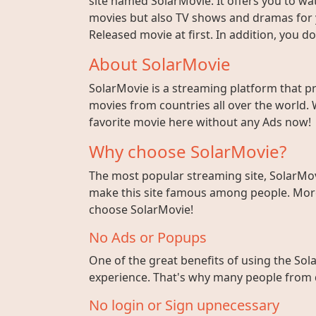
site named SolarMovie. It offers you to wat
movies but also TV shows and dramas for y
Released movie at first. In addition, you 
About SolarMovie
SolarMovie is a streaming platform that p
movies from countries all over the world. 
favorite movie here without any Ads now!
Why choose SolarMovie?
The most popular streaming site, SolarMov
make this site famous among people. More 
choose SolarMovie!
No Ads or Popups
One of the great benefits of using the Sola
experience. That's why many people from di
No login or Sign upnecessary