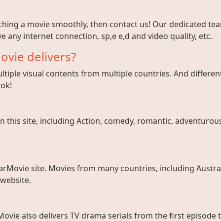
tching a movie smoothly, then contact us! Our dedicated team
e any internet connection, sp,e e,d and video quality, etc.
ovie delivers?
tiple visual contents from multiple countries. And different
ook!
 this site, including Action, comedy, romantic, adventurous, 
arMovie site. Movies from many countries, including Austral
 website.
ovie also delivers TV drama serials from the first episode 