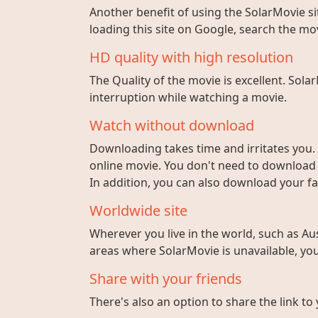
Another benefit of using the SolarMovie sit
loading this site on Google, search the mo
HD quality with high resolution
The Quality of the movie is excellent. Sola
interruption while watching a movie.
Watch without download
Downloading takes time and irritates you. 
online movie. You don't need to download fi
In addition, you can also download your fa
Worldwide site
Wherever you live in the world, such as Aust
areas where SolarMovie is unavailable, you 
Share with your friends
There's also an option to share the link to