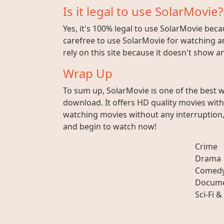
Is it legal to use SolarMovie?
Yes, it's 100% legal to use SolarMovie beca
carefree to use SolarMovie for watching an
rely on this site because it doesn't show 
Wrap Up
To sum up, SolarMovie is one of the best 
download. It offers HD quality movies wit
watching movies without any interruption, 
and begin to watch now!
Crime
Drama
Comed
Docume
Sci-Fi &