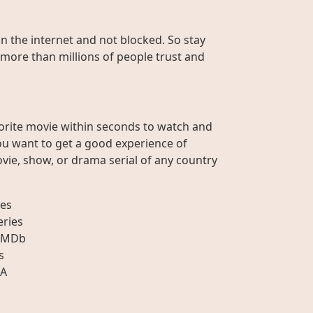
on the internet and not blocked. So stay
 more than millions of people trust and
orite movie within seconds to watch and
ou want to get a good experience of
vie, show, or drama serial of any country
es
eries
IMDb
s
A