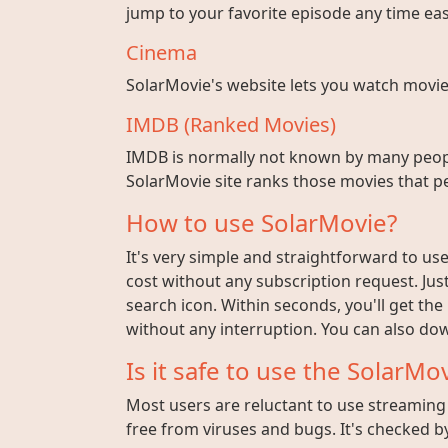
jump to your favorite episode any time easi
Cinema
SolarMovie's website lets you watch movies w
IMDB (Ranked Movies)
IMDB is normally not known by many peopl
SolarMovie site ranks those movies that pe
How to use SolarMovie?
It's very simple and straightforward to use 
cost without any subscription request. Jus
search icon. Within seconds, you'll get the
without any interruption. You can also dow
Is it safe to use the SolarMov
Most users are reluctant to use streaming s
free from viruses and bugs. It's checked by