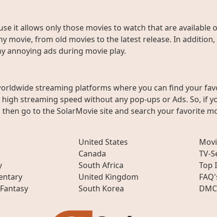
use it allows only those movies to watch that are available 
y movie, from old movies to the latest release. In addition,
any annoying ads during movie play.
worldwide streaming platforms where you can find your fav
h high streaming speed without any pop-ups or Ads. So, if y
then go to the SolarMovie site and search your favorite mo
United States
Movi
Canada
TV-S
y
South Africa
Top 
ntary
United Kingdom
FAQ'
 Fantasy
South Korea
DMC