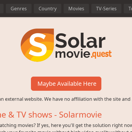
Genres
Country
Movies
TV-Series
T
Maybe Available Here
n external website. We have no affiliation with the site and 
e & TV shows - Solarmovie
ching movies? If yes, here you'll get the solution right no