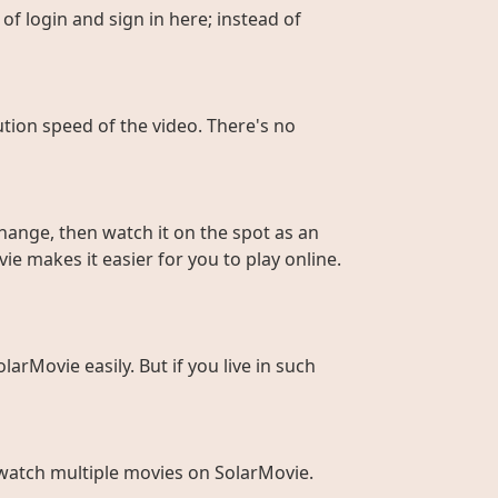
of login and sign in here; instead of
ution speed of the video. There's no
hange, then watch it on the spot as an
ie makes it easier for you to play online.
larMovie easily. But if you live in such
to watch multiple movies on SolarMovie.