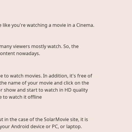
te like you're watching a movie in a Cinema.
many viewers mostly watch. So, the
r content nowadays.
 to watch movies. In addition, it's free of
e the name of your movie and click on the
or show and start to watch in HD quality
to watch it offline
n the case of the SolarMovie site, it is
 your Android device or PC, or laptop.