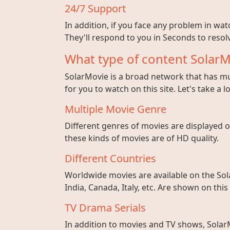
24/7 Support
In addition, if you face any problem in wa
They'll respond to you in Seconds to resolv
What type of content SolarM
SolarMovie is a broad network that has mul
for you to watch on this site. Let's take a l
Multiple Movie Genre
Different genres of movies are displayed on
these kinds of movies are of HD quality.
Different Countries
Worldwide movies are available on the Sol
India, Canada, Italy, etc. Are shown on this
TV Drama Serials
In addition to movies and TV shows, SolarM