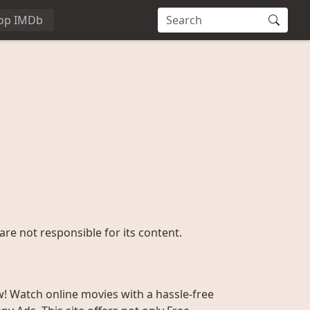
op IMDb
are not responsible for its content.
w! Watch online movies with a hassle-free