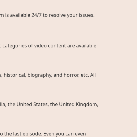
 is available 24/7 to resolve your issues.
 categories of video content are available
historical, biography, and horror, etc. All
ia, the United States, the United Kingdom,
to the last episode. Even you can even