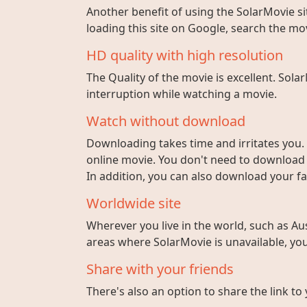
Another benefit of using the SolarMovie sit
loading this site on Google, search the mo
HD quality with high resolution
The Quality of the movie is excellent. Sola
interruption while watching a movie.
Watch without download
Downloading takes time and irritates you. 
online movie. You don't need to download fi
In addition, you can also download your fa
Worldwide site
Wherever you live in the world, such as Aust
areas where SolarMovie is unavailable, you 
Share with your friends
There's also an option to share the link to