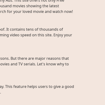
y Ads. This site offers not only Free
housand movies showing the latest
Search for your loved movie and watch now!
f. It contains tens of thousands of
ming video speed on this site. Enjoy your
sons. But there are major reasons that
ovies and TV serials. Let's know why to
ay. This feature helps users to give a good
.