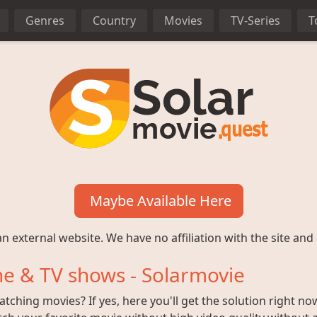
Genres
Country
Movies
TV-Series
T
Maybe Available Here
n external website. We have no affiliation with the site and 
e & TV shows - Solarmovie
ching movies? If yes, here you'll get the solution right no