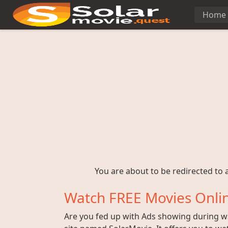
Home
You are about to be redirected to a
Watch FREE Movies Onlin
Are you fed up with Ads showing during wat