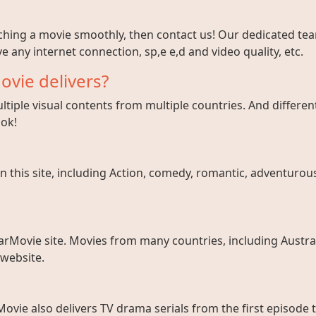
tching a movie smoothly, then contact us! Our dedicated team
e any internet connection, sp,e e,d and video quality, etc.
ovie delivers?
tiple visual contents from multiple countries. And different
ook!
 this site, including Action, comedy, romantic, adventurous, 
arMovie site. Movies from many countries, including Austral
 website.
ovie also delivers TV drama serials from the first episode 