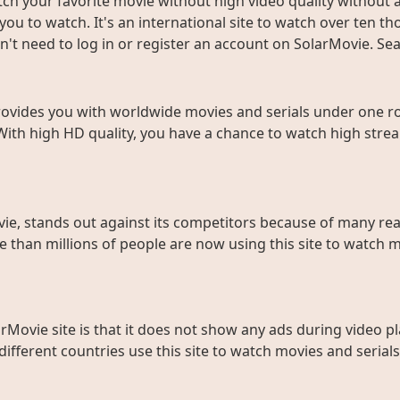
ch your favorite movie without high video quality without an
ou to watch. It's an international site to watch over ten t
don't need to log in or register an account on SolarMovie. 
rovides you with worldwide movies and serials under one roo
With high HD quality, you have a chance to watch high strea
ie, stands out against its competitors because of many rea
than millions of people are now using this site to watch m
rMovie site is that it does not show any ads during video pl
fferent countries use this site to watch movies and serials