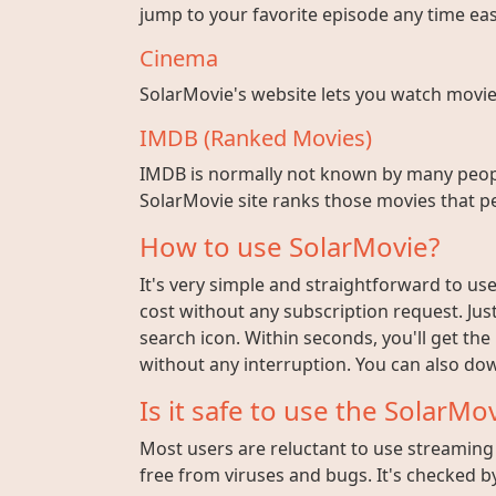
jump to your favorite episode any time easi
Cinema
SolarMovie's website lets you watch movies w
IMDB (Ranked Movies)
IMDB is normally not known by many peopl
SolarMovie site ranks those movies that pe
How to use SolarMovie?
It's very simple and straightforward to use 
cost without any subscription request. Jus
search icon. Within seconds, you'll get the
without any interruption. You can also dow
Is it safe to use the SolarMov
Most users are reluctant to use streaming s
free from viruses and bugs. It's checked by