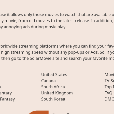
use it allows only those movies to watch that are available 
y movie, from old movies to the latest release. In addition,
any annoying ads during movie play.
worldwide streaming platforms where you can find your fav
h high streaming speed without any pop-ups or Ads. So, if y
then go to the SolarMovie site and search your favorite mo
United States
Movi
Canada
TV-S
y
South Africa
Top 
ntary
United Kingdom
FAQ'
 Fantasy
South Korea
DMC