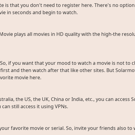
e is that you don't need to register here. There's no option 
vie in seconds and begin to watch.
rMovie plays all movies in HD quality with the high-the resol
So, if you want that your mood to watch a movie is not to c
rst and then watch after that like other sites. But Solarmov
vorite movie here.
ralia, the US, the UK, China or India, etc., you can access So
can still access it using VPNs.
 your favorite movie or serial. So, invite your friends also 