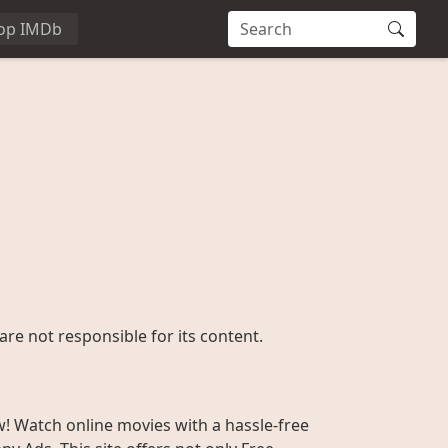
op IMDb
are not responsible for its content.
w! Watch online movies with a hassle-free