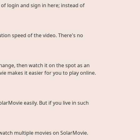
of login and sign in here; instead of
ution speed of the video. There's no
hange, then watch it on the spot as an
ie makes it easier for you to play online.
larMovie easily. But if you live in such
to watch multiple movies on SolarMovie.