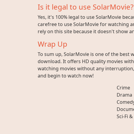
Is it legal to use SolarMovie?
Yes, it's 100% legal to use SolarMovie beca
carefree to use SolarMovie for watching an
rely on this site because it doesn't show 
Wrap Up
To sum up, SolarMovie is one of the best 
download. It offers HD quality movies wit
watching movies without any interruption, 
and begin to watch now!
Crime
Drama
Comed
Docume
Sci-Fi &