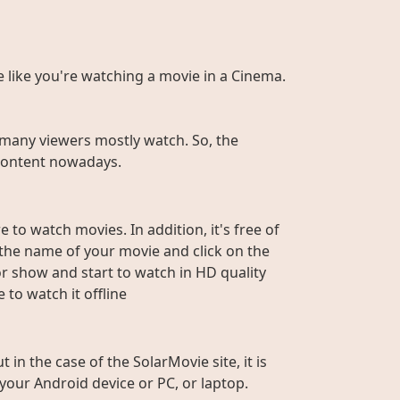
te like you're watching a movie in a Cinema.
many viewers mostly watch. So, the
r content nowadays.
 to watch movies. In addition, it's free of
e the name of your movie and click on the
or show and start to watch in HD quality
to watch it offline
n the case of the SolarMovie site, it is
 your Android device or PC, or laptop.