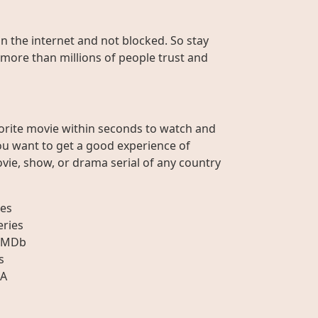
on the internet and not blocked. So stay
 more than millions of people trust and
orite movie within seconds to watch and
ou want to get a good experience of
vie, show, or drama serial of any country
es
eries
IMDb
s
A