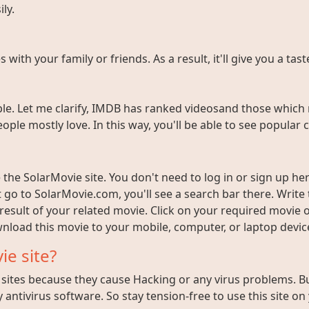
ly.
ith your family or friends. As a result, it'll give you a tas
e. Let me clarify, IMDB has ranked videosand those which 
ople mostly love. In this way, you'll be able to see popula
the SolarMovie site. You don't need to log in or sign up here
t go to SolarMovie.com, you'll see a search bar there. Writ
 result of your related movie. Click on your required movie 
nload this movie to your mobile, computer, or laptop device 
ie site?
ites because they cause Hacking or any virus problems. But i
 antivirus software. So stay tension-free to use this site on