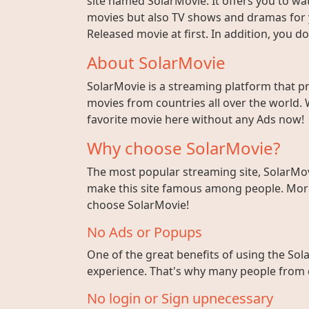
site named SolarMovie. It offers you to wat
movies but also TV shows and dramas for y
Released movie at first. In addition, you 
About SolarMovie
SolarMovie is a streaming platform that p
movies from countries all over the world. 
favorite movie here without any Ads now!
Why choose SolarMovie?
The most popular streaming site, SolarMov
make this site famous among people. More 
choose SolarMovie!
No Ads or Popups
One of the great benefits of using the Sola
experience. That's why many people from di
No login or Sign upnecessary