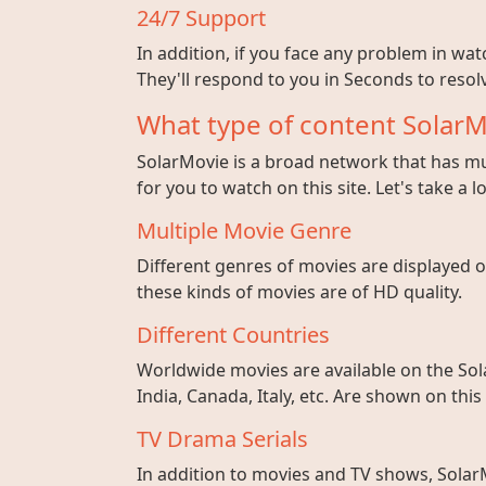
24/7 Support
In addition, if you face any problem in wa
They'll respond to you in Seconds to resolv
What type of content SolarM
SolarMovie is a broad network that has mul
for you to watch on this site. Let's take a l
Multiple Movie Genre
Different genres of movies are displayed on
these kinds of movies are of HD quality.
Different Countries
Worldwide movies are available on the Sol
India, Canada, Italy, etc. Are shown on this
TV Drama Serials
In addition to movies and TV shows, SolarM