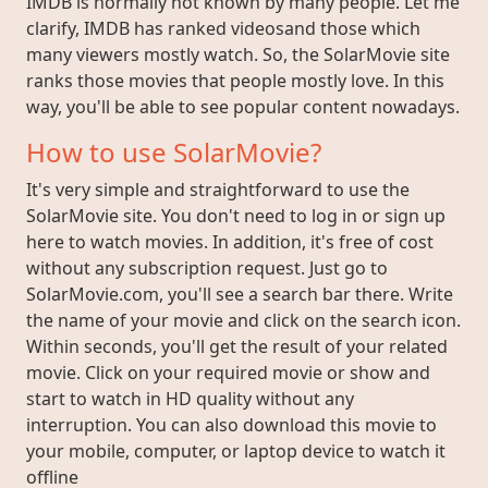
IMDB is normally not known by many people. Let me
clarify, IMDB has ranked videosand those which
many viewers mostly watch. So, the SolarMovie site
ranks those movies that people mostly love. In this
way, you'll be able to see popular content nowadays.
How to use SolarMovie?
It's very simple and straightforward to use the
SolarMovie site. You don't need to log in or sign up
here to watch movies. In addition, it's free of cost
without any subscription request. Just go to
SolarMovie.com, you'll see a search bar there. Write
the name of your movie and click on the search icon.
Within seconds, you'll get the result of your related
movie. Click on your required movie or show and
start to watch in HD quality without any
interruption. You can also download this movie to
your mobile, computer, or laptop device to watch it
offline