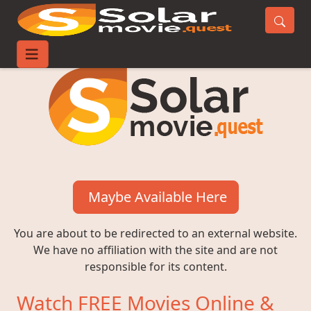
Maybe Available Here
You are about to be redirected to an external website.
We have no affiliation with the site and are not
responsible for its content.
Watch FREE Movies Online &