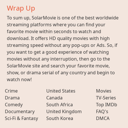
Wrap Up
To sum up, SolarMovie is one of the best worldwide
streaming platforms where you can find your
favorite movie within seconds to watch and
download. It offers HD quality movies with high
streaming speed without any pop-ups or Ads. So, if
you want to get a good experience of watching
movies without any interruption, then go to the
SolarMovie site and search your favorite movie,
show, or drama serial of any country and begin to
watch now!
Crime
United States
Movies
Drama
Canada
TV-Series
Comedy
South Africa
Top IMDb
Documentary
United Kingdom
FAQ's
Sci-Fi & Fantasy
South Korea
DMCA