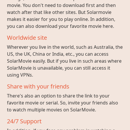
movie. You don't need to download first and then
watch after that like other sites. But Solarmovie
makes it easier for you to play online. In addition,
you can also download your favorite movie here.
Worldwide site
Wherever you live in the world, such as Australia, the
US, the UK, China or India, etc., you can access
SolarMovie easily. But if you live in such areas where
SolarMovie is unavailable, you can still access it
using VPNs.
Share with your friends
There's also an option to share the link to your
favorite movie or serial. So, invite your friends also
to watch multiple movies on SolarMovie.
24/7 Support