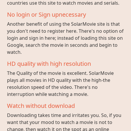
countries use this site to watch movies and serials.
No login or Sign upnecessary
Another benefit of using the SolarMovie site is that
you don't need to register here. There's no option of
login and sign in here; instead of loading this site on
Google, search the movie in seconds and begin to
watch.
HD quality with high resolution
The Quality of the movie is excellent. SolarMovie
plays all movies in HD quality with the high-the
resolution speed of the video. There's no
interruption while watching a movie.
Watch without download
Downloading takes time and irritates you. So, if you
want that your mood to watch a movie is not to
change, then watch it on the spot as an online