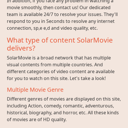
In addition, if you face any problem in watching a
movie smoothly, then contact us! Our dedicated
team is available 24/7 to resolve your issues. They'll
respond to you in Seconds to resolve any internet
connection, sp,e e,d and video quality, etc.
What type of content SolarMovie
delivers?
SolarMovie is a broad network that has multiple
visual contents from multiple countries. And
different categories of video content are available
for you to watch on this site. Let's take a look!
Multiple Movie Genre
Different genres of movies are displayed on this site,
including Action, comedy, romantic, adventurous,
historical, biography, and horror, etc. All these kinds
of movies are of HD quality.