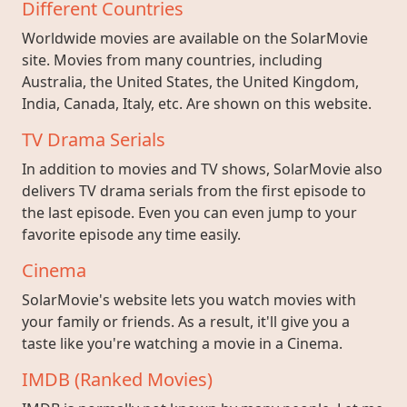
Different Countries
Worldwide movies are available on the SolarMovie
site. Movies from many countries, including
Australia, the United States, the United Kingdom,
India, Canada, Italy, etc. Are shown on this website.
TV Drama Serials
In addition to movies and TV shows, SolarMovie also
delivers TV drama serials from the first episode to
the last episode. Even you can even jump to your
favorite episode any time easily.
Cinema
SolarMovie's website lets you watch movies with
your family or friends. As a result, it'll give you a
taste like you're watching a movie in a Cinema.
IMDB (Ranked Movies)