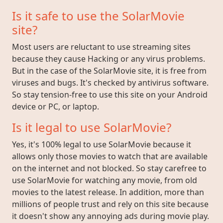
Is it safe to use the SolarMovie
site?
Most users are reluctant to use streaming sites
because they cause Hacking or any virus problems.
But in the case of the SolarMovie site, it is free from
viruses and bugs. It's checked by antivirus software.
So stay tension-free to use this site on your Android
device or PC, or laptop.
Is it legal to use SolarMovie?
Yes, it's 100% legal to use SolarMovie because it
allows only those movies to watch that are available
on the internet and not blocked. So stay carefree to
use SolarMovie for watching any movie, from old
movies to the latest release. In addition, more than
millions of people trust and rely on this site because
it doesn't show any annoying ads during movie play.