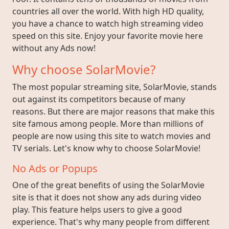
countries all over the world. With high HD quality,
you have a chance to watch high streaming video
speed on this site. Enjoy your favorite movie here
without any Ads now!
Why choose SolarMovie?
The most popular streaming site, SolarMovie, stands
out against its competitors because of many
reasons. But there are major reasons that make this
site famous among people. More than millions of
people are now using this site to watch movies and
TV serials. Let's know why to choose SolarMovie!
No Ads or Popups
One of the great benefits of using the SolarMovie
site is that it does not show any ads during video
play. This feature helps users to give a good
experience. That's why many people from different