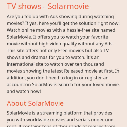
TV shows - Solarmovie
Are you fed up with Ads showing during watching
movies? If yes, here you'll get the solution right now!
Watch online movies with a hassle-free site named
SolarMovie. It offers you to watch your favorite
movie without high video quality without any Ads.
This site offers not only Free movies but also TV
shows and dramas for you to watch. It's an
international site to watch over ten thousand
movies showing the latest Released movie at first. In
addition, you don't need to log in or register an
account on SolarMovie. Search for your loved movie
and watch now!
About SolarMovie
SolarMovie is a streaming platform that provides
you with worldwide movies and serials under one
roof. It contains tens of thousands of movies from