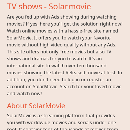
TV shows - Solarmovie
Are you fed up with Ads showing during watching
movies? If yes, here you'll get the solution right now!
Watch online movies with a hassle-free site named
SolarMovie. It offers you to watch your favorite
movie without high video quality without any Ads.
This site offers not only Free movies but also TV
shows and dramas for you to watch. It's an
international site to watch over ten thousand
movies showing the latest Released movie at first. In
addition, you don't need to log in or register an
account on SolarMovie. Search for your loved movie
and watch now!
About SolarMovie
SolarMovie is a streaming platform that provides
you with worldwide movies and serials under one
roof. It contains tens of thousands of movies from