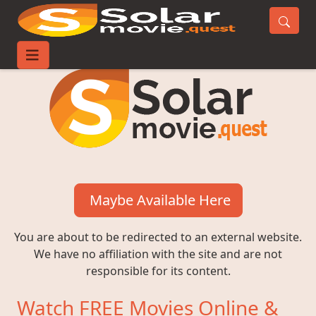
Maybe Available Here
You are about to be redirected to an external website.
We have no affiliation with the site and are not
responsible for its content.
Watch FREE Movies Online &