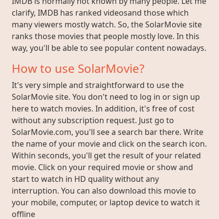
IMDB is normally not known by many people. Let me
clarify, IMDB has ranked videosand those which
many viewers mostly watch. So, the SolarMovie site
ranks those movies that people mostly love. In this
way, you'll be able to see popular content nowadays.
How to use SolarMovie?
It's very simple and straightforward to use the
SolarMovie site. You don't need to log in or sign up
here to watch movies. In addition, it's free of cost
without any subscription request. Just go to
SolarMovie.com, you'll see a search bar there. Write
the name of your movie and click on the search icon.
Within seconds, you'll get the result of your related
movie. Click on your required movie or show and
start to watch in HD quality without any
interruption. You can also download this movie to
your mobile, computer, or laptop device to watch it
offline