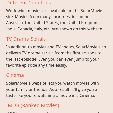
Different Countries
Worldwide movies are available on the SolarMovie
site. Movies from many countries, including
Australia, the United States, the United Kingdom,
India, Canada, Italy, etc. Are shown on this website.
TV Drama Serials
In addition to movies and TV shows, SolarMovie also
delivers TV drama serials from the first episode to
the last episode. Even you can even jump to your
favorite episode any time easily.
Cinema
SolarMovie's website lets you watch movies with
your family or friends. As a result, it'll give you a
taste like you're watching a movie in a Cinema.
IMDB (Ranked Movies)