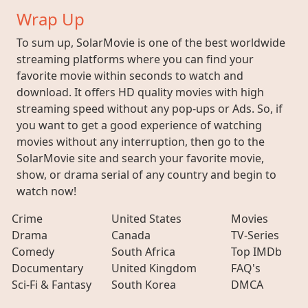
Wrap Up
To sum up, SolarMovie is one of the best worldwide
streaming platforms where you can find your
favorite movie within seconds to watch and
download. It offers HD quality movies with high
streaming speed without any pop-ups or Ads. So, if
you want to get a good experience of watching
movies without any interruption, then go to the
SolarMovie site and search your favorite movie,
show, or drama serial of any country and begin to
watch now!
Crime
United States
Movies
Drama
Canada
TV-Series
Comedy
South Africa
Top IMDb
Documentary
United Kingdom
FAQ's
Sci-Fi & Fantasy
South Korea
DMCA