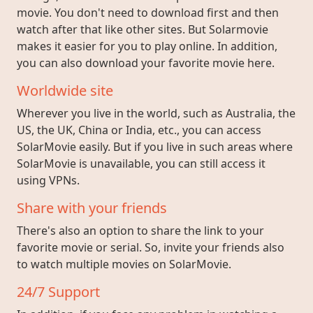
movie. You don't need to download first and then
watch after that like other sites. But Solarmovie
makes it easier for you to play online. In addition,
you can also download your favorite movie here.
Worldwide site
Wherever you live in the world, such as Australia, the
US, the UK, China or India, etc., you can access
SolarMovie easily. But if you live in such areas where
SolarMovie is unavailable, you can still access it
using VPNs.
Share with your friends
There's also an option to share the link to your
favorite movie or serial. So, invite your friends also
to watch multiple movies on SolarMovie.
24/7 Support