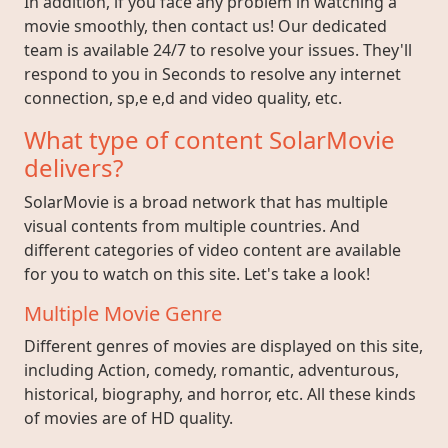
In addition, if you face any problem in watching a
movie smoothly, then contact us! Our dedicated
team is available 24/7 to resolve your issues. They'll
respond to you in Seconds to resolve any internet
connection, sp,e e,d and video quality, etc.
What type of content SolarMovie
delivers?
SolarMovie is a broad network that has multiple
visual contents from multiple countries. And
different categories of video content are available
for you to watch on this site. Let's take a look!
Multiple Movie Genre
Different genres of movies are displayed on this site,
including Action, comedy, romantic, adventurous,
historical, biography, and horror, etc. All these kinds
of movies are of HD quality.