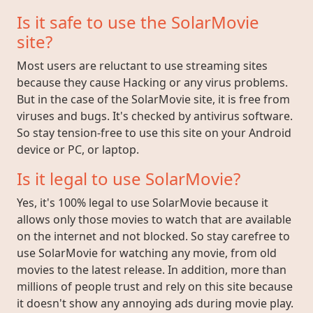
Is it safe to use the SolarMovie
site?
Most users are reluctant to use streaming sites
because they cause Hacking or any virus problems.
But in the case of the SolarMovie site, it is free from
viruses and bugs. It's checked by antivirus software.
So stay tension-free to use this site on your Android
device or PC, or laptop.
Is it legal to use SolarMovie?
Yes, it's 100% legal to use SolarMovie because it
allows only those movies to watch that are available
on the internet and not blocked. So stay carefree to
use SolarMovie for watching any movie, from old
movies to the latest release. In addition, more than
millions of people trust and rely on this site because
it doesn't show any annoying ads during movie play.