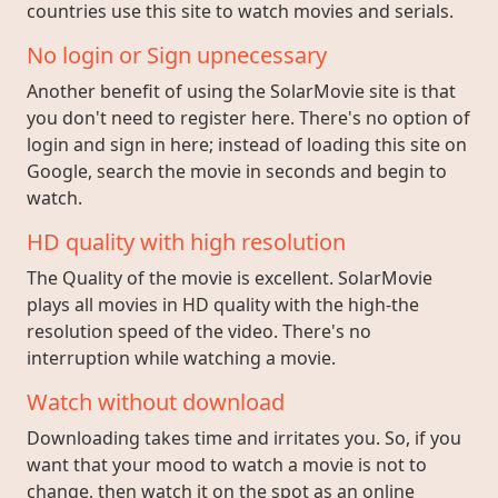
countries use this site to watch movies and serials.
No login or Sign upnecessary
Another benefit of using the SolarMovie site is that
you don't need to register here. There's no option of
login and sign in here; instead of loading this site on
Google, search the movie in seconds and begin to
watch.
HD quality with high resolution
The Quality of the movie is excellent. SolarMovie
plays all movies in HD quality with the high-the
resolution speed of the video. There's no
interruption while watching a movie.
Watch without download
Downloading takes time and irritates you. So, if you
want that your mood to watch a movie is not to
change, then watch it on the spot as an online