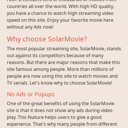
countries all over the world. With high HD quality,
you have a chance to watch high streaming video
speed on this site. Enjoy your favorite movie here
without any Ads now!
Why choose SolarMovie?
The most popular streaming site, SolarMovie, stands
out against its competitors because of many
reasons. But there are major reasons that make this
site famous among people. More than millions of
people are now using this site to watch movies and
TV serials. Let's know why to choose SolarMovie!
No Ads or Popups
One of the great benefits of using the SolarMovie
site is that it does not show any ads during video
play. This feature helps users to give a good
experience. That's why many people from different