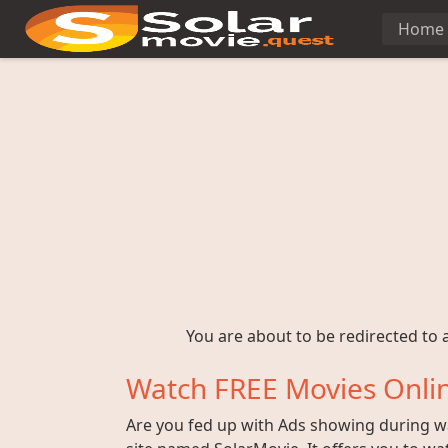
Home
You are about to be redirected to a
Watch FREE Movies Onlin
Are you fed up with Ads showing during wat