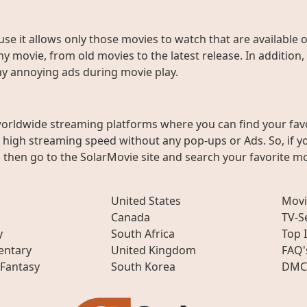
use it allows only those movies to watch that are available 
y movie, from old movies to the latest release. In addition,
any annoying ads during movie play.
worldwide streaming platforms where you can find your fav
h high streaming speed without any pop-ups or Ads. So, if y
then go to the SolarMovie site and search your favorite mo
United States
Movi
Canada
TV-S
y
South Africa
Top 
ntary
United Kingdom
FAQ'
 Fantasy
South Korea
DMC