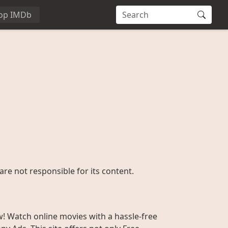
op IMDb
are not responsible for its content.
w! Watch online movies with a hassle-free