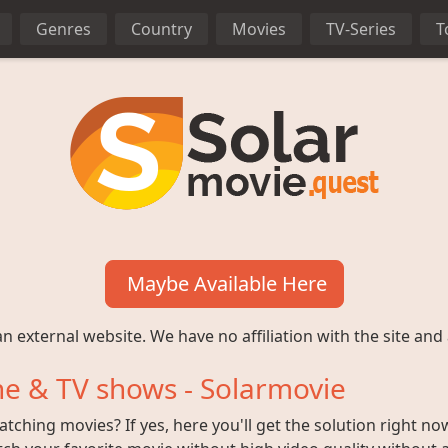
Genres
Country
Movies
TV-Series
T
Maybe Available Here
n external website. We have no affiliation with the site and 
e & TV shows - Solarmovie
ching movies? If yes, here you'll get the solution right no