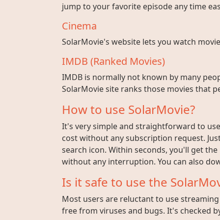
jump to your favorite episode any time easi
Cinema
SolarMovie's website lets you watch movies w
IMDB (Ranked Movies)
IMDB is normally not known by many peopl
SolarMovie site ranks those movies that pe
How to use SolarMovie?
It's very simple and straightforward to use 
cost without any subscription request. Jus
search icon. Within seconds, you'll get the
without any interruption. You can also dow
Is it safe to use the SolarMov
Most users are reluctant to use streaming s
free from viruses and bugs. It's checked by