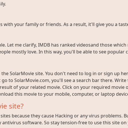
ly.
ith your family or friends. As a result, it'll give you a tas
e. Let me clarify, IMDB has ranked videosand those which 
ople mostly love. In this way, you'll be able to see popula
the SolarMovie site. You don't need to log in or sign up here
t go to SolarMovie.com, you'll see a search bar there. Writ
 result of your related movie. Click on your required movie 
nload this movie to your mobile, computer, or laptop device 
ie site?
ites because they cause Hacking or any virus problems. But i
 antivirus software. So stay tension-free to use this site on