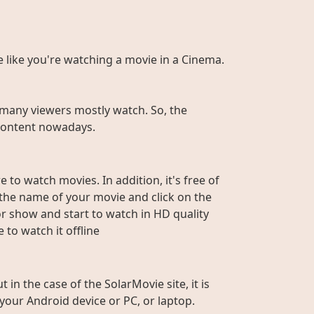
te like you're watching a movie in a Cinema.
many viewers mostly watch. So, the
r content nowadays.
 to watch movies. In addition, it's free of
e the name of your movie and click on the
or show and start to watch in HD quality
to watch it offline
n the case of the SolarMovie site, it is
 your Android device or PC, or laptop.