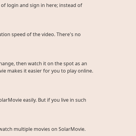
of login and sign in here; instead of
ution speed of the video. There's no
hange, then watch it on the spot as an
ie makes it easier for you to play online.
larMovie easily. But if you live in such
to watch multiple movies on SolarMovie.