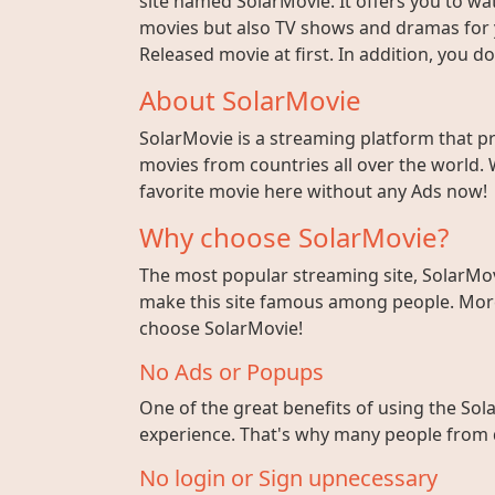
site named SolarMovie. It offers you to wat
movies but also TV shows and dramas for y
Released movie at first. In addition, you 
About SolarMovie
SolarMovie is a streaming platform that p
movies from countries all over the world. 
favorite movie here without any Ads now!
Why choose SolarMovie?
The most popular streaming site, SolarMov
make this site famous among people. More 
choose SolarMovie!
No Ads or Popups
One of the great benefits of using the Sola
experience. That's why many people from di
No login or Sign upnecessary