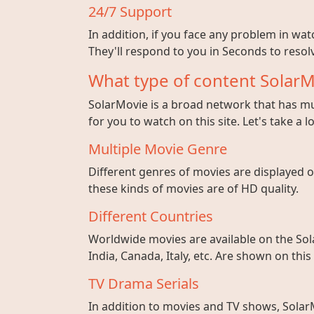
24/7 Support
In addition, if you face any problem in wa
They'll respond to you in Seconds to resolv
What type of content SolarM
SolarMovie is a broad network that has mul
for you to watch on this site. Let's take a l
Multiple Movie Genre
Different genres of movies are displayed on
these kinds of movies are of HD quality.
Different Countries
Worldwide movies are available on the Sol
India, Canada, Italy, etc. Are shown on this
TV Drama Serials
In addition to movies and TV shows, SolarM