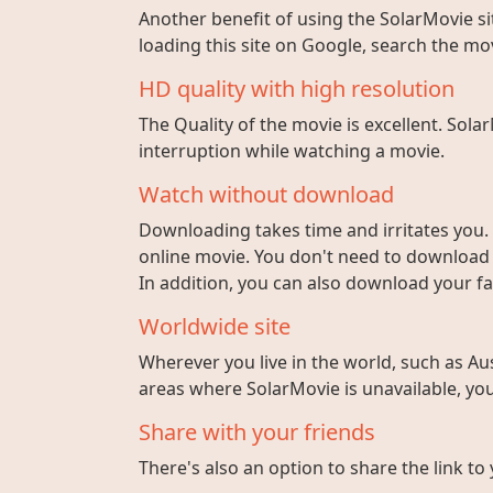
Another benefit of using the SolarMovie sit
loading this site on Google, search the mo
HD quality with high resolution
The Quality of the movie is excellent. Sola
interruption while watching a movie.
Watch without download
Downloading takes time and irritates you. 
online movie. You don't need to download fi
In addition, you can also download your fa
Worldwide site
Wherever you live in the world, such as Aust
areas where SolarMovie is unavailable, you 
Share with your friends
There's also an option to share the link to