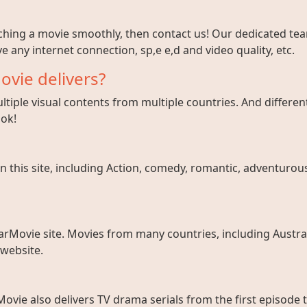
tching a movie smoothly, then contact us! Our dedicated team
e any internet connection, sp,e e,d and video quality, etc.
ovie delivers?
tiple visual contents from multiple countries. And different
ook!
 this site, including Action, comedy, romantic, adventurous, 
arMovie site. Movies from many countries, including Austral
 website.
ovie also delivers TV drama serials from the first episode 