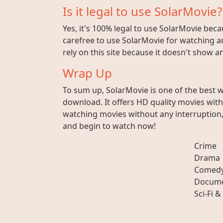
Is it legal to use SolarMovie?
Yes, it's 100% legal to use SolarMovie beca
carefree to use SolarMovie for watching an
rely on this site because it doesn't show 
Wrap Up
To sum up, SolarMovie is one of the best 
download. It offers HD quality movies wit
watching movies without any interruption, 
and begin to watch now!
Crime
Drama
Comed
Docume
Sci-Fi &