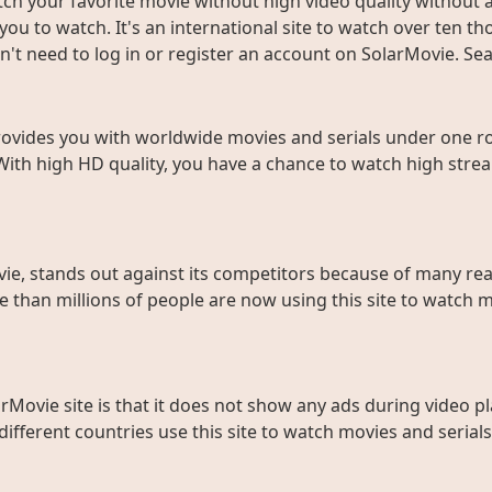
ch your favorite movie without high video quality without an
ou to watch. It's an international site to watch over ten t
don't need to log in or register an account on SolarMovie. 
rovides you with worldwide movies and serials under one roo
With high HD quality, you have a chance to watch high strea
ie, stands out against its competitors because of many rea
than millions of people are now using this site to watch m
rMovie site is that it does not show any ads during video pl
fferent countries use this site to watch movies and serials