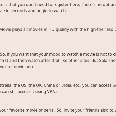
e is that you don't need to register here. There's no option 
vie in seconds and begin to watch.
rMovie plays all movies in HD quality with the high-the resol
So, if you want that your mood to watch a movie is not to c
rst and then watch after that like other sites. But Solarmov
vorite movie here.
ralia, the US, the UK, China or India, etc., you can access So
can still access it using VPNs.
 your favorite movie or serial. So, invite your friends also 