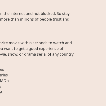
on the internet and not blocked. So stay
 more than millions of people trust and
orite movie within seconds to watch and
ou want to get a good experience of
vie, show, or drama serial of any country
es
eries
IMDb
s
A