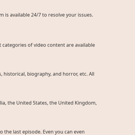
 is available 24/7 to resolve your issues.
 categories of video content are available
historical, biography, and horror, etc. All
ia, the United States, the United Kingdom,
to the last episode. Even you can even