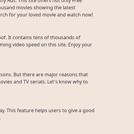
y Ads. This site offers not only Free
housand movies showing the latest
Search for your loved movie and watch now!
f. It contains tens of thousands of
ming video speed on this site. Enjoy your
sons. But there are major reasons that
ovies and TV serials. Let's know why to
ay. This feature helps users to give a good
.