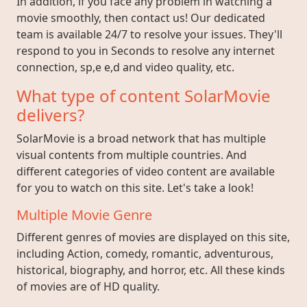
In addition, if you face any problem in watching a
movie smoothly, then contact us! Our dedicated
team is available 24/7 to resolve your issues. They'll
respond to you in Seconds to resolve any internet
connection, sp,e e,d and video quality, etc.
What type of content SolarMovie
delivers?
SolarMovie is a broad network that has multiple
visual contents from multiple countries. And
different categories of video content are available
for you to watch on this site. Let's take a look!
Multiple Movie Genre
Different genres of movies are displayed on this site,
including Action, comedy, romantic, adventurous,
historical, biography, and horror, etc. All these kinds
of movies are of HD quality.