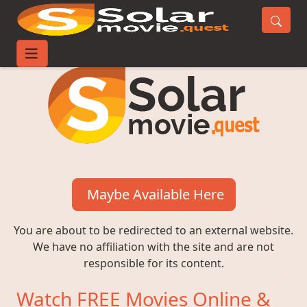
Maybe Available Here
You are about to be redirected to an external website.
We have no affiliation with the site and are not
responsible for its content.
Watch FREE Movies Online &