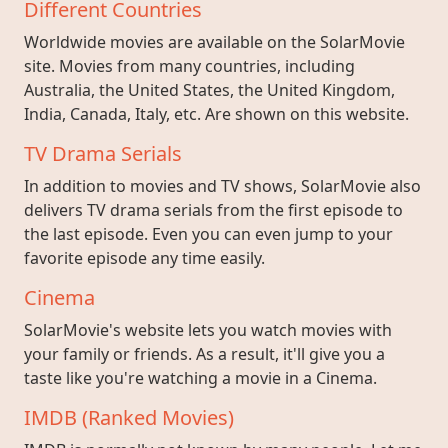
Different Countries
Worldwide movies are available on the SolarMovie
site. Movies from many countries, including
Australia, the United States, the United Kingdom,
India, Canada, Italy, etc. Are shown on this website.
TV Drama Serials
In addition to movies and TV shows, SolarMovie also
delivers TV drama serials from the first episode to
the last episode. Even you can even jump to your
favorite episode any time easily.
Cinema
SolarMovie's website lets you watch movies with
your family or friends. As a result, it'll give you a
taste like you're watching a movie in a Cinema.
IMDB (Ranked Movies)