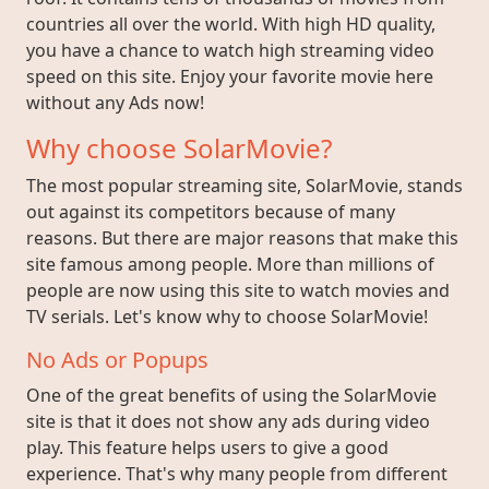
countries all over the world. With high HD quality,
you have a chance to watch high streaming video
speed on this site. Enjoy your favorite movie here
without any Ads now!
Why choose SolarMovie?
The most popular streaming site, SolarMovie, stands
out against its competitors because of many
reasons. But there are major reasons that make this
site famous among people. More than millions of
people are now using this site to watch movies and
TV serials. Let's know why to choose SolarMovie!
No Ads or Popups
One of the great benefits of using the SolarMovie
site is that it does not show any ads during video
play. This feature helps users to give a good
experience. That's why many people from different