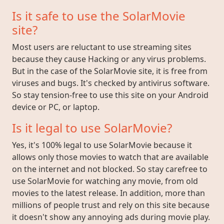
Is it safe to use the SolarMovie
site?
Most users are reluctant to use streaming sites
because they cause Hacking or any virus problems.
But in the case of the SolarMovie site, it is free from
viruses and bugs. It's checked by antivirus software.
So stay tension-free to use this site on your Android
device or PC, or laptop.
Is it legal to use SolarMovie?
Yes, it's 100% legal to use SolarMovie because it
allows only those movies to watch that are available
on the internet and not blocked. So stay carefree to
use SolarMovie for watching any movie, from old
movies to the latest release. In addition, more than
millions of people trust and rely on this site because
it doesn't show any annoying ads during movie play.