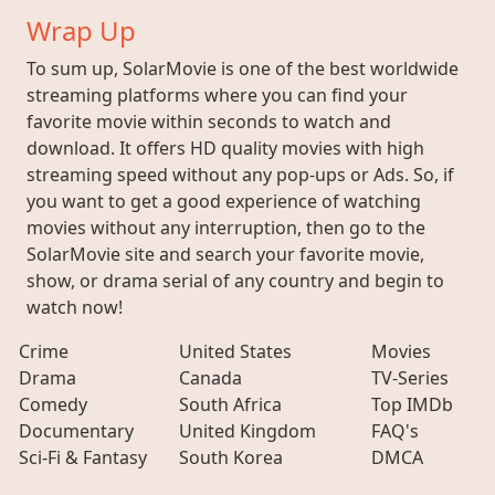
Wrap Up
To sum up, SolarMovie is one of the best worldwide
streaming platforms where you can find your
favorite movie within seconds to watch and
download. It offers HD quality movies with high
streaming speed without any pop-ups or Ads. So, if
you want to get a good experience of watching
movies without any interruption, then go to the
SolarMovie site and search your favorite movie,
show, or drama serial of any country and begin to
watch now!
Crime
United States
Movies
Drama
Canada
TV-Series
Comedy
South Africa
Top IMDb
Documentary
United Kingdom
FAQ's
Sci-Fi & Fantasy
South Korea
DMCA