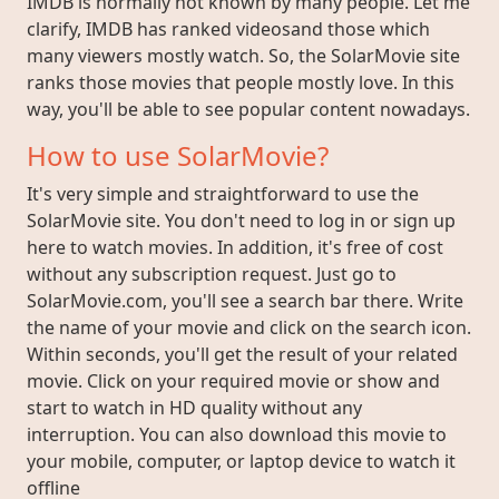
IMDB is normally not known by many people. Let me
clarify, IMDB has ranked videosand those which
many viewers mostly watch. So, the SolarMovie site
ranks those movies that people mostly love. In this
way, you'll be able to see popular content nowadays.
How to use SolarMovie?
It's very simple and straightforward to use the
SolarMovie site. You don't need to log in or sign up
here to watch movies. In addition, it's free of cost
without any subscription request. Just go to
SolarMovie.com, you'll see a search bar there. Write
the name of your movie and click on the search icon.
Within seconds, you'll get the result of your related
movie. Click on your required movie or show and
start to watch in HD quality without any
interruption. You can also download this movie to
your mobile, computer, or laptop device to watch it
offline