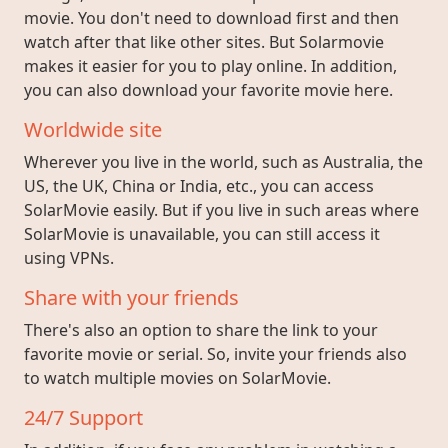
movie. You don't need to download first and then
watch after that like other sites. But Solarmovie
makes it easier for you to play online. In addition,
you can also download your favorite movie here.
Worldwide site
Wherever you live in the world, such as Australia, the
US, the UK, China or India, etc., you can access
SolarMovie easily. But if you live in such areas where
SolarMovie is unavailable, you can still access it
using VPNs.
Share with your friends
There's also an option to share the link to your
favorite movie or serial. So, invite your friends also
to watch multiple movies on SolarMovie.
24/7 Support