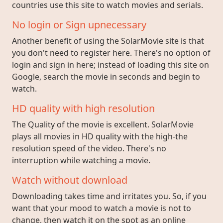
countries use this site to watch movies and serials.
No login or Sign upnecessary
Another benefit of using the SolarMovie site is that
you don't need to register here. There's no option of
login and sign in here; instead of loading this site on
Google, search the movie in seconds and begin to
watch.
HD quality with high resolution
The Quality of the movie is excellent. SolarMovie
plays all movies in HD quality with the high-the
resolution speed of the video. There's no
interruption while watching a movie.
Watch without download
Downloading takes time and irritates you. So, if you
want that your mood to watch a movie is not to
change, then watch it on the spot as an online