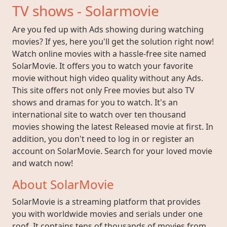
TV shows - Solarmovie
Are you fed up with Ads showing during watching
movies? If yes, here you'll get the solution right now!
Watch online movies with a hassle-free site named
SolarMovie. It offers you to watch your favorite
movie without high video quality without any Ads.
This site offers not only Free movies but also TV
shows and dramas for you to watch. It's an
international site to watch over ten thousand
movies showing the latest Released movie at first. In
addition, you don't need to log in or register an
account on SolarMovie. Search for your loved movie
and watch now!
About SolarMovie
SolarMovie is a streaming platform that provides
you with worldwide movies and serials under one
roof. It contains tens of thousands of movies from