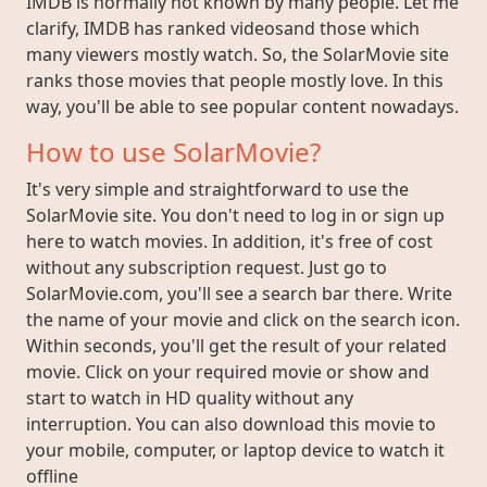
IMDB is normally not known by many people. Let me
clarify, IMDB has ranked videosand those which
many viewers mostly watch. So, the SolarMovie site
ranks those movies that people mostly love. In this
way, you'll be able to see popular content nowadays.
How to use SolarMovie?
It's very simple and straightforward to use the
SolarMovie site. You don't need to log in or sign up
here to watch movies. In addition, it's free of cost
without any subscription request. Just go to
SolarMovie.com, you'll see a search bar there. Write
the name of your movie and click on the search icon.
Within seconds, you'll get the result of your related
movie. Click on your required movie or show and
start to watch in HD quality without any
interruption. You can also download this movie to
your mobile, computer, or laptop device to watch it
offline