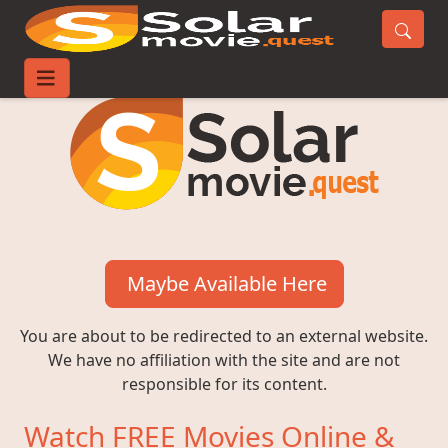
Maybe Available Here
You are about to be redirected to an external website.
We have no affiliation with the site and are not
responsible for its content.
Watch FREE Movies Online &