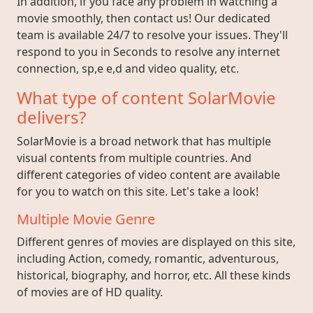
In addition, if you face any problem in watching a
movie smoothly, then contact us! Our dedicated
team is available 24/7 to resolve your issues. They'll
respond to you in Seconds to resolve any internet
connection, sp,e e,d and video quality, etc.
What type of content SolarMovie
delivers?
SolarMovie is a broad network that has multiple
visual contents from multiple countries. And
different categories of video content are available
for you to watch on this site. Let's take a look!
Multiple Movie Genre
Different genres of movies are displayed on this site,
including Action, comedy, romantic, adventurous,
historical, biography, and horror, etc. All these kinds
of movies are of HD quality.