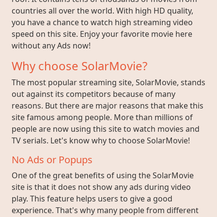
countries all over the world. With high HD quality,
you have a chance to watch high streaming video
speed on this site. Enjoy your favorite movie here
without any Ads now!
Why choose SolarMovie?
The most popular streaming site, SolarMovie, stands
out against its competitors because of many
reasons. But there are major reasons that make this
site famous among people. More than millions of
people are now using this site to watch movies and
TV serials. Let's know why to choose SolarMovie!
No Ads or Popups
One of the great benefits of using the SolarMovie
site is that it does not show any ads during video
play. This feature helps users to give a good
experience. That's why many people from different