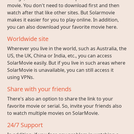
movie. You don't need to download first and then
watch after that like other sites. But Solarmovie
makes it easier for you to play online. In addition,
you can also download your favorite movie here.
Worldwide site
Wherever you live in the world, such as Australia, the
US, the UK, China or India, etc., you can access
SolarMovie easily. But if you live in such areas where
SolarMovie is unavailable, you can still access it
using VPNs.
Share with your friends
There's also an option to share the link to your
favorite movie or serial. So, invite your friends also
to watch multiple movies on SolarMovie.
24/7 Support