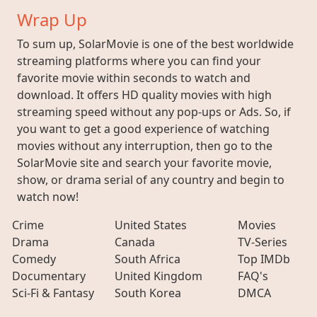
Wrap Up
To sum up, SolarMovie is one of the best worldwide
streaming platforms where you can find your
favorite movie within seconds to watch and
download. It offers HD quality movies with high
streaming speed without any pop-ups or Ads. So, if
you want to get a good experience of watching
movies without any interruption, then go to the
SolarMovie site and search your favorite movie,
show, or drama serial of any country and begin to
watch now!
Crime
United States
Movies
Drama
Canada
TV-Series
Comedy
South Africa
Top IMDb
Documentary
United Kingdom
FAQ's
Sci-Fi & Fantasy
South Korea
DMCA