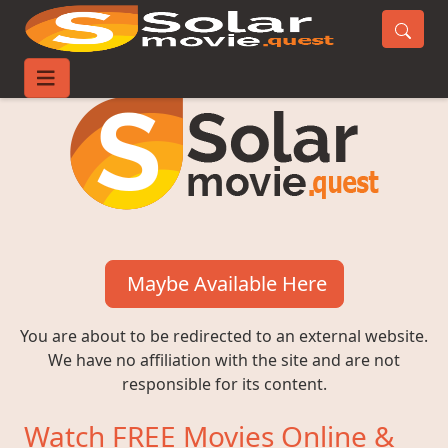
Maybe Available Here
You are about to be redirected to an external website.
We have no affiliation with the site and are not
responsible for its content.
Watch FREE Movies Online &