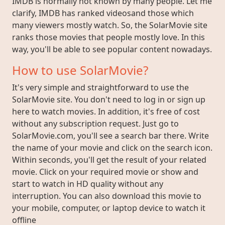
IMDB is normally not known by many people. Let me
clarify, IMDB has ranked videosand those which
many viewers mostly watch. So, the SolarMovie site
ranks those movies that people mostly love. In this
way, you'll be able to see popular content nowadays.
How to use SolarMovie?
It's very simple and straightforward to use the
SolarMovie site. You don't need to log in or sign up
here to watch movies. In addition, it's free of cost
without any subscription request. Just go to
SolarMovie.com, you'll see a search bar there. Write
the name of your movie and click on the search icon.
Within seconds, you'll get the result of your related
movie. Click on your required movie or show and
start to watch in HD quality without any
interruption. You can also download this movie to
your mobile, computer, or laptop device to watch it
offline