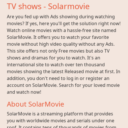
TV shows - Solarmovie
Are you fed up with Ads showing during watching
movies? If yes, here you'll get the solution right now!
Watch online movies with a hassle-free site named
SolarMovie. It offers you to watch your favorite
movie without high video quality without any Ads.
This site offers not only Free movies but also TV
shows and dramas for you to watch. It's an
international site to watch over ten thousand
movies showing the latest Released movie at first. In
addition, you don't need to log in or register an
account on SolarMovie. Search for your loved movie
and watch now!
About SolarMovie
SolarMovie is a streaming platform that provides
you with worldwide movies and serials under one
roof. It contains tens of thousands of movies from