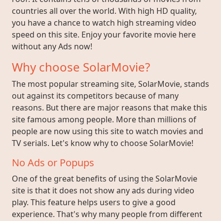
countries all over the world. With high HD quality,
you have a chance to watch high streaming video
speed on this site. Enjoy your favorite movie here
without any Ads now!
Why choose SolarMovie?
The most popular streaming site, SolarMovie, stands
out against its competitors because of many
reasons. But there are major reasons that make this
site famous among people. More than millions of
people are now using this site to watch movies and
TV serials. Let's know why to choose SolarMovie!
No Ads or Popups
One of the great benefits of using the SolarMovie
site is that it does not show any ads during video
play. This feature helps users to give a good
experience. That's why many people from different