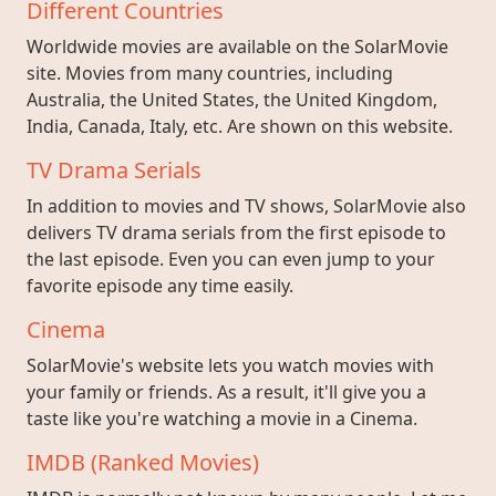
Different Countries
Worldwide movies are available on the SolarMovie
site. Movies from many countries, including
Australia, the United States, the United Kingdom,
India, Canada, Italy, etc. Are shown on this website.
TV Drama Serials
In addition to movies and TV shows, SolarMovie also
delivers TV drama serials from the first episode to
the last episode. Even you can even jump to your
favorite episode any time easily.
Cinema
SolarMovie's website lets you watch movies with
your family or friends. As a result, it'll give you a
taste like you're watching a movie in a Cinema.
IMDB (Ranked Movies)