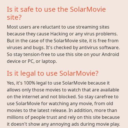
Is it safe to use the SolarMovie
site?
Most users are reluctant to use streaming sites
because they cause Hacking or any virus problems.
But in the case of the SolarMovie site, it is free from
viruses and bugs. It's checked by antivirus software.
So stay tension-free to use this site on your Android
device or PC, or laptop.
Is it legal to use SolarMovie?
Yes, it's 100% legal to use SolarMovie because it
allows only those movies to watch that are available
on the internet and not blocked. So stay carefree to
use SolarMovie for watching any movie, from old
movies to the latest release. In addition, more than
millions of people trust and rely on this site because
it doesn't show any annoying ads during movie play.