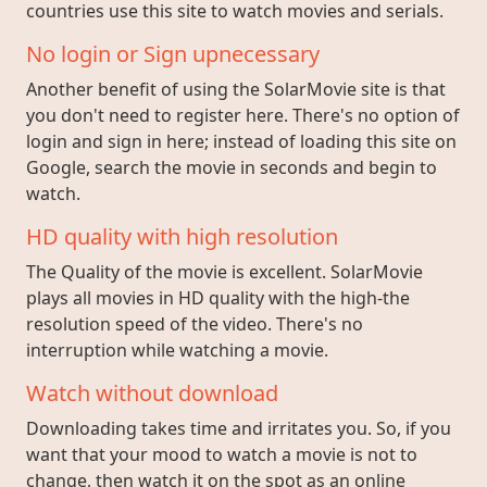
countries use this site to watch movies and serials.
No login or Sign upnecessary
Another benefit of using the SolarMovie site is that
you don't need to register here. There's no option of
login and sign in here; instead of loading this site on
Google, search the movie in seconds and begin to
watch.
HD quality with high resolution
The Quality of the movie is excellent. SolarMovie
plays all movies in HD quality with the high-the
resolution speed of the video. There's no
interruption while watching a movie.
Watch without download
Downloading takes time and irritates you. So, if you
want that your mood to watch a movie is not to
change, then watch it on the spot as an online