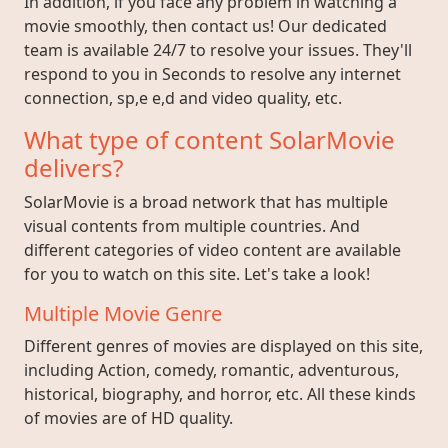
In addition, if you face any problem in watching a
movie smoothly, then contact us! Our dedicated
team is available 24/7 to resolve your issues. They'll
respond to you in Seconds to resolve any internet
connection, sp,e e,d and video quality, etc.
What type of content SolarMovie
delivers?
SolarMovie is a broad network that has multiple
visual contents from multiple countries. And
different categories of video content are available
for you to watch on this site. Let's take a look!
Multiple Movie Genre
Different genres of movies are displayed on this site,
including Action, comedy, romantic, adventurous,
historical, biography, and horror, etc. All these kinds
of movies are of HD quality.