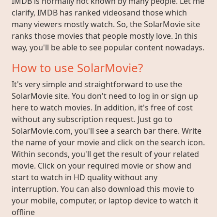
IMDB is normally not known by many people. Let me
clarify, IMDB has ranked videosand those which
many viewers mostly watch. So, the SolarMovie site
ranks those movies that people mostly love. In this
way, you'll be able to see popular content nowadays.
How to use SolarMovie?
It's very simple and straightforward to use the
SolarMovie site. You don't need to log in or sign up
here to watch movies. In addition, it's free of cost
without any subscription request. Just go to
SolarMovie.com, you'll see a search bar there. Write
the name of your movie and click on the search icon.
Within seconds, you'll get the result of your related
movie. Click on your required movie or show and
start to watch in HD quality without any
interruption. You can also download this movie to
your mobile, computer, or laptop device to watch it
offline