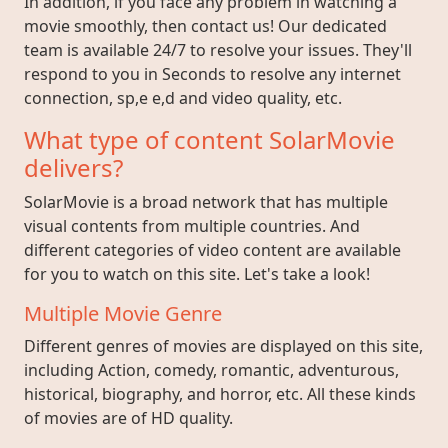
In addition, if you face any problem in watching a
movie smoothly, then contact us! Our dedicated
team is available 24/7 to resolve your issues. They'll
respond to you in Seconds to resolve any internet
connection, sp,e e,d and video quality, etc.
What type of content SolarMovie
delivers?
SolarMovie is a broad network that has multiple
visual contents from multiple countries. And
different categories of video content are available
for you to watch on this site. Let's take a look!
Multiple Movie Genre
Different genres of movies are displayed on this site,
including Action, comedy, romantic, adventurous,
historical, biography, and horror, etc. All these kinds
of movies are of HD quality.