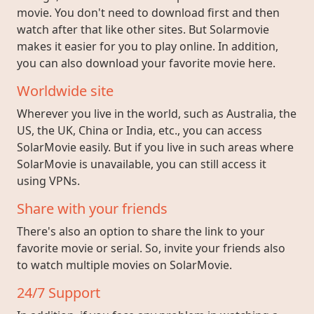
movie. You don't need to download first and then
watch after that like other sites. But Solarmovie
makes it easier for you to play online. In addition,
you can also download your favorite movie here.
Worldwide site
Wherever you live in the world, such as Australia, the
US, the UK, China or India, etc., you can access
SolarMovie easily. But if you live in such areas where
SolarMovie is unavailable, you can still access it
using VPNs.
Share with your friends
There's also an option to share the link to your
favorite movie or serial. So, invite your friends also
to watch multiple movies on SolarMovie.
24/7 Support