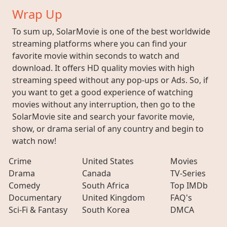
Wrap Up
To sum up, SolarMovie is one of the best worldwide
streaming platforms where you can find your
favorite movie within seconds to watch and
download. It offers HD quality movies with high
streaming speed without any pop-ups or Ads. So, if
you want to get a good experience of watching
movies without any interruption, then go to the
SolarMovie site and search your favorite movie,
show, or drama serial of any country and begin to
watch now!
Crime
United States
Movies
Drama
Canada
TV-Series
Comedy
South Africa
Top IMDb
Documentary
United Kingdom
FAQ's
Sci-Fi & Fantasy
South Korea
DMCA