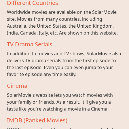
Different Countries
Worldwide movies are available on the SolarMovie
site. Movies from many countries, including
Australia, the United States, the United Kingdom,
India, Canada, Italy, etc. Are shown on this website.
TV Drama Serials
In addition to movies and TV shows, SolarMovie also
delivers TV drama serials from the first episode to
the last episode. Even you can even jump to your
favorite episode any time easily.
Cinema
SolarMovie's website lets you watch movies with
your family or friends. As a result, it'll give you a
taste like you're watching a movie in a Cinema.
IMDB (Ranked Movies)