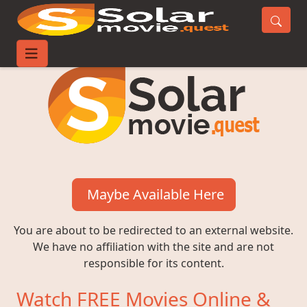
Maybe Available Here
You are about to be redirected to an external website.
We have no affiliation with the site and are not
responsible for its content.
Watch FREE Movies Online &