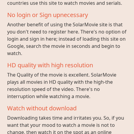
countries use this site to watch movies and serials.
No login or Sign upnecessary
Another benefit of using the SolarMovie site is that
you don't need to register here. There's no option of
login and sign in here; instead of loading this site on
Google, search the movie in seconds and begin to
watch.
HD quality with high resolution
The Quality of the movie is excellent. SolarMovie
plays all movies in HD quality with the high-the
resolution speed of the video. There's no
interruption while watching a movie.
Watch without download
Downloading takes time and irritates you. So, if you
want that your mood to watch a movie is not to
change, then watch it on the spot as an online