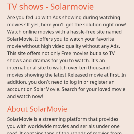
TV shows - Solarmovie
Are you fed up with Ads showing during watching
movies? If yes, here you'll get the solution right now!
Watch online movies with a hassle-free site named
SolarMovie. It offers you to watch your favorite
movie without high video quality without any Ads.
This site offers not only Free movies but also TV
shows and dramas for you to watch. It's an
international site to watch over ten thousand
movies showing the latest Released movie at first. In
addition, you don't need to log in or register an
account on SolarMovie. Search for your loved movie
and watch now!
About SolarMovie
SolarMovie is a streaming platform that provides
you with worldwide movies and serials under one
roof. It contains tens of thousands of movies from