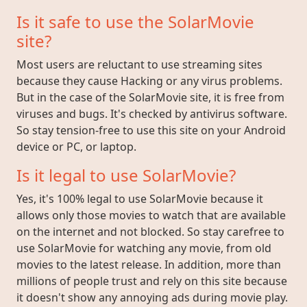
Is it safe to use the SolarMovie
site?
Most users are reluctant to use streaming sites
because they cause Hacking or any virus problems.
But in the case of the SolarMovie site, it is free from
viruses and bugs. It's checked by antivirus software.
So stay tension-free to use this site on your Android
device or PC, or laptop.
Is it legal to use SolarMovie?
Yes, it's 100% legal to use SolarMovie because it
allows only those movies to watch that are available
on the internet and not blocked. So stay carefree to
use SolarMovie for watching any movie, from old
movies to the latest release. In addition, more than
millions of people trust and rely on this site because
it doesn't show any annoying ads during movie play.