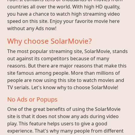
countries all over the world. With high HD quality,
you have a chance to watch high streaming video
speed on this site. Enjoy your favorite movie here
without any Ads now!
Why choose SolarMovie?
The most popular streaming site, SolarMovie, stands
out against its competitors because of many
reasons. But there are major reasons that make this
site famous among people. More than millions of
people are now using this site to watch movies and
TV serials. Let's know why to choose SolarMovie!
No Ads or Popups
One of the great benefits of using the SolarMovie
site is that it does not show any ads during video
play. This feature helps users to give a good
experience. That's why many people from different