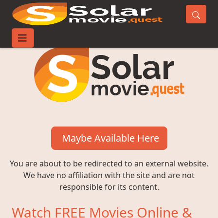
Maybe Available Here
You are about to be redirected to an external website.
We have no affiliation with the site and are not
responsible for its content.
Watch FREE Movies Online &