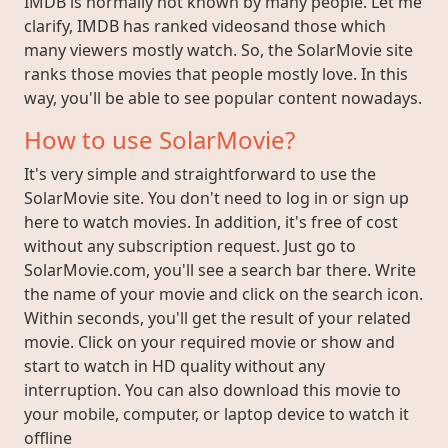
IMDB is normally not known by many people. Let me
clarify, IMDB has ranked videosand those which
many viewers mostly watch. So, the SolarMovie site
ranks those movies that people mostly love. In this
way, you'll be able to see popular content nowadays.
How to use SolarMovie?
It's very simple and straightforward to use the
SolarMovie site. You don't need to log in or sign up
here to watch movies. In addition, it's free of cost
without any subscription request. Just go to
SolarMovie.com, you'll see a search bar there. Write
the name of your movie and click on the search icon.
Within seconds, you'll get the result of your related
movie. Click on your required movie or show and
start to watch in HD quality without any
interruption. You can also download this movie to
your mobile, computer, or laptop device to watch it
offline