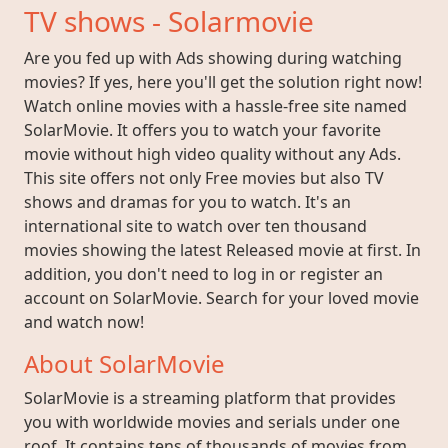
TV shows - Solarmovie
Are you fed up with Ads showing during watching
movies? If yes, here you'll get the solution right now!
Watch online movies with a hassle-free site named
SolarMovie. It offers you to watch your favorite
movie without high video quality without any Ads.
This site offers not only Free movies but also TV
shows and dramas for you to watch. It's an
international site to watch over ten thousand
movies showing the latest Released movie at first. In
addition, you don't need to log in or register an
account on SolarMovie. Search for your loved movie
and watch now!
About SolarMovie
SolarMovie is a streaming platform that provides
you with worldwide movies and serials under one
roof. It contains tens of thousands of movies from