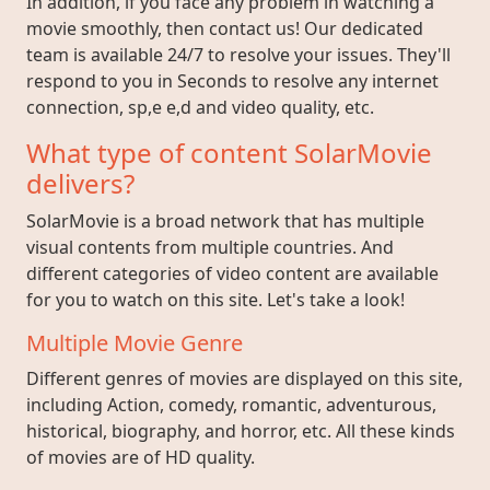
In addition, if you face any problem in watching a
movie smoothly, then contact us! Our dedicated
team is available 24/7 to resolve your issues. They'll
respond to you in Seconds to resolve any internet
connection, sp,e e,d and video quality, etc.
What type of content SolarMovie
delivers?
SolarMovie is a broad network that has multiple
visual contents from multiple countries. And
different categories of video content are available
for you to watch on this site. Let's take a look!
Multiple Movie Genre
Different genres of movies are displayed on this site,
including Action, comedy, romantic, adventurous,
historical, biography, and horror, etc. All these kinds
of movies are of HD quality.