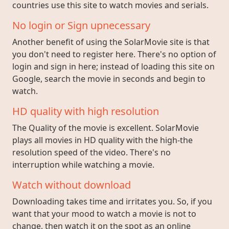
countries use this site to watch movies and serials.
No login or Sign upnecessary
Another benefit of using the SolarMovie site is that
you don't need to register here. There's no option of
login and sign in here; instead of loading this site on
Google, search the movie in seconds and begin to
watch.
HD quality with high resolution
The Quality of the movie is excellent. SolarMovie
plays all movies in HD quality with the high-the
resolution speed of the video. There's no
interruption while watching a movie.
Watch without download
Downloading takes time and irritates you. So, if you
want that your mood to watch a movie is not to
change, then watch it on the spot as an online