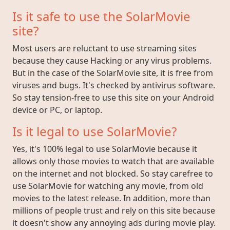
Is it safe to use the SolarMovie
site?
Most users are reluctant to use streaming sites
because they cause Hacking or any virus problems.
But in the case of the SolarMovie site, it is free from
viruses and bugs. It's checked by antivirus software.
So stay tension-free to use this site on your Android
device or PC, or laptop.
Is it legal to use SolarMovie?
Yes, it's 100% legal to use SolarMovie because it
allows only those movies to watch that are available
on the internet and not blocked. So stay carefree to
use SolarMovie for watching any movie, from old
movies to the latest release. In addition, more than
millions of people trust and rely on this site because
it doesn't show any annoying ads during movie play.