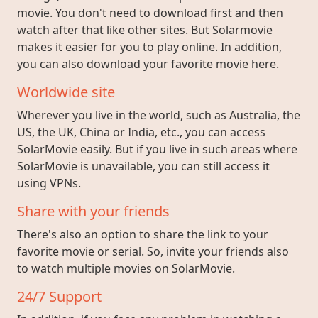
movie. You don't need to download first and then
watch after that like other sites. But Solarmovie
makes it easier for you to play online. In addition,
you can also download your favorite movie here.
Worldwide site
Wherever you live in the world, such as Australia, the
US, the UK, China or India, etc., you can access
SolarMovie easily. But if you live in such areas where
SolarMovie is unavailable, you can still access it
using VPNs.
Share with your friends
There's also an option to share the link to your
favorite movie or serial. So, invite your friends also
to watch multiple movies on SolarMovie.
24/7 Support