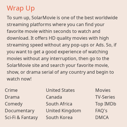
Wrap Up
To sum up, SolarMovie is one of the best worldwide
streaming platforms where you can find your
favorite movie within seconds to watch and
download. It offers HD quality movies with high
streaming speed without any pop-ups or Ads. So, if
you want to get a good experience of watching
movies without any interruption, then go to the
SolarMovie site and search your favorite movie,
show, or drama serial of any country and begin to
watch now!
Crime
United States
Movies
Drama
Canada
TV-Series
Comedy
South Africa
Top IMDb
Documentary
United Kingdom
FAQ's
Sci-Fi & Fantasy
South Korea
DMCA