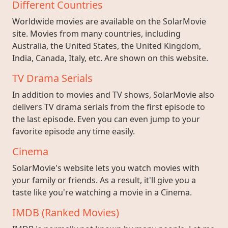
Different Countries
Worldwide movies are available on the SolarMovie
site. Movies from many countries, including
Australia, the United States, the United Kingdom,
India, Canada, Italy, etc. Are shown on this website.
TV Drama Serials
In addition to movies and TV shows, SolarMovie also
delivers TV drama serials from the first episode to
the last episode. Even you can even jump to your
favorite episode any time easily.
Cinema
SolarMovie's website lets you watch movies with
your family or friends. As a result, it'll give you a
taste like you're watching a movie in a Cinema.
IMDB (Ranked Movies)