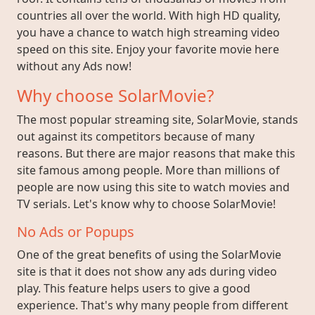
countries all over the world. With high HD quality,
you have a chance to watch high streaming video
speed on this site. Enjoy your favorite movie here
without any Ads now!
Why choose SolarMovie?
The most popular streaming site, SolarMovie, stands
out against its competitors because of many
reasons. But there are major reasons that make this
site famous among people. More than millions of
people are now using this site to watch movies and
TV serials. Let's know why to choose SolarMovie!
No Ads or Popups
One of the great benefits of using the SolarMovie
site is that it does not show any ads during video
play. This feature helps users to give a good
experience. That's why many people from different