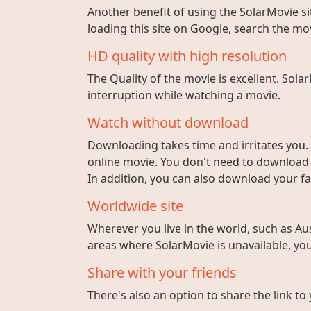
Another benefit of using the SolarMovie sit
loading this site on Google, search the mo
HD quality with high resolution
The Quality of the movie is excellent. Sola
interruption while watching a movie.
Watch without download
Downloading takes time and irritates you. 
online movie. You don't need to download fi
In addition, you can also download your fa
Worldwide site
Wherever you live in the world, such as Aust
areas where SolarMovie is unavailable, you 
Share with your friends
There's also an option to share the link to