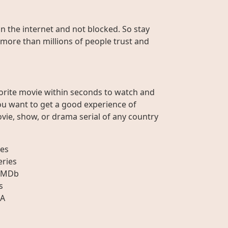
on the internet and not blocked. So stay
 more than millions of people trust and
orite movie within seconds to watch and
ou want to get a good experience of
vie, show, or drama serial of any country
es
eries
IMDb
s
A