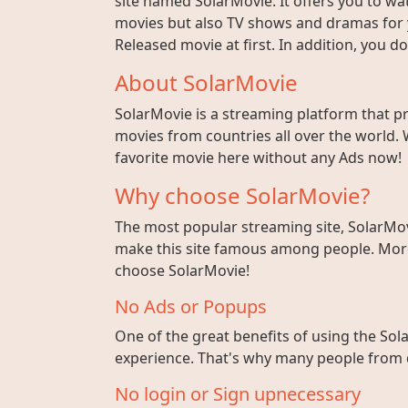
site named SolarMovie. It offers you to wat
movies but also TV shows and dramas for y
Released movie at first. In addition, you 
About SolarMovie
SolarMovie is a streaming platform that p
movies from countries all over the world. 
favorite movie here without any Ads now!
Why choose SolarMovie?
The most popular streaming site, SolarMov
make this site famous among people. More 
choose SolarMovie!
No Ads or Popups
One of the great benefits of using the Sola
experience. That's why many people from di
No login or Sign upnecessary