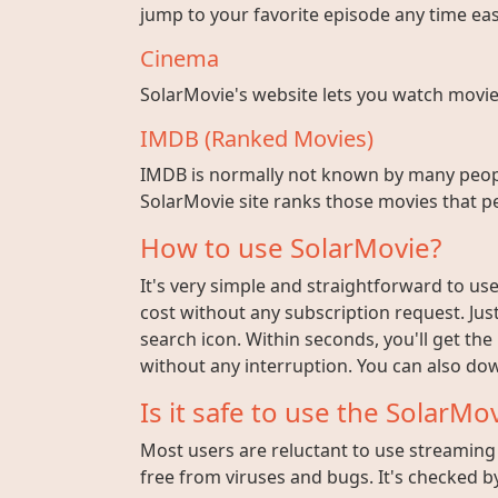
jump to your favorite episode any time easi
Cinema
SolarMovie's website lets you watch movies w
IMDB (Ranked Movies)
IMDB is normally not known by many peopl
SolarMovie site ranks those movies that pe
How to use SolarMovie?
It's very simple and straightforward to use 
cost without any subscription request. Jus
search icon. Within seconds, you'll get the
without any interruption. You can also dow
Is it safe to use the SolarMov
Most users are reluctant to use streaming s
free from viruses and bugs. It's checked by