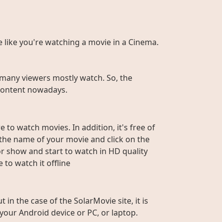
te like you're watching a movie in a Cinema.
many viewers mostly watch. So, the
r content nowadays.
 to watch movies. In addition, it's free of
e the name of your movie and click on the
or show and start to watch in HD quality
to watch it offline
n the case of the SolarMovie site, it is
 your Android device or PC, or laptop.