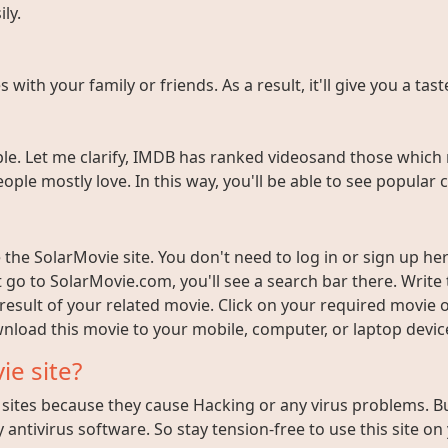
ly.
ith your family or friends. As a result, it'll give you a tas
e. Let me clarify, IMDB has ranked videosand those which 
ople mostly love. In this way, you'll be able to see popula
the SolarMovie site. You don't need to log in or sign up here
t go to SolarMovie.com, you'll see a search bar there. Writ
 result of your related movie. Click on your required movie 
nload this movie to your mobile, computer, or laptop device 
ie site?
ites because they cause Hacking or any virus problems. But i
 antivirus software. So stay tension-free to use this site on