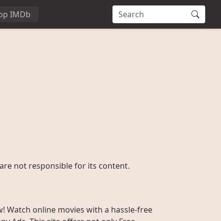
op IMDb
are not responsible for its content.
w! Watch online movies with a hassle-free