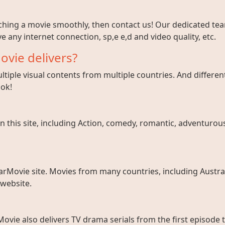
tching a movie smoothly, then contact us! Our dedicated team
e any internet connection, sp,e e,d and video quality, etc.
ovie delivers?
tiple visual contents from multiple countries. And different
ook!
 this site, including Action, comedy, romantic, adventurous, 
arMovie site. Movies from many countries, including Austral
 website.
ovie also delivers TV drama serials from the first episode 