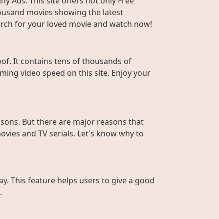
y Ads. This site offers not only Free
housand movies showing the latest
Search for your loved movie and watch now!
f. It contains tens of thousands of
ming video speed on this site. Enjoy your
sons. But there are major reasons that
ovies and TV serials. Let's know why to
ay. This feature helps users to give a good
.