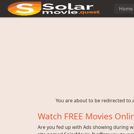
Home
You are about to be redirected to a
Watch FREE Movies Onlin
Are you fed up with Ads showing during wat