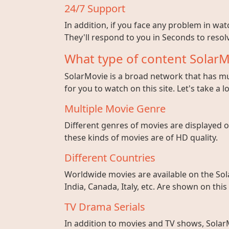
24/7 Support
In addition, if you face any problem in wa
They'll respond to you in Seconds to resolv
What type of content SolarM
SolarMovie is a broad network that has mul
for you to watch on this site. Let's take a l
Multiple Movie Genre
Different genres of movies are displayed on
these kinds of movies are of HD quality.
Different Countries
Worldwide movies are available on the Sol
India, Canada, Italy, etc. Are shown on this
TV Drama Serials
In addition to movies and TV shows, SolarM