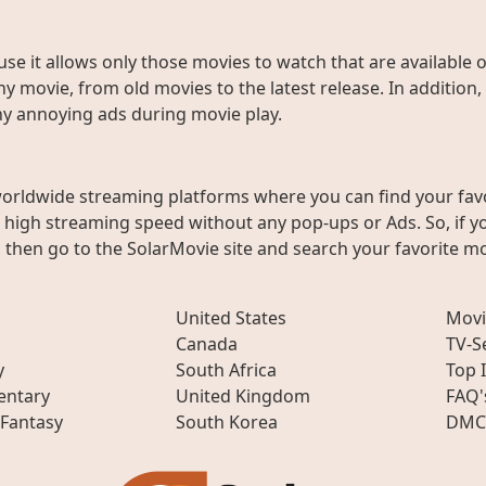
use it allows only those movies to watch that are available 
y movie, from old movies to the latest release. In addition,
any annoying ads during movie play.
worldwide streaming platforms where you can find your fav
h high streaming speed without any pop-ups or Ads. So, if y
then go to the SolarMovie site and search your favorite mo
United States
Movi
Canada
TV-S
y
South Africa
Top 
ntary
United Kingdom
FAQ'
 Fantasy
South Korea
DMC