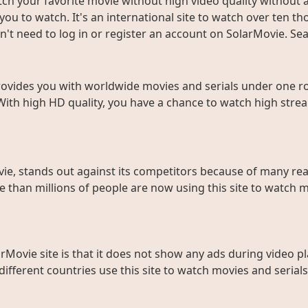
ch your favorite movie without high video quality without an
ou to watch. It's an international site to watch over ten t
don't need to log in or register an account on SolarMovie. 
rovides you with worldwide movies and serials under one roo
With high HD quality, you have a chance to watch high strea
ie, stands out against its competitors because of many rea
than millions of people are now using this site to watch m
rMovie site is that it does not show any ads during video pl
fferent countries use this site to watch movies and serials