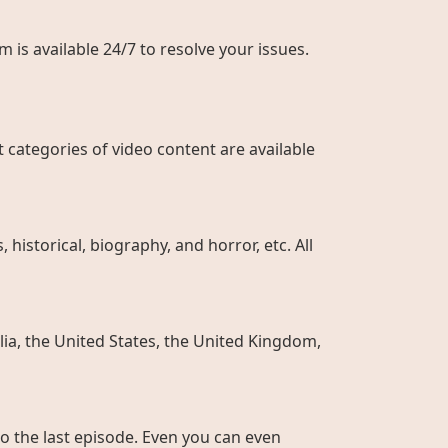
 is available 24/7 to resolve your issues.
 categories of video content are available
historical, biography, and horror, etc. All
ia, the United States, the United Kingdom,
to the last episode. Even you can even