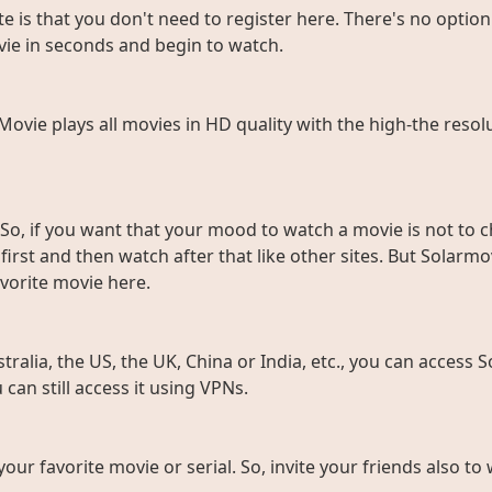
e is that you don't need to register here. There's no option 
vie in seconds and begin to watch.
rMovie plays all movies in HD quality with the high-the resol
So, if you want that your mood to watch a movie is not to c
rst and then watch after that like other sites. But Solarmov
vorite movie here.
ralia, the US, the UK, China or India, etc., you can access So
can still access it using VPNs.
 your favorite movie or serial. So, invite your friends also 