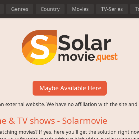
Genres
Country
Movies
TV-Series
T
Maybe Available Here
n external website. We have no affiliation with the site and 
e & TV shows - Solarmovie
ching movies? If yes, here you'll get the solution right no