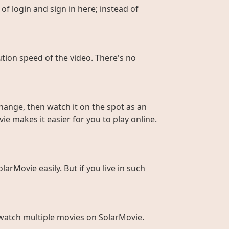
of login and sign in here; instead of
ution speed of the video. There's no
hange, then watch it on the spot as an
ie makes it easier for you to play online.
larMovie easily. But if you live in such
to watch multiple movies on SolarMovie.