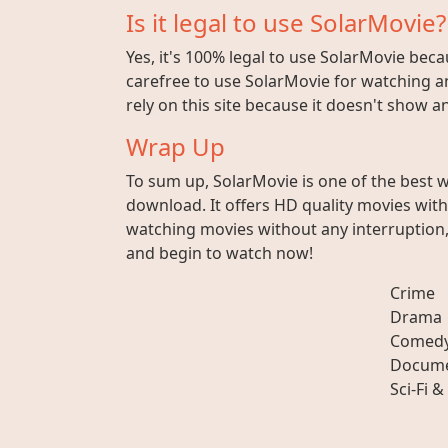
Is it legal to use SolarMovie?
Yes, it's 100% legal to use SolarMovie beca
carefree to use SolarMovie for watching an
rely on this site because it doesn't show 
Wrap Up
To sum up, SolarMovie is one of the best 
download. It offers HD quality movies wit
watching movies without any interruption, 
and begin to watch now!
Crime
Drama
Comed
Docume
Sci-Fi &