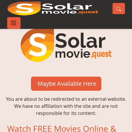
Maybe Available Here
You are about to be redirected to an external website.
We have no affiliation with the site and are not
responsible for its content.
Watch FREE Movies Online &