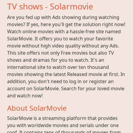
TV shows - Solarmovie
Are you fed up with Ads showing during watching
movies? If yes, here you'll get the solution right now!
Watch online movies with a hassle-free site named
SolarMovie. It offers you to watch your favorite
movie without high video quality without any Ads.
This site offers not only Free movies but also TV
shows and dramas for you to watch. It's an
international site to watch over ten thousand
movies showing the latest Released movie at first. In
addition, you don't need to log in or register an
account on SolarMovie. Search for your loved movie
and watch now!
About SolarMovie
SolarMovie is a streaming platform that provides
you with worldwide movies and serials under one
roof. It contains tens of thousands of movies from