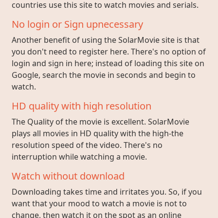
countries use this site to watch movies and serials.
No login or Sign upnecessary
Another benefit of using the SolarMovie site is that
you don't need to register here. There's no option of
login and sign in here; instead of loading this site on
Google, search the movie in seconds and begin to
watch.
HD quality with high resolution
The Quality of the movie is excellent. SolarMovie
plays all movies in HD quality with the high-the
resolution speed of the video. There's no
interruption while watching a movie.
Watch without download
Downloading takes time and irritates you. So, if you
want that your mood to watch a movie is not to
change, then watch it on the spot as an online