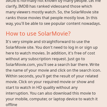
IMDB is normally not known by many people. Let me
clarify, IMDB has ranked videosand those which
many viewers mostly watch. So, the SolarMovie site
ranks those movies that people mostly love. In this
way, you'll be able to see popular content nowadays.
How to use SolarMovie?
It's very simple and straightforward to use the
SolarMovie site. You don't need to log in or sign up
here to watch movies. In addition, it's free of cost
without any subscription request. Just go to
SolarMovie.com, you'll see a search bar there. Write
the name of your movie and click on the search icon.
Within seconds, you'll get the result of your related
movie. Click on your required movie or show and
start to watch in HD quality without any
interruption. You can also download this movie to
your mobile, computer, or laptop device to watch it
offline