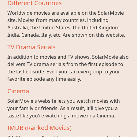
Different Countries
Worldwide movies are available on the SolarMovie
site. Movies from many countries, including
Australia, the United States, the United Kingdom,
India, Canada, Italy, etc. Are shown on this website.
TV Drama Serials
In addition to movies and TV shows, SolarMovie also
delivers TV drama serials from the first episode to
the last episode. Even you can even jump to your
favorite episode any time easily.
Cinema
SolarMovie's website lets you watch movies with
your family or friends. As a result, it'll give you a
taste like you're watching a movie in a Cinema.
IMDB (Ranked Movies)