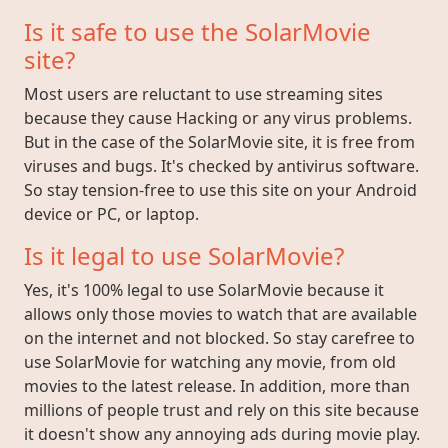
Is it safe to use the SolarMovie
site?
Most users are reluctant to use streaming sites
because they cause Hacking or any virus problems.
But in the case of the SolarMovie site, it is free from
viruses and bugs. It's checked by antivirus software.
So stay tension-free to use this site on your Android
device or PC, or laptop.
Is it legal to use SolarMovie?
Yes, it's 100% legal to use SolarMovie because it
allows only those movies to watch that are available
on the internet and not blocked. So stay carefree to
use SolarMovie for watching any movie, from old
movies to the latest release. In addition, more than
millions of people trust and rely on this site because
it doesn't show any annoying ads during movie play.