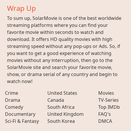
Wrap Up
To sum up, SolarMovie is one of the best worldwide
streaming platforms where you can find your
favorite movie within seconds to watch and
download. It offers HD quality movies with high
streaming speed without any pop-ups or Ads. So, if
you want to get a good experience of watching
movies without any interruption, then go to the
SolarMovie site and search your favorite movie,
show, or drama serial of any country and begin to
watch now!
Crime
United States
Movies
Drama
Canada
TV-Series
Comedy
South Africa
Top IMDb
Documentary
United Kingdom
FAQ's
Sci-Fi & Fantasy
South Korea
DMCA