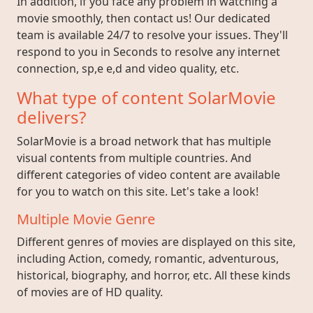
In addition, if you face any problem in watching a
movie smoothly, then contact us! Our dedicated
team is available 24/7 to resolve your issues. They'll
respond to you in Seconds to resolve any internet
connection, sp,e e,d and video quality, etc.
What type of content SolarMovie
delivers?
SolarMovie is a broad network that has multiple
visual contents from multiple countries. And
different categories of video content are available
for you to watch on this site. Let's take a look!
Multiple Movie Genre
Different genres of movies are displayed on this site,
including Action, comedy, romantic, adventurous,
historical, biography, and horror, etc. All these kinds
of movies are of HD quality.