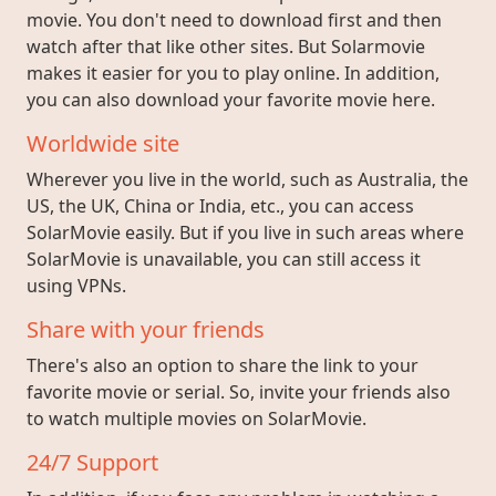
movie. You don't need to download first and then
watch after that like other sites. But Solarmovie
makes it easier for you to play online. In addition,
you can also download your favorite movie here.
Worldwide site
Wherever you live in the world, such as Australia, the
US, the UK, China or India, etc., you can access
SolarMovie easily. But if you live in such areas where
SolarMovie is unavailable, you can still access it
using VPNs.
Share with your friends
There's also an option to share the link to your
favorite movie or serial. So, invite your friends also
to watch multiple movies on SolarMovie.
24/7 Support