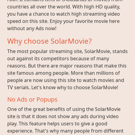
countries all over the world. With high HD quality,
you have a chance to watch high streaming video
speed on this site. Enjoy your favorite movie here
without any Ads now!
Why choose SolarMovie?
The most popular streaming site, SolarMovie, stands
out against its competitors because of many
reasons. But there are major reasons that make this
site famous among people. More than millions of
people are now using this site to watch movies and
TV serials. Let's know why to choose SolarMovie!
No Ads or Popups
One of the great benefits of using the SolarMovie
site is that it does not show any ads during video
play. This feature helps users to give a good
experience. That's why many people from different