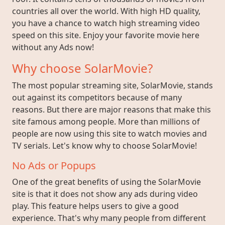
countries all over the world. With high HD quality,
you have a chance to watch high streaming video
speed on this site. Enjoy your favorite movie here
without any Ads now!
Why choose SolarMovie?
The most popular streaming site, SolarMovie, stands
out against its competitors because of many
reasons. But there are major reasons that make this
site famous among people. More than millions of
people are now using this site to watch movies and
TV serials. Let's know why to choose SolarMovie!
No Ads or Popups
One of the great benefits of using the SolarMovie
site is that it does not show any ads during video
play. This feature helps users to give a good
experience. That's why many people from different