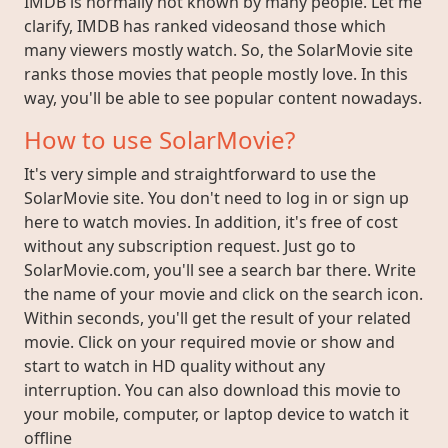
IMDB is normally not known by many people. Let me
clarify, IMDB has ranked videosand those which
many viewers mostly watch. So, the SolarMovie site
ranks those movies that people mostly love. In this
way, you'll be able to see popular content nowadays.
How to use SolarMovie?
It's very simple and straightforward to use the
SolarMovie site. You don't need to log in or sign up
here to watch movies. In addition, it's free of cost
without any subscription request. Just go to
SolarMovie.com, you'll see a search bar there. Write
the name of your movie and click on the search icon.
Within seconds, you'll get the result of your related
movie. Click on your required movie or show and
start to watch in HD quality without any
interruption. You can also download this movie to
your mobile, computer, or laptop device to watch it
offline