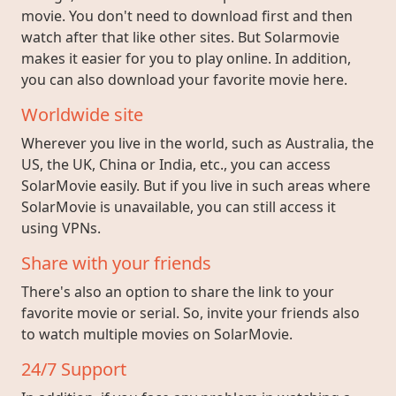
movie. You don't need to download first and then
watch after that like other sites. But Solarmovie
makes it easier for you to play online. In addition,
you can also download your favorite movie here.
Worldwide site
Wherever you live in the world, such as Australia, the
US, the UK, China or India, etc., you can access
SolarMovie easily. But if you live in such areas where
SolarMovie is unavailable, you can still access it
using VPNs.
Share with your friends
There's also an option to share the link to your
favorite movie or serial. So, invite your friends also
to watch multiple movies on SolarMovie.
24/7 Support