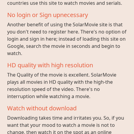
countries use this site to watch movies and serials.
No login or Sign upnecessary
Another benefit of using the SolarMovie site is that
you don't need to register here. There's no option of
login and sign in here; instead of loading this site on
Google, search the movie in seconds and begin to
watch.
HD quality with high resolution
The Quality of the movie is excellent. SolarMovie
plays all movies in HD quality with the high-the
resolution speed of the video. There's no
interruption while watching a movie.
Watch without download
Downloading takes time and irritates you. So, if you
want that your mood to watch a movie is not to
change, then watch it on the spot as an online