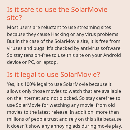
Is it safe to use the SolarMovie
site?
Most users are reluctant to use streaming sites
because they cause Hacking or any virus problems.
But in the case of the SolarMovie site, it is free from
viruses and bugs. It's checked by antivirus software.
So stay tension-free to use this site on your Android
device or PC, or laptop.
Is it legal to use SolarMovie?
Yes, it's 100% legal to use SolarMovie because it
allows only those movies to watch that are available
on the internet and not blocked. So stay carefree to
use SolarMovie for watching any movie, from old
movies to the latest release. In addition, more than
millions of people trust and rely on this site because
it doesn't show any annoying ads during movie play.