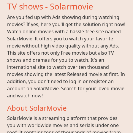
TV shows - Solarmovie
Are you fed up with Ads showing during watching
movies? If yes, here you'll get the solution right now!
Watch online movies with a hassle-free site named
SolarMovie. It offers you to watch your favorite
movie without high video quality without any Ads.
This site offers not only Free movies but also TV
shows and dramas for you to watch. It's an
international site to watch over ten thousand
movies showing the latest Released movie at first. In
addition, you don't need to log in or register an
account on SolarMovie. Search for your loved movie
and watch now!
About SolarMovie
SolarMovie is a streaming platform that provides
you with worldwide movies and serials under one
roof. It contains tens of thousands of movies from