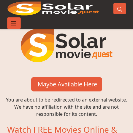
Maybe Available Here
You are about to be redirected to an external website.
We have no affiliation with the site and are not
responsible for its content.
Watch FREE Movies Online &