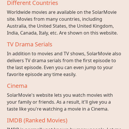
Different Countries
Worldwide movies are available on the SolarMovie
site. Movies from many countries, including
Australia, the United States, the United Kingdom,
India, Canada, Italy, etc. Are shown on this website.
TV Drama Serials
In addition to movies and TV shows, SolarMovie also
delivers TV drama serials from the first episode to
the last episode. Even you can even jump to your
favorite episode any time easily.
Cinema
SolarMovie's website lets you watch movies with
your family or friends. As a result, it'll give you a
taste like you're watching a movie in a Cinema.
IMDB (Ranked Movies)