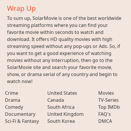
Wrap Up
To sum up, SolarMovie is one of the best worldwide
streaming platforms where you can find your
favorite movie within seconds to watch and
download. It offers HD quality movies with high
streaming speed without any pop-ups or Ads. So, if
you want to get a good experience of watching
movies without any interruption, then go to the
SolarMovie site and search your favorite movie,
show, or drama serial of any country and begin to
watch now!
Crime
United States
Movies
Drama
Canada
TV-Series
Comedy
South Africa
Top IMDb
Documentary
United Kingdom
FAQ's
Sci-Fi & Fantasy
South Korea
DMCA