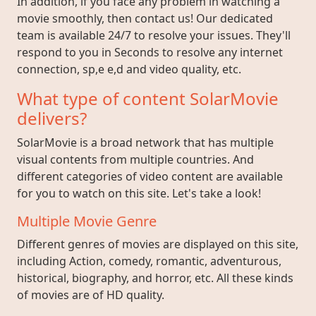
In addition, if you face any problem in watching a
movie smoothly, then contact us! Our dedicated
team is available 24/7 to resolve your issues. They'll
respond to you in Seconds to resolve any internet
connection, sp,e e,d and video quality, etc.
What type of content SolarMovie
delivers?
SolarMovie is a broad network that has multiple
visual contents from multiple countries. And
different categories of video content are available
for you to watch on this site. Let's take a look!
Multiple Movie Genre
Different genres of movies are displayed on this site,
including Action, comedy, romantic, adventurous,
historical, biography, and horror, etc. All these kinds
of movies are of HD quality.