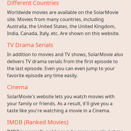
Different Countries
Worldwide movies are available on the SolarMovie
site. Movies from many countries, including
Australia, the United States, the United Kingdom,
India, Canada, Italy, etc. Are shown on this website.
TV Drama Serials
In addition to movies and TV shows, SolarMovie also
delivers TV drama serials from the first episode to
the last episode. Even you can even jump to your
favorite episode any time easily.
Cinema
SolarMovie's website lets you watch movies with
your family or friends. As a result, it'll give you a
taste like you're watching a movie in a Cinema.
IMDB (Ranked Movies)