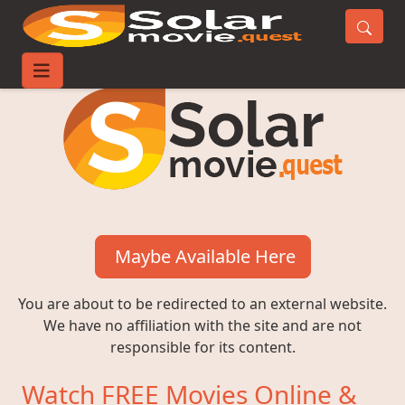
Maybe Available Here
You are about to be redirected to an external website.
We have no affiliation with the site and are not
responsible for its content.
Watch FREE Movies Online &