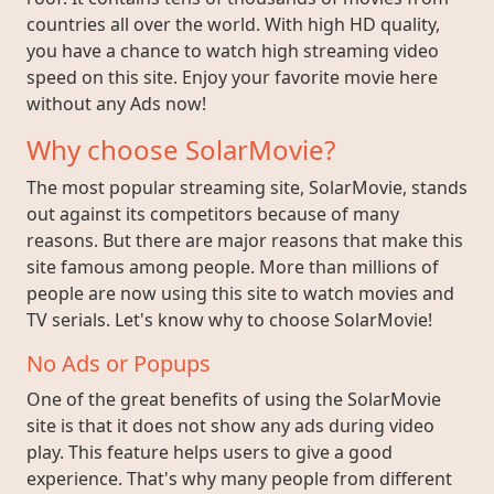
countries all over the world. With high HD quality,
you have a chance to watch high streaming video
speed on this site. Enjoy your favorite movie here
without any Ads now!
Why choose SolarMovie?
The most popular streaming site, SolarMovie, stands
out against its competitors because of many
reasons. But there are major reasons that make this
site famous among people. More than millions of
people are now using this site to watch movies and
TV serials. Let's know why to choose SolarMovie!
No Ads or Popups
One of the great benefits of using the SolarMovie
site is that it does not show any ads during video
play. This feature helps users to give a good
experience. That's why many people from different