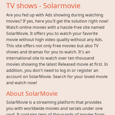
TV shows - Solarmovie
Are you fed up with Ads showing during watching
movies? If yes, here you'll get the solution right now!
Watch online movies with a hassle-free site named
SolarMovie. It offers you to watch your favorite
movie without high video quality without any Ads.
This site offers not only Free movies but also TV
shows and dramas for you to watch. It's an
international site to watch over ten thousand
movies showing the latest Released movie at first. In
addition, you don't need to log in or register an
account on SolarMovie. Search for your loved movie
and watch now!
About SolarMovie
SolarMovie is a streaming platform that provides
you with worldwide movies and serials under one
roof. It contains tens of thousands of movies from