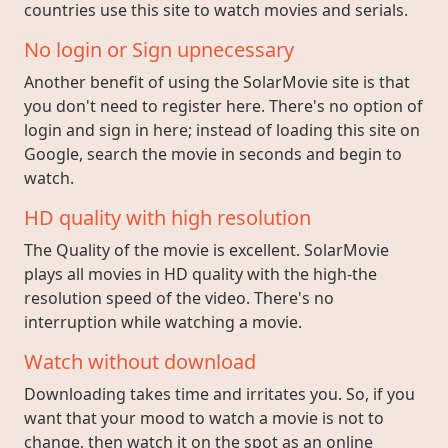
countries use this site to watch movies and serials.
No login or Sign upnecessary
Another benefit of using the SolarMovie site is that
you don't need to register here. There's no option of
login and sign in here; instead of loading this site on
Google, search the movie in seconds and begin to
watch.
HD quality with high resolution
The Quality of the movie is excellent. SolarMovie
plays all movies in HD quality with the high-the
resolution speed of the video. There's no
interruption while watching a movie.
Watch without download
Downloading takes time and irritates you. So, if you
want that your mood to watch a movie is not to
change, then watch it on the spot as an online