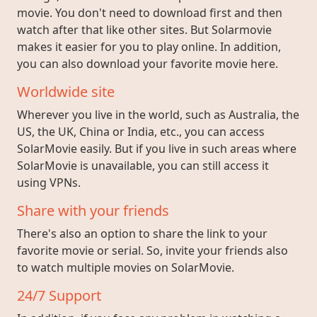
movie. You don't need to download first and then
watch after that like other sites. But Solarmovie
makes it easier for you to play online. In addition,
you can also download your favorite movie here.
Worldwide site
Wherever you live in the world, such as Australia, the
US, the UK, China or India, etc., you can access
SolarMovie easily. But if you live in such areas where
SolarMovie is unavailable, you can still access it
using VPNs.
Share with your friends
There's also an option to share the link to your
favorite movie or serial. So, invite your friends also
to watch multiple movies on SolarMovie.
24/7 Support