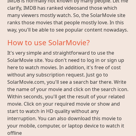
IMDB is normally not known by many people. Let me
clarify, IMDB has ranked videosand those which
many viewers mostly watch. So, the SolarMovie site
ranks those movies that people mostly love. In this
way, you'll be able to see popular content nowadays.
How to use SolarMovie?
It's very simple and straightforward to use the
SolarMovie site. You don't need to log in or sign up
here to watch movies. In addition, it's free of cost
without any subscription request. Just go to
SolarMovie.com, you'll see a search bar there. Write
the name of your movie and click on the search icon.
Within seconds, you'll get the result of your related
movie. Click on your required movie or show and
start to watch in HD quality without any
interruption. You can also download this movie to
your mobile, computer, or laptop device to watch it
offline