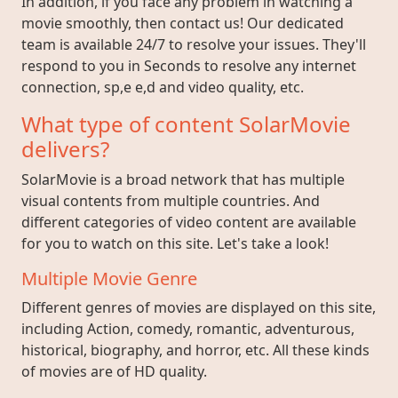
In addition, if you face any problem in watching a
movie smoothly, then contact us! Our dedicated
team is available 24/7 to resolve your issues. They'll
respond to you in Seconds to resolve any internet
connection, sp,e e,d and video quality, etc.
What type of content SolarMovie
delivers?
SolarMovie is a broad network that has multiple
visual contents from multiple countries. And
different categories of video content are available
for you to watch on this site. Let's take a look!
Multiple Movie Genre
Different genres of movies are displayed on this site,
including Action, comedy, romantic, adventurous,
historical, biography, and horror, etc. All these kinds
of movies are of HD quality.