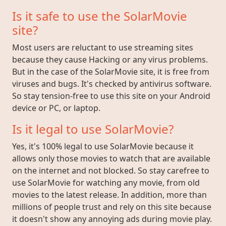
Is it safe to use the SolarMovie
site?
Most users are reluctant to use streaming sites
because they cause Hacking or any virus problems.
But in the case of the SolarMovie site, it is free from
viruses and bugs. It's checked by antivirus software.
So stay tension-free to use this site on your Android
device or PC, or laptop.
Is it legal to use SolarMovie?
Yes, it's 100% legal to use SolarMovie because it
allows only those movies to watch that are available
on the internet and not blocked. So stay carefree to
use SolarMovie for watching any movie, from old
movies to the latest release. In addition, more than
millions of people trust and rely on this site because
it doesn't show any annoying ads during movie play.