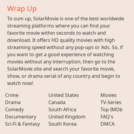
Wrap Up
To sum up, SolarMovie is one of the best worldwide
streaming platforms where you can find your
favorite movie within seconds to watch and
download. It offers HD quality movies with high
streaming speed without any pop-ups or Ads. So, if
you want to get a good experience of watching
movies without any interruption, then go to the
SolarMovie site and search your favorite movie,
show, or drama serial of any country and begin to
watch now!
Crime
United States
Movies
Drama
Canada
TV-Series
Comedy
South Africa
Top IMDb
Documentary
United Kingdom
FAQ's
Sci-Fi & Fantasy
South Korea
DMCA