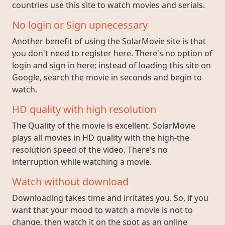
countries use this site to watch movies and serials.
No login or Sign upnecessary
Another benefit of using the SolarMovie site is that
you don't need to register here. There's no option of
login and sign in here; instead of loading this site on
Google, search the movie in seconds and begin to
watch.
HD quality with high resolution
The Quality of the movie is excellent. SolarMovie
plays all movies in HD quality with the high-the
resolution speed of the video. There's no
interruption while watching a movie.
Watch without download
Downloading takes time and irritates you. So, if you
want that your mood to watch a movie is not to
change, then watch it on the spot as an online