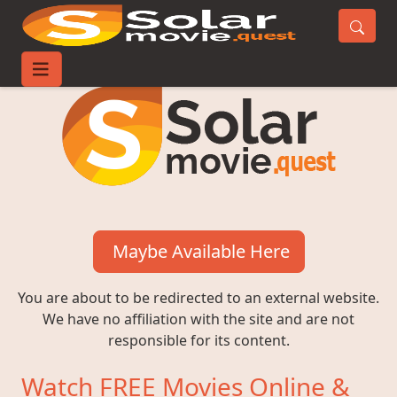
Maybe Available Here
You are about to be redirected to an external website.
We have no affiliation with the site and are not
responsible for its content.
Watch FREE Movies Online &