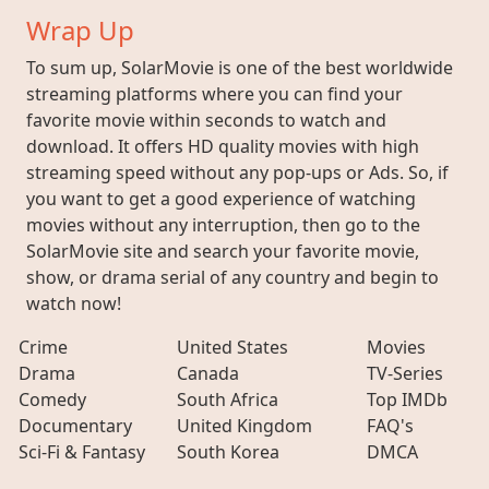
Wrap Up
To sum up, SolarMovie is one of the best worldwide
streaming platforms where you can find your
favorite movie within seconds to watch and
download. It offers HD quality movies with high
streaming speed without any pop-ups or Ads. So, if
you want to get a good experience of watching
movies without any interruption, then go to the
SolarMovie site and search your favorite movie,
show, or drama serial of any country and begin to
watch now!
Crime
United States
Movies
Drama
Canada
TV-Series
Comedy
South Africa
Top IMDb
Documentary
United Kingdom
FAQ's
Sci-Fi & Fantasy
South Korea
DMCA