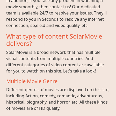
In addition, if you face any problem in watching a
movie smoothly, then contact us! Our dedicated
team is available 24/7 to resolve your issues. They'll
respond to you in Seconds to resolve any internet
connection, sp,e e,d and video quality, etc.
What type of content SolarMovie
delivers?
SolarMovie is a broad network that has multiple
visual contents from multiple countries. And
different categories of video content are available
for you to watch on this site. Let's take a look!
Multiple Movie Genre
Different genres of movies are displayed on this site,
including Action, comedy, romantic, adventurous,
historical, biography, and horror, etc. All these kinds
of movies are of HD quality.