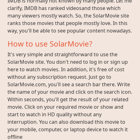
IMDB is normally not known by many people. Let me
clarify, IMDB has ranked videosand those which
many viewers mostly watch. So, the SolarMovie site
ranks those movies that people mostly love. In this
way, you'll be able to see popular content nowadays.
How to use SolarMovie?
It's very simple and straightforward to use the
SolarMovie site. You don't need to log in or sign up
here to watch movies. In addition, it's free of cost
without any subscription request. Just go to
SolarMovie.com, you'll see a search bar there. Write
the name of your movie and click on the search icon.
Within seconds, you'll get the result of your related
movie. Click on your required movie or show and
start to watch in HD quality without any
interruption. You can also download this movie to
your mobile, computer, or laptop device to watch it
offline