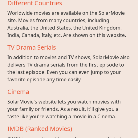
Different Countries
Worldwide movies are available on the SolarMovie
site. Movies from many countries, including
Australia, the United States, the United Kingdom,
India, Canada, Italy, etc. Are shown on this website.
TV Drama Serials
In addition to movies and TV shows, SolarMovie also
delivers TV drama serials from the first episode to
the last episode. Even you can even jump to your
favorite episode any time easily.
Cinema
SolarMovie's website lets you watch movies with
your family or friends. As a result, it'll give you a
taste like you're watching a movie in a Cinema.
IMDB (Ranked Movies)