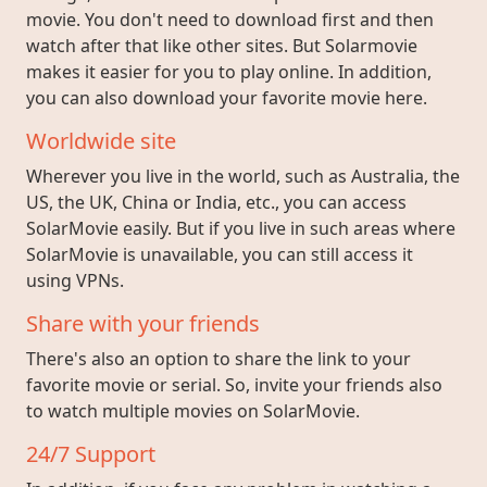
movie. You don't need to download first and then
watch after that like other sites. But Solarmovie
makes it easier for you to play online. In addition,
you can also download your favorite movie here.
Worldwide site
Wherever you live in the world, such as Australia, the
US, the UK, China or India, etc., you can access
SolarMovie easily. But if you live in such areas where
SolarMovie is unavailable, you can still access it
using VPNs.
Share with your friends
There's also an option to share the link to your
favorite movie or serial. So, invite your friends also
to watch multiple movies on SolarMovie.
24/7 Support