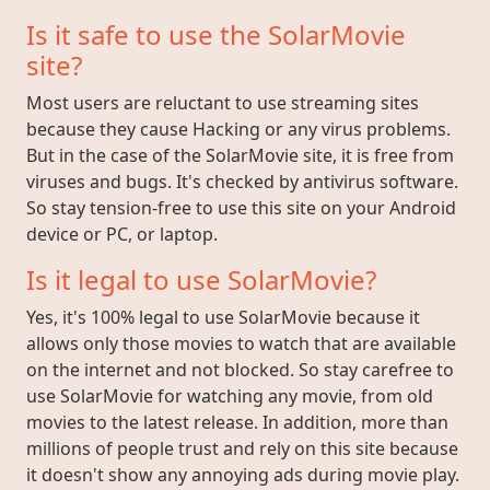
Is it safe to use the SolarMovie
site?
Most users are reluctant to use streaming sites
because they cause Hacking or any virus problems.
But in the case of the SolarMovie site, it is free from
viruses and bugs. It's checked by antivirus software.
So stay tension-free to use this site on your Android
device or PC, or laptop.
Is it legal to use SolarMovie?
Yes, it's 100% legal to use SolarMovie because it
allows only those movies to watch that are available
on the internet and not blocked. So stay carefree to
use SolarMovie for watching any movie, from old
movies to the latest release. In addition, more than
millions of people trust and rely on this site because
it doesn't show any annoying ads during movie play.