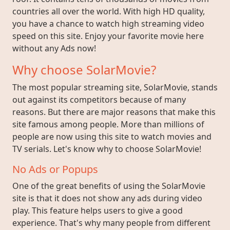
countries all over the world. With high HD quality,
you have a chance to watch high streaming video
speed on this site. Enjoy your favorite movie here
without any Ads now!
Why choose SolarMovie?
The most popular streaming site, SolarMovie, stands
out against its competitors because of many
reasons. But there are major reasons that make this
site famous among people. More than millions of
people are now using this site to watch movies and
TV serials. Let's know why to choose SolarMovie!
No Ads or Popups
One of the great benefits of using the SolarMovie
site is that it does not show any ads during video
play. This feature helps users to give a good
experience. That's why many people from different