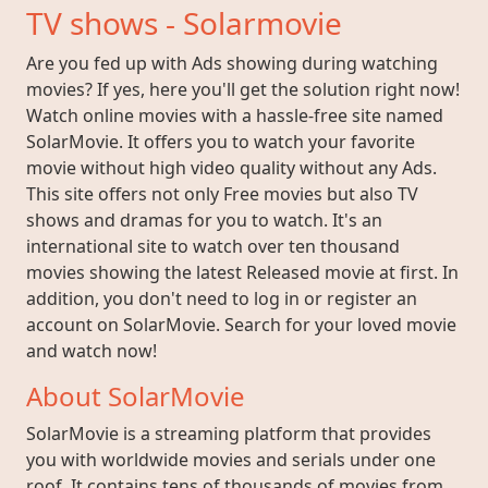
TV shows - Solarmovie
Are you fed up with Ads showing during watching
movies? If yes, here you'll get the solution right now!
Watch online movies with a hassle-free site named
SolarMovie. It offers you to watch your favorite
movie without high video quality without any Ads.
This site offers not only Free movies but also TV
shows and dramas for you to watch. It's an
international site to watch over ten thousand
movies showing the latest Released movie at first. In
addition, you don't need to log in or register an
account on SolarMovie. Search for your loved movie
and watch now!
About SolarMovie
SolarMovie is a streaming platform that provides
you with worldwide movies and serials under one
roof. It contains tens of thousands of movies from