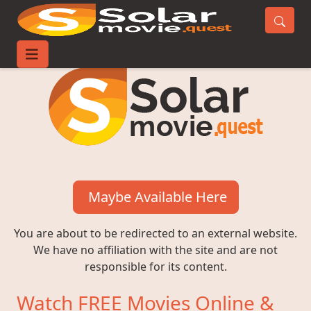
Maybe Available Here
You are about to be redirected to an external website.
We have no affiliation with the site and are not
responsible for its content.
Watch FREE Movies Online &