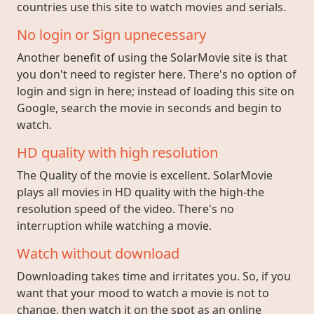
countries use this site to watch movies and serials.
No login or Sign upnecessary
Another benefit of using the SolarMovie site is that
you don't need to register here. There's no option of
login and sign in here; instead of loading this site on
Google, search the movie in seconds and begin to
watch.
HD quality with high resolution
The Quality of the movie is excellent. SolarMovie
plays all movies in HD quality with the high-the
resolution speed of the video. There's no
interruption while watching a movie.
Watch without download
Downloading takes time and irritates you. So, if you
want that your mood to watch a movie is not to
change, then watch it on the spot as an online