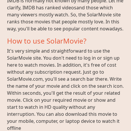
IMDB is normally not known by many people. Let me
clarify, IMDB has ranked videosand those which
many viewers mostly watch. So, the SolarMovie site
ranks those movies that people mostly love. In this
way, you'll be able to see popular content nowadays.
How to use SolarMovie?
It's very simple and straightforward to use the
SolarMovie site. You don't need to log in or sign up
here to watch movies. In addition, it's free of cost
without any subscription request. Just go to
SolarMovie.com, you'll see a search bar there. Write
the name of your movie and click on the search icon.
Within seconds, you'll get the result of your related
movie. Click on your required movie or show and
start to watch in HD quality without any
interruption. You can also download this movie to
your mobile, computer, or laptop device to watch it
offline