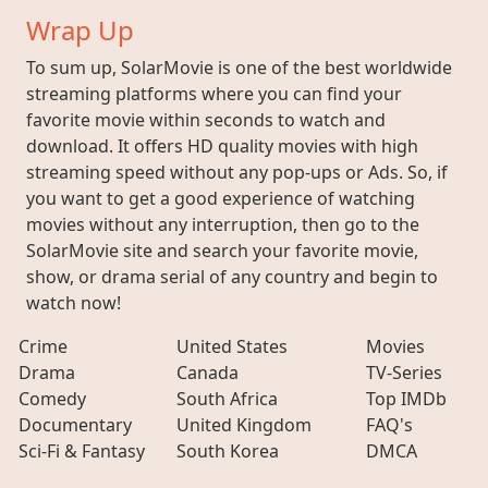
Wrap Up
To sum up, SolarMovie is one of the best worldwide
streaming platforms where you can find your
favorite movie within seconds to watch and
download. It offers HD quality movies with high
streaming speed without any pop-ups or Ads. So, if
you want to get a good experience of watching
movies without any interruption, then go to the
SolarMovie site and search your favorite movie,
show, or drama serial of any country and begin to
watch now!
Crime
United States
Movies
Drama
Canada
TV-Series
Comedy
South Africa
Top IMDb
Documentary
United Kingdom
FAQ's
Sci-Fi & Fantasy
South Korea
DMCA