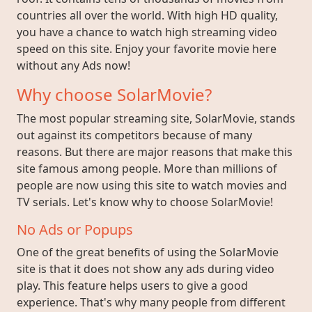
countries all over the world. With high HD quality,
you have a chance to watch high streaming video
speed on this site. Enjoy your favorite movie here
without any Ads now!
Why choose SolarMovie?
The most popular streaming site, SolarMovie, stands
out against its competitors because of many
reasons. But there are major reasons that make this
site famous among people. More than millions of
people are now using this site to watch movies and
TV serials. Let's know why to choose SolarMovie!
No Ads or Popups
One of the great benefits of using the SolarMovie
site is that it does not show any ads during video
play. This feature helps users to give a good
experience. That's why many people from different