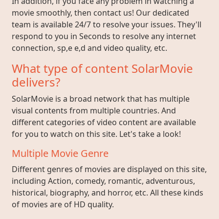
In addition, if you face any problem in watching a
movie smoothly, then contact us! Our dedicated
team is available 24/7 to resolve your issues. They'll
respond to you in Seconds to resolve any internet
connection, sp,e e,d and video quality, etc.
What type of content SolarMovie
delivers?
SolarMovie is a broad network that has multiple
visual contents from multiple countries. And
different categories of video content are available
for you to watch on this site. Let's take a look!
Multiple Movie Genre
Different genres of movies are displayed on this site,
including Action, comedy, romantic, adventurous,
historical, biography, and horror, etc. All these kinds
of movies are of HD quality.