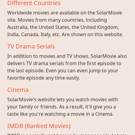
Different Countries
Worldwide movies are available on the SolarMovie
site. Movies from many countries, including
Australia, the United States, the United Kingdom,
India, Canada, Italy, etc. Are shown on this website.
TV Drama Serials
In addition to movies and TV shows, SolarMovie also
delivers TV drama serials from the first episode to
the last episode. Even you can even jump to your
favorite episode any time easily.
Cinema
SolarMovie's website lets you watch movies with
your family or friends. As a result, it'll give you a
taste like you're watching a movie in a Cinema.
IMDB (Ranked Movies)