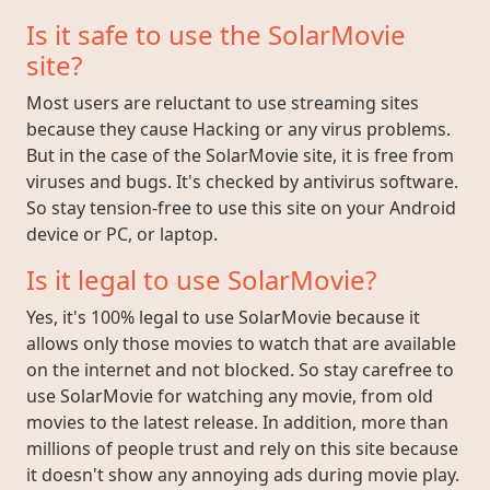
Is it safe to use the SolarMovie
site?
Most users are reluctant to use streaming sites
because they cause Hacking or any virus problems.
But in the case of the SolarMovie site, it is free from
viruses and bugs. It's checked by antivirus software.
So stay tension-free to use this site on your Android
device or PC, or laptop.
Is it legal to use SolarMovie?
Yes, it's 100% legal to use SolarMovie because it
allows only those movies to watch that are available
on the internet and not blocked. So stay carefree to
use SolarMovie for watching any movie, from old
movies to the latest release. In addition, more than
millions of people trust and rely on this site because
it doesn't show any annoying ads during movie play.