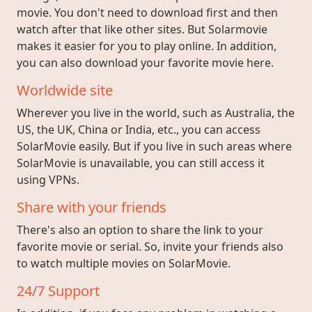
movie. You don't need to download first and then
watch after that like other sites. But Solarmovie
makes it easier for you to play online. In addition,
you can also download your favorite movie here.
Worldwide site
Wherever you live in the world, such as Australia, the
US, the UK, China or India, etc., you can access
SolarMovie easily. But if you live in such areas where
SolarMovie is unavailable, you can still access it
using VPNs.
Share with your friends
There's also an option to share the link to your
favorite movie or serial. So, invite your friends also
to watch multiple movies on SolarMovie.
24/7 Support