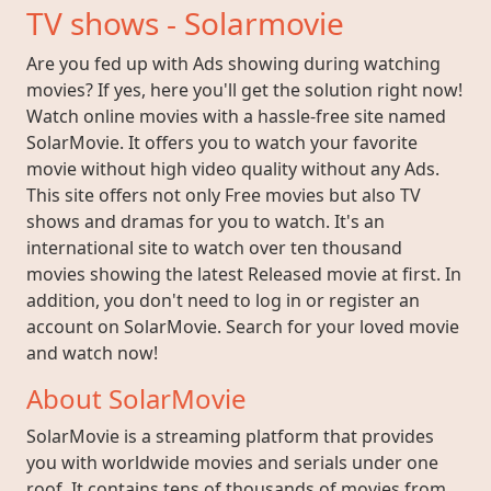
TV shows - Solarmovie
Are you fed up with Ads showing during watching
movies? If yes, here you'll get the solution right now!
Watch online movies with a hassle-free site named
SolarMovie. It offers you to watch your favorite
movie without high video quality without any Ads.
This site offers not only Free movies but also TV
shows and dramas for you to watch. It's an
international site to watch over ten thousand
movies showing the latest Released movie at first. In
addition, you don't need to log in or register an
account on SolarMovie. Search for your loved movie
and watch now!
About SolarMovie
SolarMovie is a streaming platform that provides
you with worldwide movies and serials under one
roof. It contains tens of thousands of movies from