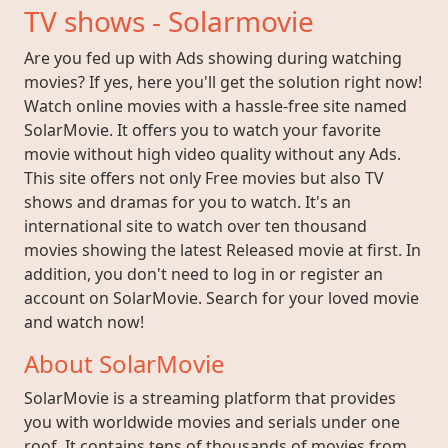
TV shows - Solarmovie
Are you fed up with Ads showing during watching
movies? If yes, here you'll get the solution right now!
Watch online movies with a hassle-free site named
SolarMovie. It offers you to watch your favorite
movie without high video quality without any Ads.
This site offers not only Free movies but also TV
shows and dramas for you to watch. It's an
international site to watch over ten thousand
movies showing the latest Released movie at first. In
addition, you don't need to log in or register an
account on SolarMovie. Search for your loved movie
and watch now!
About SolarMovie
SolarMovie is a streaming platform that provides
you with worldwide movies and serials under one
roof. It contains tens of thousands of movies from