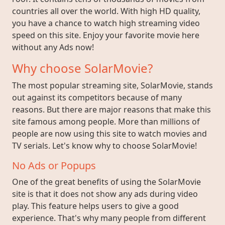
countries all over the world. With high HD quality,
you have a chance to watch high streaming video
speed on this site. Enjoy your favorite movie here
without any Ads now!
Why choose SolarMovie?
The most popular streaming site, SolarMovie, stands
out against its competitors because of many
reasons. But there are major reasons that make this
site famous among people. More than millions of
people are now using this site to watch movies and
TV serials. Let's know why to choose SolarMovie!
No Ads or Popups
One of the great benefits of using the SolarMovie
site is that it does not show any ads during video
play. This feature helps users to give a good
experience. That's why many people from different