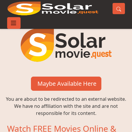
Maybe Available Here
You are about to be redirected to an external website.
We have no affiliation with the site and are not
responsible for its content.
Watch FREE Movies Online &