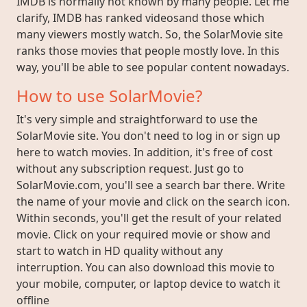
IMDB is normally not known by many people. Let me
clarify, IMDB has ranked videosand those which
many viewers mostly watch. So, the SolarMovie site
ranks those movies that people mostly love. In this
way, you'll be able to see popular content nowadays.
How to use SolarMovie?
It's very simple and straightforward to use the
SolarMovie site. You don't need to log in or sign up
here to watch movies. In addition, it's free of cost
without any subscription request. Just go to
SolarMovie.com, you'll see a search bar there. Write
the name of your movie and click on the search icon.
Within seconds, you'll get the result of your related
movie. Click on your required movie or show and
start to watch in HD quality without any
interruption. You can also download this movie to
your mobile, computer, or laptop device to watch it
offline