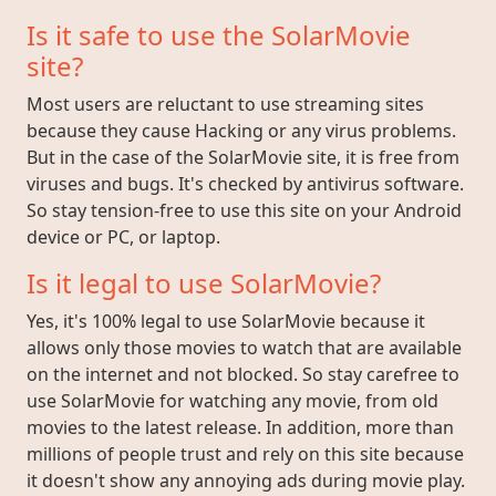
Is it safe to use the SolarMovie
site?
Most users are reluctant to use streaming sites
because they cause Hacking or any virus problems.
But in the case of the SolarMovie site, it is free from
viruses and bugs. It's checked by antivirus software.
So stay tension-free to use this site on your Android
device or PC, or laptop.
Is it legal to use SolarMovie?
Yes, it's 100% legal to use SolarMovie because it
allows only those movies to watch that are available
on the internet and not blocked. So stay carefree to
use SolarMovie for watching any movie, from old
movies to the latest release. In addition, more than
millions of people trust and rely on this site because
it doesn't show any annoying ads during movie play.