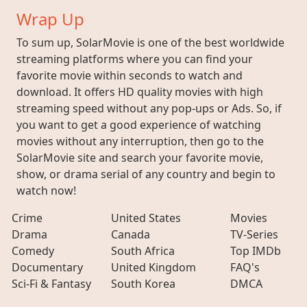
Wrap Up
To sum up, SolarMovie is one of the best worldwide
streaming platforms where you can find your
favorite movie within seconds to watch and
download. It offers HD quality movies with high
streaming speed without any pop-ups or Ads. So, if
you want to get a good experience of watching
movies without any interruption, then go to the
SolarMovie site and search your favorite movie,
show, or drama serial of any country and begin to
watch now!
Crime
United States
Movies
Drama
Canada
TV-Series
Comedy
South Africa
Top IMDb
Documentary
United Kingdom
FAQ's
Sci-Fi & Fantasy
South Korea
DMCA