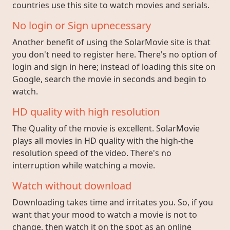
countries use this site to watch movies and serials.
No login or Sign upnecessary
Another benefit of using the SolarMovie site is that
you don't need to register here. There's no option of
login and sign in here; instead of loading this site on
Google, search the movie in seconds and begin to
watch.
HD quality with high resolution
The Quality of the movie is excellent. SolarMovie
plays all movies in HD quality with the high-the
resolution speed of the video. There's no
interruption while watching a movie.
Watch without download
Downloading takes time and irritates you. So, if you
want that your mood to watch a movie is not to
change, then watch it on the spot as an online