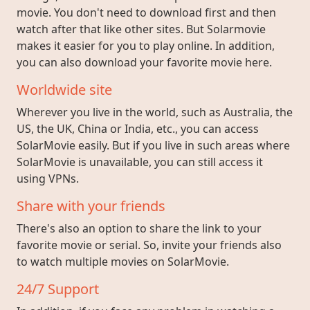
movie. You don't need to download first and then
watch after that like other sites. But Solarmovie
makes it easier for you to play online. In addition,
you can also download your favorite movie here.
Worldwide site
Wherever you live in the world, such as Australia, the
US, the UK, China or India, etc., you can access
SolarMovie easily. But if you live in such areas where
SolarMovie is unavailable, you can still access it
using VPNs.
Share with your friends
There's also an option to share the link to your
favorite movie or serial. So, invite your friends also
to watch multiple movies on SolarMovie.
24/7 Support