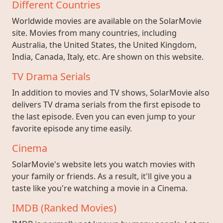
Different Countries
Worldwide movies are available on the SolarMovie
site. Movies from many countries, including
Australia, the United States, the United Kingdom,
India, Canada, Italy, etc. Are shown on this website.
TV Drama Serials
In addition to movies and TV shows, SolarMovie also
delivers TV drama serials from the first episode to
the last episode. Even you can even jump to your
favorite episode any time easily.
Cinema
SolarMovie's website lets you watch movies with
your family or friends. As a result, it'll give you a
taste like you're watching a movie in a Cinema.
IMDB (Ranked Movies)