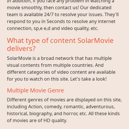
In addition, if you face any problem in watching a
movie smoothly, then contact us! Our dedicated
team is available 24/7 to resolve your issues. They'll
respond to you in Seconds to resolve any internet
connection, sp,e e,d and video quality, etc.
What type of content SolarMovie
delivers?
SolarMovie is a broad network that has multiple
visual contents from multiple countries. And
different categories of video content are available
for you to watch on this site. Let's take a look!
Multiple Movie Genre
Different genres of movies are displayed on this site,
including Action, comedy, romantic, adventurous,
historical, biography, and horror, etc. All these kinds
of movies are of HD quality.