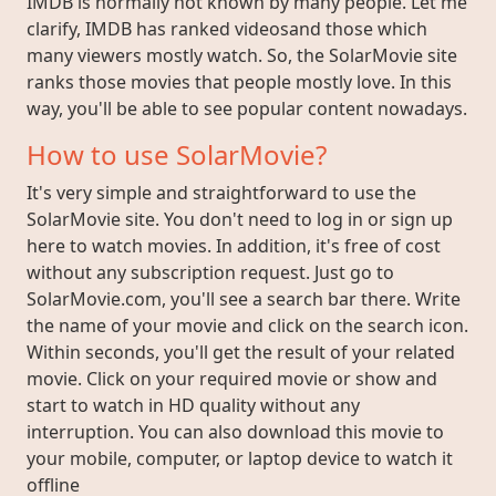
IMDB is normally not known by many people. Let me
clarify, IMDB has ranked videosand those which
many viewers mostly watch. So, the SolarMovie site
ranks those movies that people mostly love. In this
way, you'll be able to see popular content nowadays.
How to use SolarMovie?
It's very simple and straightforward to use the
SolarMovie site. You don't need to log in or sign up
here to watch movies. In addition, it's free of cost
without any subscription request. Just go to
SolarMovie.com, you'll see a search bar there. Write
the name of your movie and click on the search icon.
Within seconds, you'll get the result of your related
movie. Click on your required movie or show and
start to watch in HD quality without any
interruption. You can also download this movie to
your mobile, computer, or laptop device to watch it
offline