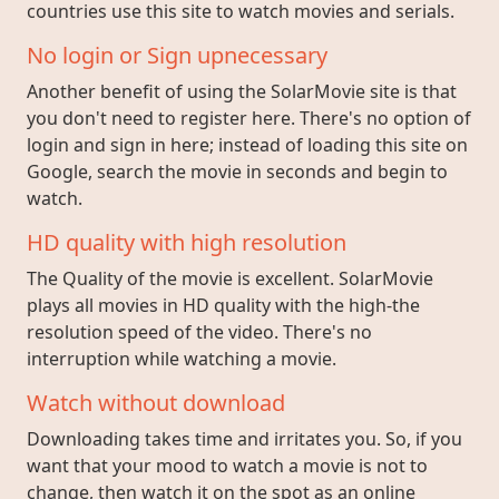
countries use this site to watch movies and serials.
No login or Sign upnecessary
Another benefit of using the SolarMovie site is that
you don't need to register here. There's no option of
login and sign in here; instead of loading this site on
Google, search the movie in seconds and begin to
watch.
HD quality with high resolution
The Quality of the movie is excellent. SolarMovie
plays all movies in HD quality with the high-the
resolution speed of the video. There's no
interruption while watching a movie.
Watch without download
Downloading takes time and irritates you. So, if you
want that your mood to watch a movie is not to
change, then watch it on the spot as an online