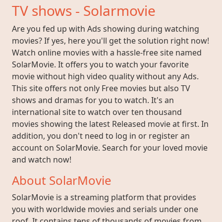
TV shows - Solarmovie
Are you fed up with Ads showing during watching
movies? If yes, here you'll get the solution right now!
Watch online movies with a hassle-free site named
SolarMovie. It offers you to watch your favorite
movie without high video quality without any Ads.
This site offers not only Free movies but also TV
shows and dramas for you to watch. It's an
international site to watch over ten thousand
movies showing the latest Released movie at first. In
addition, you don't need to log in or register an
account on SolarMovie. Search for your loved movie
and watch now!
About SolarMovie
SolarMovie is a streaming platform that provides
you with worldwide movies and serials under one
roof. It contains tens of thousands of movies from