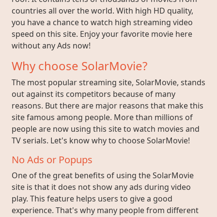
countries all over the world. With high HD quality,
you have a chance to watch high streaming video
speed on this site. Enjoy your favorite movie here
without any Ads now!
Why choose SolarMovie?
The most popular streaming site, SolarMovie, stands
out against its competitors because of many
reasons. But there are major reasons that make this
site famous among people. More than millions of
people are now using this site to watch movies and
TV serials. Let's know why to choose SolarMovie!
No Ads or Popups
One of the great benefits of using the SolarMovie
site is that it does not show any ads during video
play. This feature helps users to give a good
experience. That's why many people from different