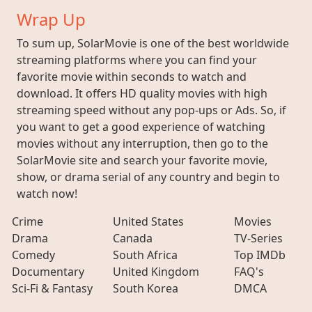
Wrap Up
To sum up, SolarMovie is one of the best worldwide
streaming platforms where you can find your
favorite movie within seconds to watch and
download. It offers HD quality movies with high
streaming speed without any pop-ups or Ads. So, if
you want to get a good experience of watching
movies without any interruption, then go to the
SolarMovie site and search your favorite movie,
show, or drama serial of any country and begin to
watch now!
Crime
United States
Movies
Drama
Canada
TV-Series
Comedy
South Africa
Top IMDb
Documentary
United Kingdom
FAQ's
Sci-Fi & Fantasy
South Korea
DMCA