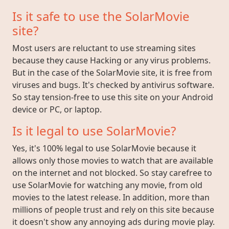
Is it safe to use the SolarMovie
site?
Most users are reluctant to use streaming sites
because they cause Hacking or any virus problems.
But in the case of the SolarMovie site, it is free from
viruses and bugs. It's checked by antivirus software.
So stay tension-free to use this site on your Android
device or PC, or laptop.
Is it legal to use SolarMovie?
Yes, it's 100% legal to use SolarMovie because it
allows only those movies to watch that are available
on the internet and not blocked. So stay carefree to
use SolarMovie for watching any movie, from old
movies to the latest release. In addition, more than
millions of people trust and rely on this site because
it doesn't show any annoying ads during movie play.