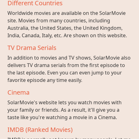
Different Countries
Worldwide movies are available on the SolarMovie
site. Movies from many countries, including
Australia, the United States, the United Kingdom,
India, Canada, Italy, etc. Are shown on this website.
TV Drama Serials
In addition to movies and TV shows, SolarMovie also
delivers TV drama serials from the first episode to
the last episode. Even you can even jump to your
favorite episode any time easily.
Cinema
SolarMovie's website lets you watch movies with
your family or friends. As a result, it'll give you a
taste like you're watching a movie in a Cinema.
IMDB (Ranked Movies)