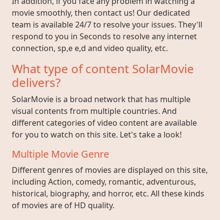
In addition, if you face any problem in watching a
movie smoothly, then contact us! Our dedicated
team is available 24/7 to resolve your issues. They'll
respond to you in Seconds to resolve any internet
connection, sp,e e,d and video quality, etc.
What type of content SolarMovie
delivers?
SolarMovie is a broad network that has multiple
visual contents from multiple countries. And
different categories of video content are available
for you to watch on this site. Let's take a look!
Multiple Movie Genre
Different genres of movies are displayed on this site,
including Action, comedy, romantic, adventurous,
historical, biography, and horror, etc. All these kinds
of movies are of HD quality.