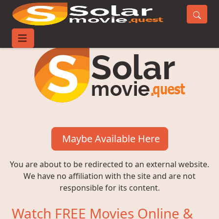
Maybe Available Here
You are about to be redirected to an external website.
We have no affiliation with the site and are not
responsible for its content.
Watch FREE Movies Online &