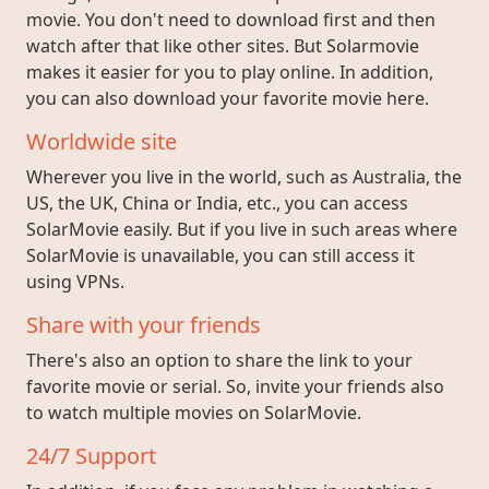
movie. You don't need to download first and then
watch after that like other sites. But Solarmovie
makes it easier for you to play online. In addition,
you can also download your favorite movie here.
Worldwide site
Wherever you live in the world, such as Australia, the
US, the UK, China or India, etc., you can access
SolarMovie easily. But if you live in such areas where
SolarMovie is unavailable, you can still access it
using VPNs.
Share with your friends
There's also an option to share the link to your
favorite movie or serial. So, invite your friends also
to watch multiple movies on SolarMovie.
24/7 Support