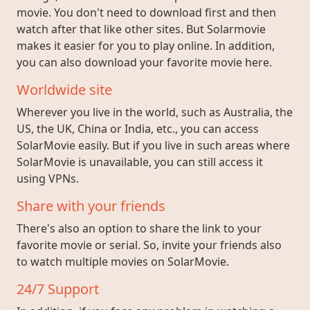
movie. You don't need to download first and then
watch after that like other sites. But Solarmovie
makes it easier for you to play online. In addition,
you can also download your favorite movie here.
Worldwide site
Wherever you live in the world, such as Australia, the
US, the UK, China or India, etc., you can access
SolarMovie easily. But if you live in such areas where
SolarMovie is unavailable, you can still access it
using VPNs.
Share with your friends
There's also an option to share the link to your
favorite movie or serial. So, invite your friends also
to watch multiple movies on SolarMovie.
24/7 Support