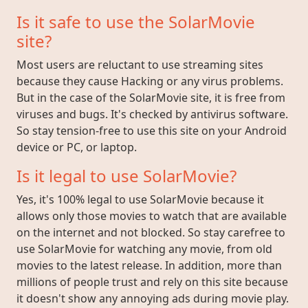
Is it safe to use the SolarMovie
site?
Most users are reluctant to use streaming sites
because they cause Hacking or any virus problems.
But in the case of the SolarMovie site, it is free from
viruses and bugs. It's checked by antivirus software.
So stay tension-free to use this site on your Android
device or PC, or laptop.
Is it legal to use SolarMovie?
Yes, it's 100% legal to use SolarMovie because it
allows only those movies to watch that are available
on the internet and not blocked. So stay carefree to
use SolarMovie for watching any movie, from old
movies to the latest release. In addition, more than
millions of people trust and rely on this site because
it doesn't show any annoying ads during movie play.