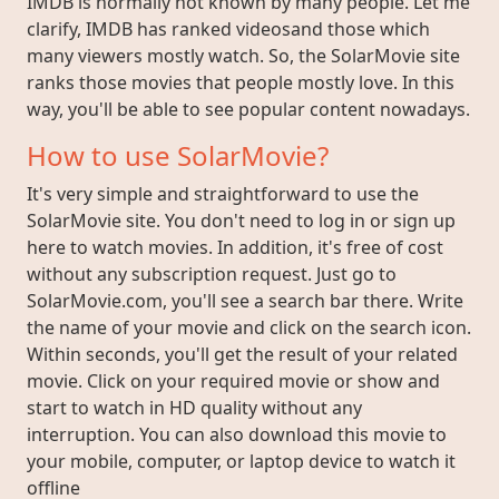
IMDB is normally not known by many people. Let me
clarify, IMDB has ranked videosand those which
many viewers mostly watch. So, the SolarMovie site
ranks those movies that people mostly love. In this
way, you'll be able to see popular content nowadays.
How to use SolarMovie?
It's very simple and straightforward to use the
SolarMovie site. You don't need to log in or sign up
here to watch movies. In addition, it's free of cost
without any subscription request. Just go to
SolarMovie.com, you'll see a search bar there. Write
the name of your movie and click on the search icon.
Within seconds, you'll get the result of your related
movie. Click on your required movie or show and
start to watch in HD quality without any
interruption. You can also download this movie to
your mobile, computer, or laptop device to watch it
offline