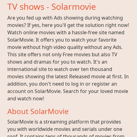
TV shows - Solarmovie
Are you fed up with Ads showing during watching
movies? If yes, here you'll get the solution right now!
Watch online movies with a hassle-free site named
SolarMovie. It offers you to watch your favorite
movie without high video quality without any Ads.
This site offers not only Free movies but also TV
shows and dramas for you to watch. It's an
international site to watch over ten thousand
movies showing the latest Released movie at first. In
addition, you don't need to log in or register an
account on SolarMovie. Search for your loved movie
and watch now!
About SolarMovie
SolarMovie is a streaming platform that provides
you with worldwide movies and serials under one
roof. It contains tens of thousands of movies from