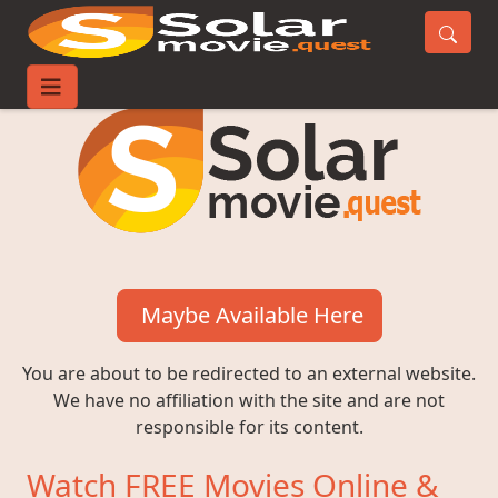
Maybe Available Here
You are about to be redirected to an external website.
We have no affiliation with the site and are not
responsible for its content.
Watch FREE Movies Online &