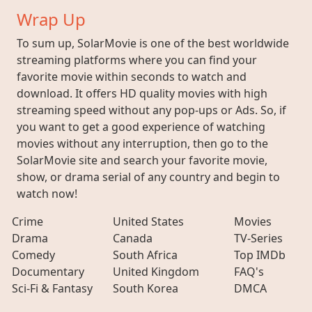
Wrap Up
To sum up, SolarMovie is one of the best worldwide
streaming platforms where you can find your
favorite movie within seconds to watch and
download. It offers HD quality movies with high
streaming speed without any pop-ups or Ads. So, if
you want to get a good experience of watching
movies without any interruption, then go to the
SolarMovie site and search your favorite movie,
show, or drama serial of any country and begin to
watch now!
Crime
United States
Movies
Drama
Canada
TV-Series
Comedy
South Africa
Top IMDb
Documentary
United Kingdom
FAQ's
Sci-Fi & Fantasy
South Korea
DMCA