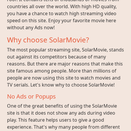
countries all over the world. With high HD quality,
you have a chance to watch high streaming video
speed on this site. Enjoy your favorite movie here
without any Ads now!
Why choose SolarMovie?
The most popular streaming site, SolarMovie, stands
out against its competitors because of many
reasons. But there are major reasons that make this
site famous among people. More than millions of
people are now using this site to watch movies and
TV serials. Let's know why to choose SolarMovie!
No Ads or Popups
One of the great benefits of using the SolarMovie
site is that it does not show any ads during video
play. This feature helps users to give a good
experience. That's why many people from different