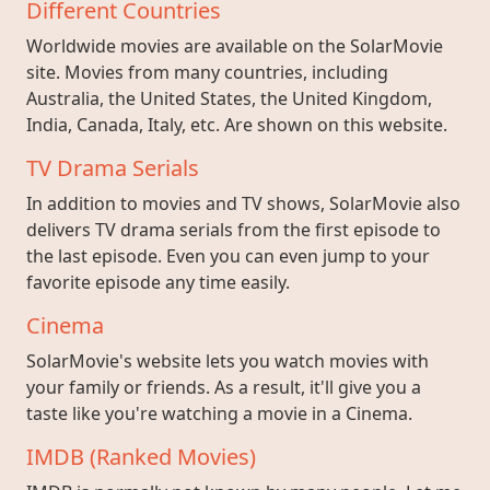
Different Countries
Worldwide movies are available on the SolarMovie
site. Movies from many countries, including
Australia, the United States, the United Kingdom,
India, Canada, Italy, etc. Are shown on this website.
TV Drama Serials
In addition to movies and TV shows, SolarMovie also
delivers TV drama serials from the first episode to
the last episode. Even you can even jump to your
favorite episode any time easily.
Cinema
SolarMovie's website lets you watch movies with
your family or friends. As a result, it'll give you a
taste like you're watching a movie in a Cinema.
IMDB (Ranked Movies)