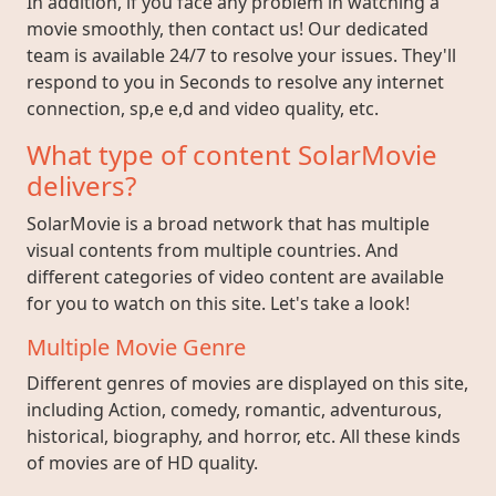
In addition, if you face any problem in watching a
movie smoothly, then contact us! Our dedicated
team is available 24/7 to resolve your issues. They'll
respond to you in Seconds to resolve any internet
connection, sp,e e,d and video quality, etc.
What type of content SolarMovie
delivers?
SolarMovie is a broad network that has multiple
visual contents from multiple countries. And
different categories of video content are available
for you to watch on this site. Let's take a look!
Multiple Movie Genre
Different genres of movies are displayed on this site,
including Action, comedy, romantic, adventurous,
historical, biography, and horror, etc. All these kinds
of movies are of HD quality.