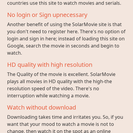
countries use this site to watch movies and serials.
No login or Sign upnecessary
Another benefit of using the SolarMovie site is that
you don't need to register here. There's no option of
login and sign in here; instead of loading this site on
Google, search the movie in seconds and begin to
watch.
HD quality with high resolution
The Quality of the movie is excellent. SolarMovie
plays all movies in HD quality with the high-the
resolution speed of the video. There's no
interruption while watching a movie.
Watch without download
Downloading takes time and irritates you. So, if you
want that your mood to watch a movie is not to
change, then watch it on the spot as an online