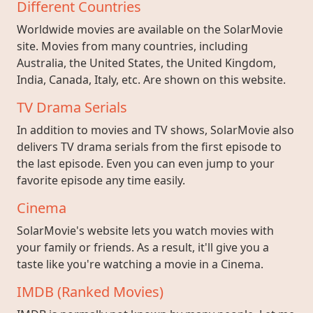
Different Countries
Worldwide movies are available on the SolarMovie
site. Movies from many countries, including
Australia, the United States, the United Kingdom,
India, Canada, Italy, etc. Are shown on this website.
TV Drama Serials
In addition to movies and TV shows, SolarMovie also
delivers TV drama serials from the first episode to
the last episode. Even you can even jump to your
favorite episode any time easily.
Cinema
SolarMovie's website lets you watch movies with
your family or friends. As a result, it'll give you a
taste like you're watching a movie in a Cinema.
IMDB (Ranked Movies)