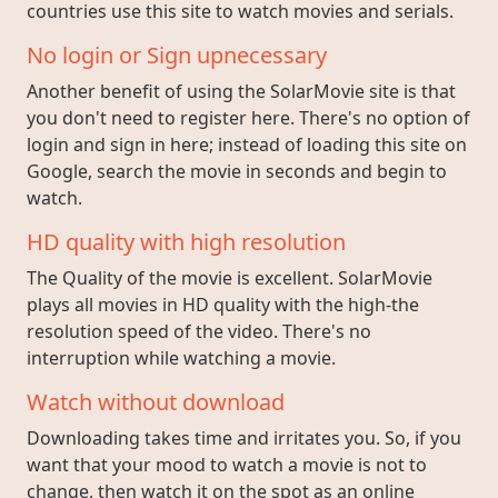
countries use this site to watch movies and serials.
No login or Sign upnecessary
Another benefit of using the SolarMovie site is that
you don't need to register here. There's no option of
login and sign in here; instead of loading this site on
Google, search the movie in seconds and begin to
watch.
HD quality with high resolution
The Quality of the movie is excellent. SolarMovie
plays all movies in HD quality with the high-the
resolution speed of the video. There's no
interruption while watching a movie.
Watch without download
Downloading takes time and irritates you. So, if you
want that your mood to watch a movie is not to
change, then watch it on the spot as an online