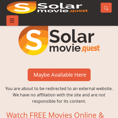
Maybe Available Here
You are about to be redirected to an external website.
We have no affiliation with the site and are not
responsible for its content.
Watch FREE Movies Online &