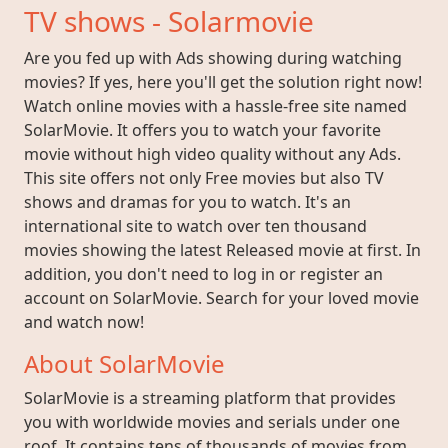
TV shows - Solarmovie
Are you fed up with Ads showing during watching
movies? If yes, here you'll get the solution right now!
Watch online movies with a hassle-free site named
SolarMovie. It offers you to watch your favorite
movie without high video quality without any Ads.
This site offers not only Free movies but also TV
shows and dramas for you to watch. It's an
international site to watch over ten thousand
movies showing the latest Released movie at first. In
addition, you don't need to log in or register an
account on SolarMovie. Search for your loved movie
and watch now!
About SolarMovie
SolarMovie is a streaming platform that provides
you with worldwide movies and serials under one
roof. It contains tens of thousands of movies from