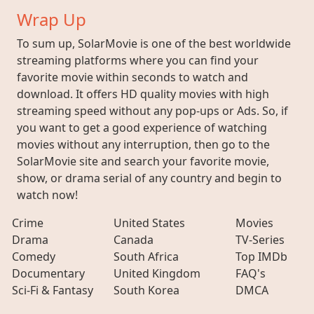
Wrap Up
To sum up, SolarMovie is one of the best worldwide
streaming platforms where you can find your
favorite movie within seconds to watch and
download. It offers HD quality movies with high
streaming speed without any pop-ups or Ads. So, if
you want to get a good experience of watching
movies without any interruption, then go to the
SolarMovie site and search your favorite movie,
show, or drama serial of any country and begin to
watch now!
Crime
United States
Movies
Drama
Canada
TV-Series
Comedy
South Africa
Top IMDb
Documentary
United Kingdom
FAQ's
Sci-Fi & Fantasy
South Korea
DMCA