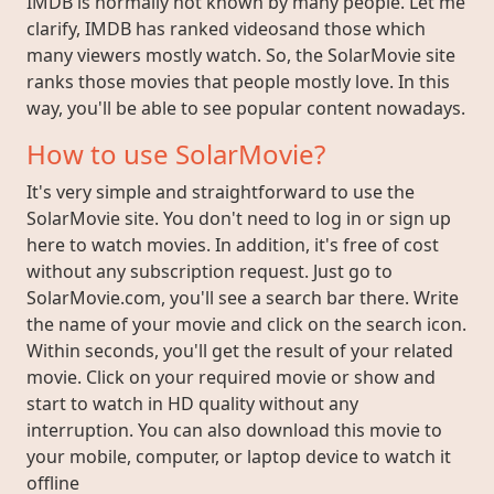
IMDB is normally not known by many people. Let me
clarify, IMDB has ranked videosand those which
many viewers mostly watch. So, the SolarMovie site
ranks those movies that people mostly love. In this
way, you'll be able to see popular content nowadays.
How to use SolarMovie?
It's very simple and straightforward to use the
SolarMovie site. You don't need to log in or sign up
here to watch movies. In addition, it's free of cost
without any subscription request. Just go to
SolarMovie.com, you'll see a search bar there. Write
the name of your movie and click on the search icon.
Within seconds, you'll get the result of your related
movie. Click on your required movie or show and
start to watch in HD quality without any
interruption. You can also download this movie to
your mobile, computer, or laptop device to watch it
offline