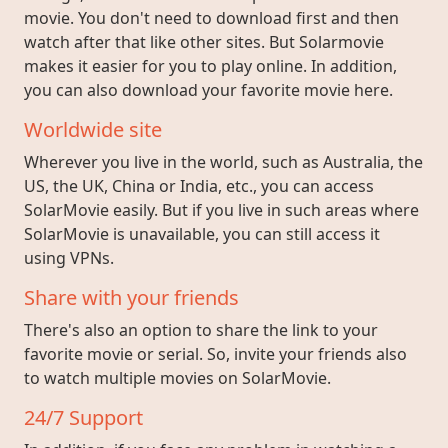
movie. You don't need to download first and then
watch after that like other sites. But Solarmovie
makes it easier for you to play online. In addition,
you can also download your favorite movie here.
Worldwide site
Wherever you live in the world, such as Australia, the
US, the UK, China or India, etc., you can access
SolarMovie easily. But if you live in such areas where
SolarMovie is unavailable, you can still access it
using VPNs.
Share with your friends
There's also an option to share the link to your
favorite movie or serial. So, invite your friends also
to watch multiple movies on SolarMovie.
24/7 Support