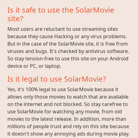
Is it safe to use the SolarMovie
site?
Most users are reluctant to use streaming sites
because they cause Hacking or any virus problems.
But in the case of the SolarMovie site, it is free from
viruses and bugs. It's checked by antivirus software.
So stay tension-free to use this site on your Android
device or PC, or laptop.
Is it legal to use SolarMovie?
Yes, it's 100% legal to use SolarMovie because it
allows only those movies to watch that are available
on the internet and not blocked. So stay carefree to
use SolarMovie for watching any movie, from old
movies to the latest release. In addition, more than
millions of people trust and rely on this site because
it doesn't show any annoying ads during movie play.