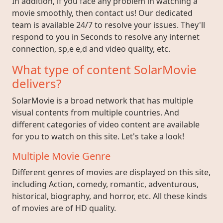
In addition, if you face any problem in watching a
movie smoothly, then contact us! Our dedicated
team is available 24/7 to resolve your issues. They'll
respond to you in Seconds to resolve any internet
connection, sp,e e,d and video quality, etc.
What type of content SolarMovie
delivers?
SolarMovie is a broad network that has multiple
visual contents from multiple countries. And
different categories of video content are available
for you to watch on this site. Let's take a look!
Multiple Movie Genre
Different genres of movies are displayed on this site,
including Action, comedy, romantic, adventurous,
historical, biography, and horror, etc. All these kinds
of movies are of HD quality.