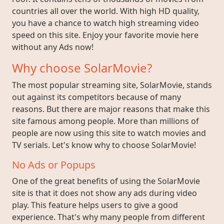
countries all over the world. With high HD quality,
you have a chance to watch high streaming video
speed on this site. Enjoy your favorite movie here
without any Ads now!
Why choose SolarMovie?
The most popular streaming site, SolarMovie, stands
out against its competitors because of many
reasons. But there are major reasons that make this
site famous among people. More than millions of
people are now using this site to watch movies and
TV serials. Let's know why to choose SolarMovie!
No Ads or Popups
One of the great benefits of using the SolarMovie
site is that it does not show any ads during video
play. This feature helps users to give a good
experience. That's why many people from different