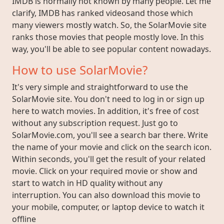
IMDB is normally not known by many people. Let me
clarify, IMDB has ranked videosand those which
many viewers mostly watch. So, the SolarMovie site
ranks those movies that people mostly love. In this
way, you'll be able to see popular content nowadays.
How to use SolarMovie?
It's very simple and straightforward to use the
SolarMovie site. You don't need to log in or sign up
here to watch movies. In addition, it's free of cost
without any subscription request. Just go to
SolarMovie.com, you'll see a search bar there. Write
the name of your movie and click on the search icon.
Within seconds, you'll get the result of your related
movie. Click on your required movie or show and
start to watch in HD quality without any
interruption. You can also download this movie to
your mobile, computer, or laptop device to watch it
offline