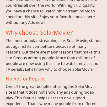
countries all over the world. With high HD quality,
you have a chance to watch high streaming video
speed on this site. Enjoy your favorite movie here
without any Ads now!
Why choose SolarMovie?
The most popular streaming site, SolarMovie, stands
out against its competitors because of many
reasons. But there are major reasons that make this
site famous among people. More than millions of
people are now using this site to watch movies and
TV serials. Let's know why to choose SolarMovie!
No Ads or Popups
One of the great benefits of using the SolarMovie
site is that it does not show any ads during video
play. This feature helps users to give a good
experience. That's why many people from different