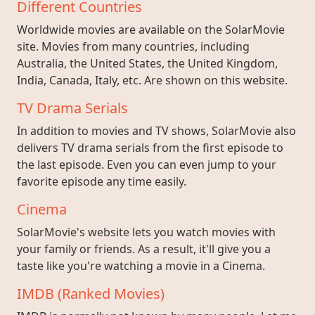
Different Countries
Worldwide movies are available on the SolarMovie
site. Movies from many countries, including
Australia, the United States, the United Kingdom,
India, Canada, Italy, etc. Are shown on this website.
TV Drama Serials
In addition to movies and TV shows, SolarMovie also
delivers TV drama serials from the first episode to
the last episode. Even you can even jump to your
favorite episode any time easily.
Cinema
SolarMovie's website lets you watch movies with
your family or friends. As a result, it'll give you a
taste like you're watching a movie in a Cinema.
IMDB (Ranked Movies)