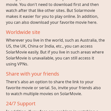
movie. You don't need to download first and then
watch after that like other sites. But Solarmovie
makes it easier for you to play online. In addition,
you can also download your favorite movie here.
Worldwide site
Wherever you live in the world, such as Australia, the
US, the UK, China or India, etc., you can access
SolarMovie easily. But if you live in such areas where
SolarMovie is unavailable, you can still access it
using VPNs.
Share with your friends
There's also an option to share the link to your
favorite movie or serial. So, invite your friends also
to watch multiple movies on SolarMovie.
24/7 Support