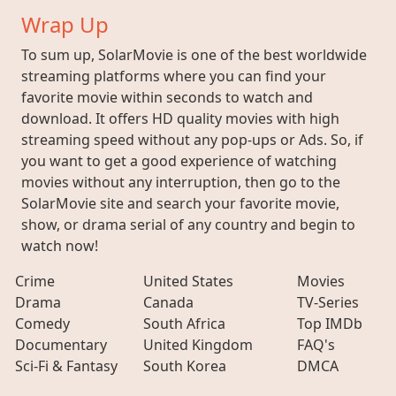
Wrap Up
To sum up, SolarMovie is one of the best worldwide
streaming platforms where you can find your
favorite movie within seconds to watch and
download. It offers HD quality movies with high
streaming speed without any pop-ups or Ads. So, if
you want to get a good experience of watching
movies without any interruption, then go to the
SolarMovie site and search your favorite movie,
show, or drama serial of any country and begin to
watch now!
Crime
United States
Movies
Drama
Canada
TV-Series
Comedy
South Africa
Top IMDb
Documentary
United Kingdom
FAQ's
Sci-Fi & Fantasy
South Korea
DMCA