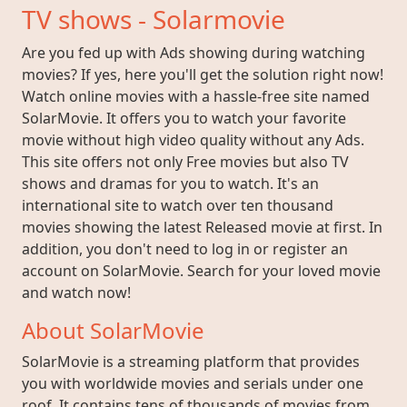
TV shows - Solarmovie
Are you fed up with Ads showing during watching
movies? If yes, here you'll get the solution right now!
Watch online movies with a hassle-free site named
SolarMovie. It offers you to watch your favorite
movie without high video quality without any Ads.
This site offers not only Free movies but also TV
shows and dramas for you to watch. It's an
international site to watch over ten thousand
movies showing the latest Released movie at first. In
addition, you don't need to log in or register an
account on SolarMovie. Search for your loved movie
and watch now!
About SolarMovie
SolarMovie is a streaming platform that provides
you with worldwide movies and serials under one
roof. It contains tens of thousands of movies from