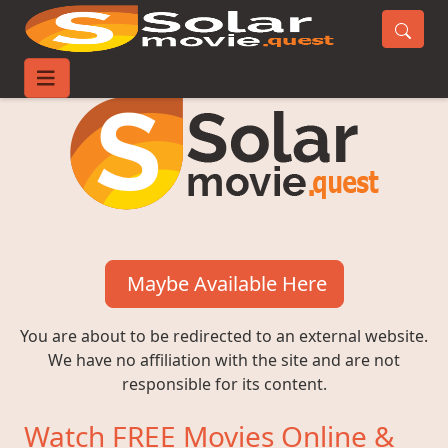
Maybe Available Here
You are about to be redirected to an external website.
We have no affiliation with the site and are not
responsible for its content.
Watch FREE Movies Online &