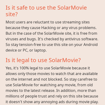
Is it safe to use the SolarMovie
site?
Most users are reluctant to use streaming sites
because they cause Hacking or any virus problems.
But in the case of the SolarMovie site, it is free from
viruses and bugs. It's checked by antivirus software.
So stay tension-free to use this site on your Android
device or PC, or laptop.
Is it legal to use SolarMovie?
Yes, it's 100% legal to use SolarMovie because it
allows only those movies to watch that are available
on the internet and not blocked. So stay carefree to
use SolarMovie for watching any movie, from old
movies to the latest release. In addition, more than
millions of people trust and rely on this site because
it doesn't show any annoying ads during movie play.