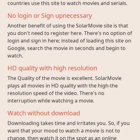
countries use this site to watch movies and serials.
No login or Sign upnecessary
Another benefit of using the SolarMovie site is that
you don't need to register here. There's no option of
login and sign in here; instead of loading this site on
Google, search the movie in seconds and begin to
watch.
HD quality with high resolution
The Quality of the movie is excellent. SolarMovie
plays all movies in HD quality with the high-the
resolution speed of the video. There's no
interruption while watching a movie.
Watch without download
Downloading takes time and irritates you. So, if you
want that your mood to watch a movie is not to
change, then watch it on the spot as an online