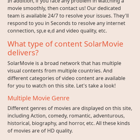
In addition, if you face any problem in watching a
movie smoothly, then contact us! Our dedicated
team is available 24/7 to resolve your issues. They'll
respond to you in Seconds to resolve any internet
connection, sp,e e,d and video quality, etc.
What type of content SolarMovie
delivers?
SolarMovie is a broad network that has multiple
visual contents from multiple countries. And
different categories of video content are available
for you to watch on this site. Let's take a look!
Multiple Movie Genre
Different genres of movies are displayed on this site,
including Action, comedy, romantic, adventurous,
historical, biography, and horror, etc. All these kinds
of movies are of HD quality.