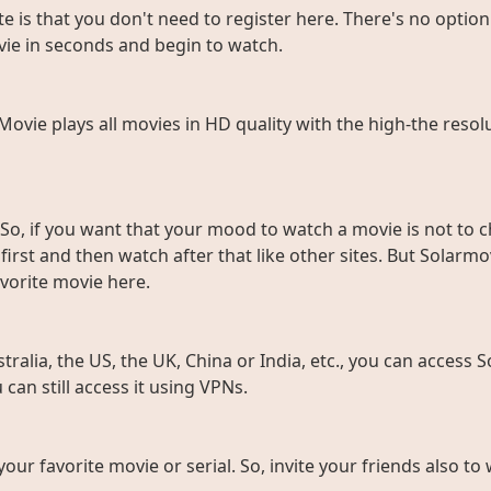
e is that you don't need to register here. There's no option 
vie in seconds and begin to watch.
rMovie plays all movies in HD quality with the high-the resol
So, if you want that your mood to watch a movie is not to c
rst and then watch after that like other sites. But Solarmov
vorite movie here.
ralia, the US, the UK, China or India, etc., you can access So
can still access it using VPNs.
 your favorite movie or serial. So, invite your friends also 