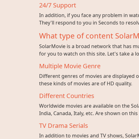
24/7 Support
In addition, if you face any problem in wa
They'll respond to you in Seconds to resolv
What type of content SolarM
SolarMovie is a broad network that has mul
for you to watch on this site. Let's take a l
Multiple Movie Genre
Different genres of movies are displayed on
these kinds of movies are of HD quality.
Different Countries
Worldwide movies are available on the Sol
India, Canada, Italy, etc. Are shown on this
TV Drama Serials
In addition to movies and TV shows, SolarM