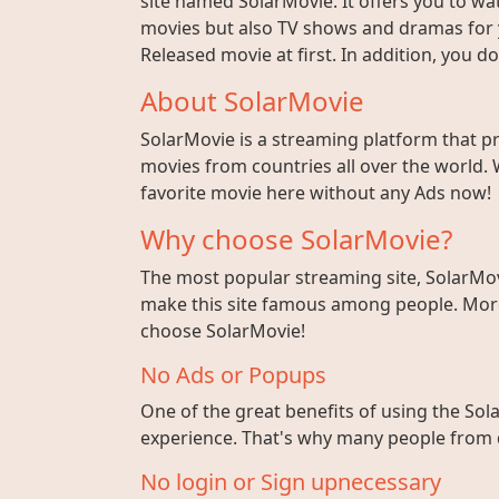
site named SolarMovie. It offers you to wat
movies but also TV shows and dramas for y
Released movie at first. In addition, you 
About SolarMovie
SolarMovie is a streaming platform that p
movies from countries all over the world. 
favorite movie here without any Ads now!
Why choose SolarMovie?
The most popular streaming site, SolarMov
make this site famous among people. More 
choose SolarMovie!
No Ads or Popups
One of the great benefits of using the Sola
experience. That's why many people from di
No login or Sign upnecessary