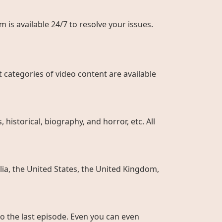
 is available 24/7 to resolve your issues.
 categories of video content are available
historical, biography, and horror, etc. All
ia, the United States, the United Kingdom,
to the last episode. Even you can even