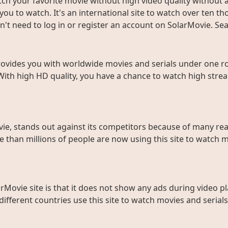
ch your favorite movie without high video quality without an
ou to watch. It's an international site to watch over ten t
don't need to log in or register an account on SolarMovie. 
rovides you with worldwide movies and serials under one roo
With high HD quality, you have a chance to watch high strea
ie, stands out against its competitors because of many rea
than millions of people are now using this site to watch m
rMovie site is that it does not show any ads during video pl
fferent countries use this site to watch movies and serials