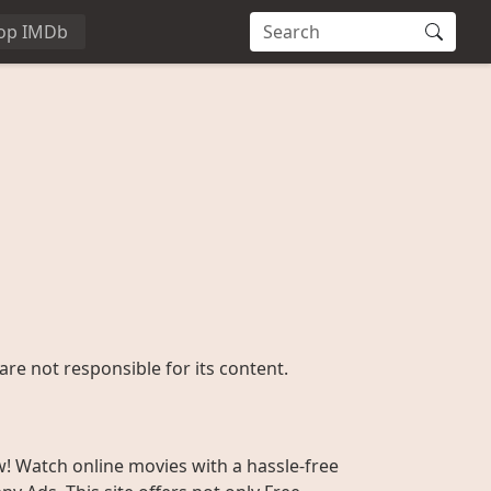
op IMDb
are not responsible for its content.
w! Watch online movies with a hassle-free