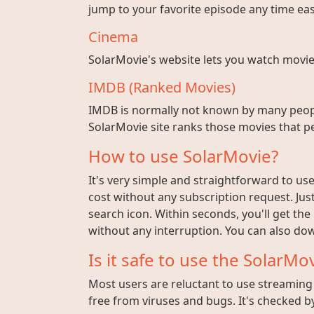
jump to your favorite episode any time easi
Cinema
SolarMovie's website lets you watch movies w
IMDB (Ranked Movies)
IMDB is normally not known by many peopl
SolarMovie site ranks those movies that pe
How to use SolarMovie?
It's very simple and straightforward to use 
cost without any subscription request. Jus
search icon. Within seconds, you'll get the
without any interruption. You can also dow
Is it safe to use the SolarMov
Most users are reluctant to use streaming s
free from viruses and bugs. It's checked by