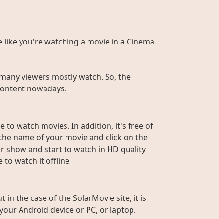
te like you're watching a movie in a Cinema.
many viewers mostly watch. So, the
r content nowadays.
 to watch movies. In addition, it's free of
e the name of your movie and click on the
or show and start to watch in HD quality
to watch it offline
n the case of the SolarMovie site, it is
 your Android device or PC, or laptop.