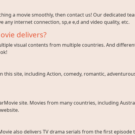
tching a movie smoothly, then contact us! Our dedicated team
e any internet connection, sp,e e,d and video quality, etc.
ovie delivers?
tiple visual contents from multiple countries. And different
ook!
 this site, including Action, comedy, romantic, adventurous, 
arMovie site. Movies from many countries, including Austral
 website.
ovie also delivers TV drama serials from the first episode 