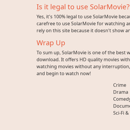
Is it legal to use SolarMovie?
Yes, it's 100% legal to use SolarMovie beca
carefree to use SolarMovie for watching an
rely on this site because it doesn't show 
Wrap Up
To sum up, SolarMovie is one of the best 
download. It offers HD quality movies wit
watching movies without any interruption, 
and begin to watch now!
Crime
Drama
Comed
Docume
Sci-Fi &