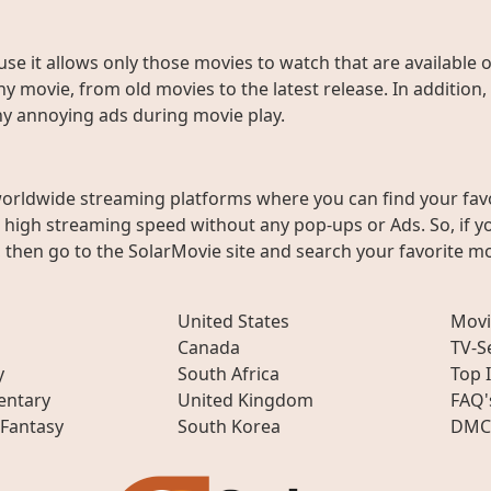
use it allows only those movies to watch that are available 
y movie, from old movies to the latest release. In addition,
any annoying ads during movie play.
worldwide streaming platforms where you can find your fav
h high streaming speed without any pop-ups or Ads. So, if y
then go to the SolarMovie site and search your favorite mo
United States
Movi
Canada
TV-S
y
South Africa
Top 
ntary
United Kingdom
FAQ'
 Fantasy
South Korea
DMC