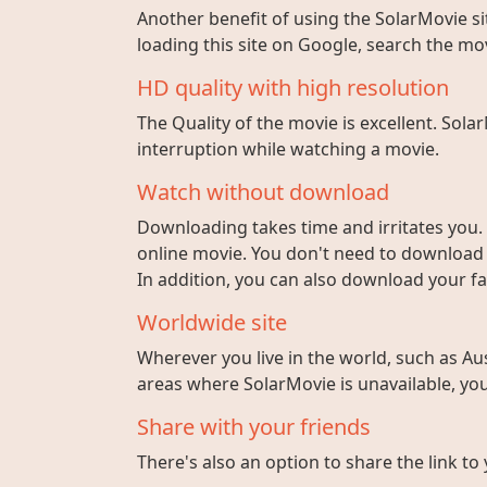
Another benefit of using the SolarMovie sit
loading this site on Google, search the mo
HD quality with high resolution
The Quality of the movie is excellent. Sola
interruption while watching a movie.
Watch without download
Downloading takes time and irritates you. 
online movie. You don't need to download fi
In addition, you can also download your fa
Worldwide site
Wherever you live in the world, such as Aust
areas where SolarMovie is unavailable, you 
Share with your friends
There's also an option to share the link to