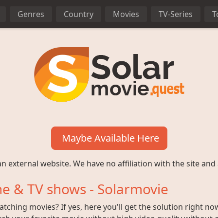
Genres
Country
Movies
TV-Series
T
Maybe Available Here
n external website. We have no affiliation with the site and 
e & TV shows - Solarmovie
ching movies? If yes, here you'll get the solution right no