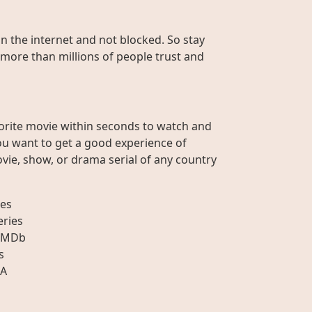
on the internet and not blocked. So stay
 more than millions of people trust and
orite movie within seconds to watch and
ou want to get a good experience of
vie, show, or drama serial of any country
es
eries
IMDb
s
A