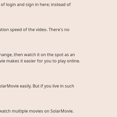
of login and sign in here; instead of
ution speed of the video. There's no
hange, then watch it on the spot as an
ie makes it easier for you to play online.
larMovie easily. But if you live in such
to watch multiple movies on SolarMovie.