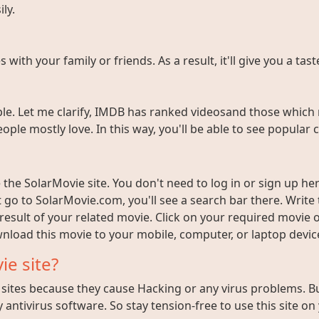
ly.
ith your family or friends. As a result, it'll give you a tas
e. Let me clarify, IMDB has ranked videosand those which 
ople mostly love. In this way, you'll be able to see popula
the SolarMovie site. You don't need to log in or sign up here
t go to SolarMovie.com, you'll see a search bar there. Writ
 result of your related movie. Click on your required movie 
nload this movie to your mobile, computer, or laptop device 
ie site?
ites because they cause Hacking or any virus problems. But i
 antivirus software. So stay tension-free to use this site on