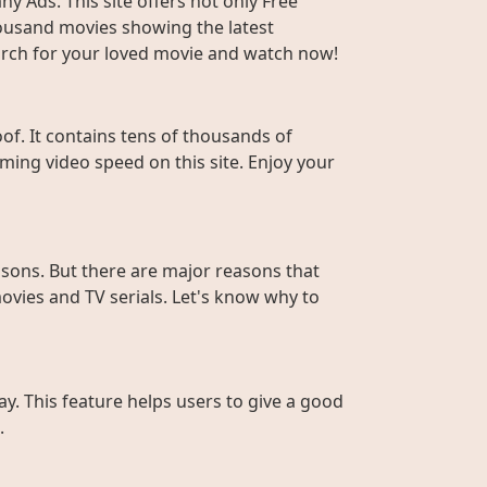
y Ads. This site offers not only Free
housand movies showing the latest
Search for your loved movie and watch now!
f. It contains tens of thousands of
ming video speed on this site. Enjoy your
sons. But there are major reasons that
ovies and TV serials. Let's know why to
ay. This feature helps users to give a good
.