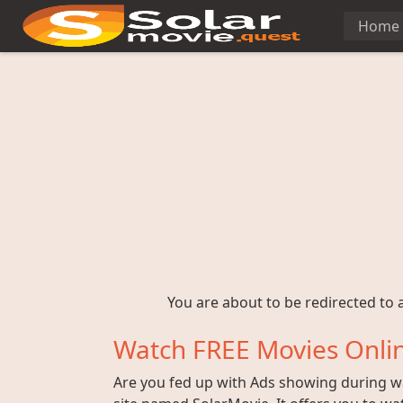
Home
You are about to be redirected to a
Watch FREE Movies Onlin
Are you fed up with Ads showing during wat