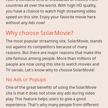
countries all over the world. With high HD quality,
you have a chance to watch high streaming video
speed on this site. Enjoy your favorite movie here
without any Ads now!
Why choose SolarMovie?
The most popular streaming site, SolarMovie, stands
out against its competitors because of many
reasons. But there are major reasons that make this
site famous among people. More than millions of
people are now using this site to watch movies and
TV serials. Let's know why to choose SolarMovie!
No Ads or Popups
One of the great benefits of using the SolarMovie
site is that it does not show any ads during video
play. This feature helps users to give a good
experience. That's why many people from different