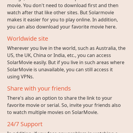
movie. You don't need to download first and then
watch after that like other sites. But Solarmovie
makes it easier for you to play online. In addition,
you can also download your favorite movie here.
Worldwide site
Wherever you live in the world, such as Australia, the
US, the UK, China or India, etc., you can access
SolarMovie easily. But if you live in such areas where
SolarMovie is unavailable, you can still access it
using VPNs.
Share with your friends
There's also an option to share the link to your
favorite movie or serial. So, invite your friends also
to watch multiple movies on SolarMovie.
24/7 Support