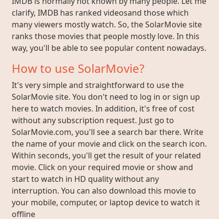
IMDB is normally not known by many people. Let me
clarify, IMDB has ranked videosand those which
many viewers mostly watch. So, the SolarMovie site
ranks those movies that people mostly love. In this
way, you'll be able to see popular content nowadays.
How to use SolarMovie?
It's very simple and straightforward to use the
SolarMovie site. You don't need to log in or sign up
here to watch movies. In addition, it's free of cost
without any subscription request. Just go to
SolarMovie.com, you'll see a search bar there. Write
the name of your movie and click on the search icon.
Within seconds, you'll get the result of your related
movie. Click on your required movie or show and
start to watch in HD quality without any
interruption. You can also download this movie to
your mobile, computer, or laptop device to watch it
offline