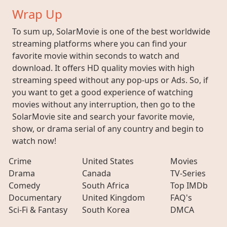
Wrap Up
To sum up, SolarMovie is one of the best worldwide
streaming platforms where you can find your
favorite movie within seconds to watch and
download. It offers HD quality movies with high
streaming speed without any pop-ups or Ads. So, if
you want to get a good experience of watching
movies without any interruption, then go to the
SolarMovie site and search your favorite movie,
show, or drama serial of any country and begin to
watch now!
Crime
United States
Movies
Drama
Canada
TV-Series
Comedy
South Africa
Top IMDb
Documentary
United Kingdom
FAQ's
Sci-Fi & Fantasy
South Korea
DMCA