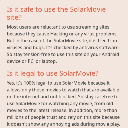
Is it safe to use the SolarMovie
site?
Most users are reluctant to use streaming sites
because they cause Hacking or any virus problems.
But in the case of the SolarMovie site, it is free from
viruses and bugs. It's checked by antivirus software.
So stay tension-free to use this site on your Android
device or PC, or laptop.
Is it legal to use SolarMovie?
Yes, it's 100% legal to use SolarMovie because it
allows only those movies to watch that are available
on the internet and not blocked. So stay carefree to
use SolarMovie for watching any movie, from old
movies to the latest release. In addition, more than
millions of people trust and rely on this site because
it doesn't show any annoying ads during movie play.