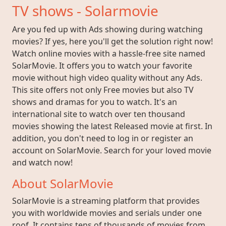
TV shows - Solarmovie
Are you fed up with Ads showing during watching
movies? If yes, here you'll get the solution right now!
Watch online movies with a hassle-free site named
SolarMovie. It offers you to watch your favorite
movie without high video quality without any Ads.
This site offers not only Free movies but also TV
shows and dramas for you to watch. It's an
international site to watch over ten thousand
movies showing the latest Released movie at first. In
addition, you don't need to log in or register an
account on SolarMovie. Search for your loved movie
and watch now!
About SolarMovie
SolarMovie is a streaming platform that provides
you with worldwide movies and serials under one
roof. It contains tens of thousands of movies from