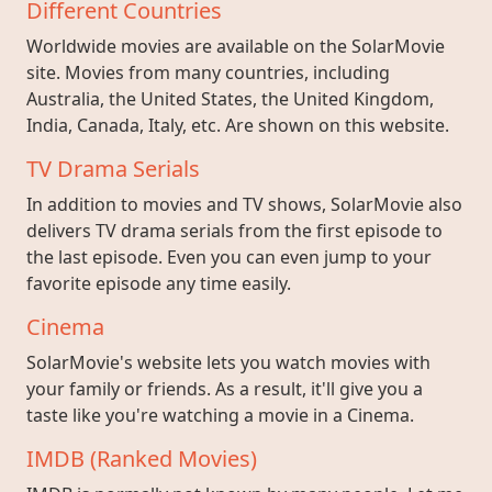
Different Countries
Worldwide movies are available on the SolarMovie
site. Movies from many countries, including
Australia, the United States, the United Kingdom,
India, Canada, Italy, etc. Are shown on this website.
TV Drama Serials
In addition to movies and TV shows, SolarMovie also
delivers TV drama serials from the first episode to
the last episode. Even you can even jump to your
favorite episode any time easily.
Cinema
SolarMovie's website lets you watch movies with
your family or friends. As a result, it'll give you a
taste like you're watching a movie in a Cinema.
IMDB (Ranked Movies)