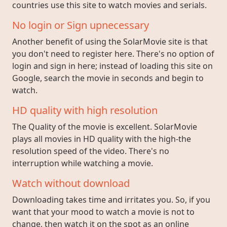
countries use this site to watch movies and serials.
No login or Sign upnecessary
Another benefit of using the SolarMovie site is that
you don't need to register here. There's no option of
login and sign in here; instead of loading this site on
Google, search the movie in seconds and begin to
watch.
HD quality with high resolution
The Quality of the movie is excellent. SolarMovie
plays all movies in HD quality with the high-the
resolution speed of the video. There's no
interruption while watching a movie.
Watch without download
Downloading takes time and irritates you. So, if you
want that your mood to watch a movie is not to
change, then watch it on the spot as an online