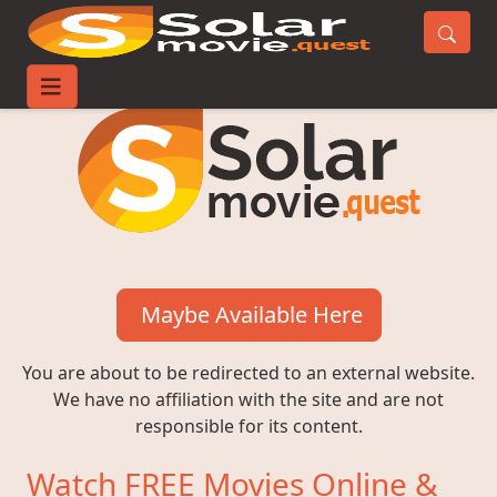
Maybe Available Here
You are about to be redirected to an external website.
We have no affiliation with the site and are not
responsible for its content.
Watch FREE Movies Online &