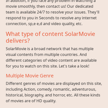
In addition, if you face any problem in watching a
movie smoothly, then contact us! Our dedicated
team is available 24/7 to resolve your issues. They'll
respond to you in Seconds to resolve any internet
connection, sp,e e,d and video quality, etc.
What type of content SolarMovie
delivers?
SolarMovie is a broad network that has multiple
visual contents from multiple countries. And
different categories of video content are available
for you to watch on this site. Let's take a look!
Multiple Movie Genre
Different genres of movies are displayed on this site,
including Action, comedy, romantic, adventurous,
historical, biography, and horror, etc. All these kinds
of movies are of HD quality.