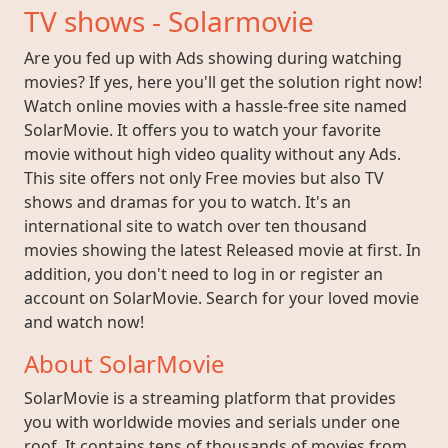
TV shows - Solarmovie
Are you fed up with Ads showing during watching
movies? If yes, here you'll get the solution right now!
Watch online movies with a hassle-free site named
SolarMovie. It offers you to watch your favorite
movie without high video quality without any Ads.
This site offers not only Free movies but also TV
shows and dramas for you to watch. It's an
international site to watch over ten thousand
movies showing the latest Released movie at first. In
addition, you don't need to log in or register an
account on SolarMovie. Search for your loved movie
and watch now!
About SolarMovie
SolarMovie is a streaming platform that provides
you with worldwide movies and serials under one
roof. It contains tens of thousands of movies from