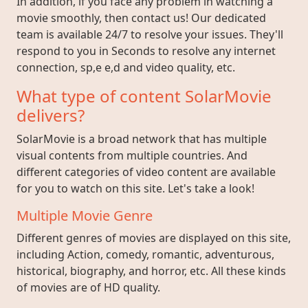
In addition, if you face any problem in watching a
movie smoothly, then contact us! Our dedicated
team is available 24/7 to resolve your issues. They'll
respond to you in Seconds to resolve any internet
connection, sp,e e,d and video quality, etc.
What type of content SolarMovie
delivers?
SolarMovie is a broad network that has multiple
visual contents from multiple countries. And
different categories of video content are available
for you to watch on this site. Let's take a look!
Multiple Movie Genre
Different genres of movies are displayed on this site,
including Action, comedy, romantic, adventurous,
historical, biography, and horror, etc. All these kinds
of movies are of HD quality.