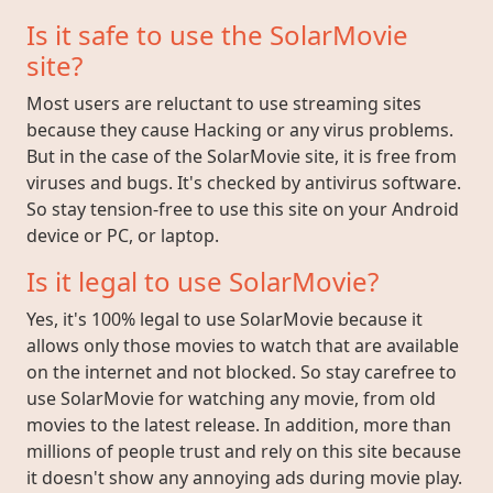
Is it safe to use the SolarMovie
site?
Most users are reluctant to use streaming sites
because they cause Hacking or any virus problems.
But in the case of the SolarMovie site, it is free from
viruses and bugs. It's checked by antivirus software.
So stay tension-free to use this site on your Android
device or PC, or laptop.
Is it legal to use SolarMovie?
Yes, it's 100% legal to use SolarMovie because it
allows only those movies to watch that are available
on the internet and not blocked. So stay carefree to
use SolarMovie for watching any movie, from old
movies to the latest release. In addition, more than
millions of people trust and rely on this site because
it doesn't show any annoying ads during movie play.