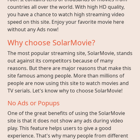
countries all over the world. With high HD quality,
you have a chance to watch high streaming video
speed on this site. Enjoy your favorite movie here
without any Ads now!
Why choose SolarMovie?
The most popular streaming site, SolarMovie, stands
out against its competitors because of many
reasons. But there are major reasons that make this
site famous among people. More than millions of
people are now using this site to watch movies and
TV serials. Let's know why to choose SolarMovie!
No Ads or Popups
One of the great benefits of using the SolarMovie
site is that it does not show any ads during video
play. This feature helps users to give a good
experience. That's why many people from different