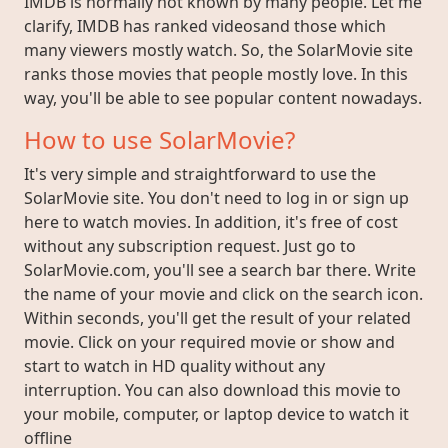
IMDB is normally not known by many people. Let me
clarify, IMDB has ranked videosand those which
many viewers mostly watch. So, the SolarMovie site
ranks those movies that people mostly love. In this
way, you'll be able to see popular content nowadays.
How to use SolarMovie?
It's very simple and straightforward to use the
SolarMovie site. You don't need to log in or sign up
here to watch movies. In addition, it's free of cost
without any subscription request. Just go to
SolarMovie.com, you'll see a search bar there. Write
the name of your movie and click on the search icon.
Within seconds, you'll get the result of your related
movie. Click on your required movie or show and
start to watch in HD quality without any
interruption. You can also download this movie to
your mobile, computer, or laptop device to watch it
offline