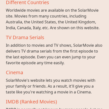
Different Countries
Worldwide movies are available on the SolarMovie
site. Movies from many countries, including
Australia, the United States, the United Kingdom,
India, Canada, Italy, etc. Are shown on this website.
TV Drama Serials
In addition to movies and TV shows, SolarMovie also
delivers TV drama serials from the first episode to
the last episode. Even you can even jump to your
favorite episode any time easily.
Cinema
SolarMovie's website lets you watch movies with
your family or friends. As a result, it'll give you a
taste like you're watching a movie in a Cinema.
IMDB (Ranked Movies)