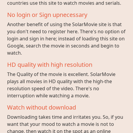
countries use this site to watch movies and serials.
No login or Sign upnecessary
Another benefit of using the SolarMovie site is that
you don't need to register here. There's no option of
login and sign in here; instead of loading this site on
Google, search the movie in seconds and begin to
watch.
HD quality with high resolution
The Quality of the movie is excellent. SolarMovie
plays all movies in HD quality with the high-the
resolution speed of the video. There's no
interruption while watching a movie.
Watch without download
Downloading takes time and irritates you. So, if you
want that your mood to watch a movie is not to
change, then watch it on the spot as an online