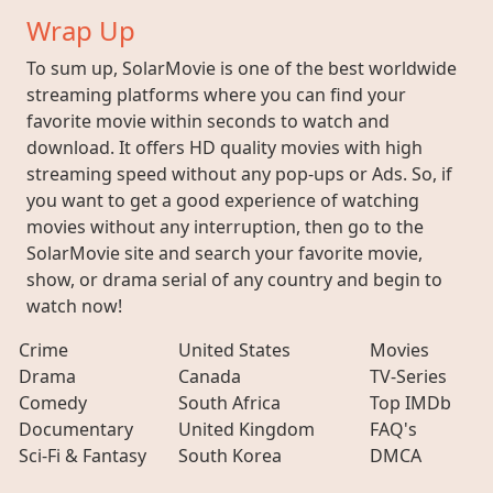
Wrap Up
To sum up, SolarMovie is one of the best worldwide
streaming platforms where you can find your
favorite movie within seconds to watch and
download. It offers HD quality movies with high
streaming speed without any pop-ups or Ads. So, if
you want to get a good experience of watching
movies without any interruption, then go to the
SolarMovie site and search your favorite movie,
show, or drama serial of any country and begin to
watch now!
Crime
United States
Movies
Drama
Canada
TV-Series
Comedy
South Africa
Top IMDb
Documentary
United Kingdom
FAQ's
Sci-Fi & Fantasy
South Korea
DMCA