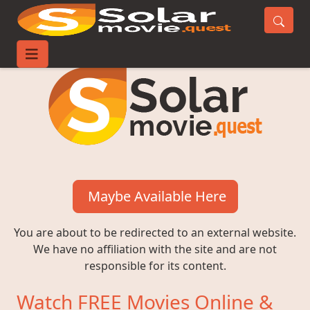
Maybe Available Here
You are about to be redirected to an external website.
We have no affiliation with the site and are not
responsible for its content.
Watch FREE Movies Online &