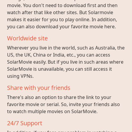
movie. You don't need to download first and then
watch after that like other sites. But Solarmovie
makes it easier for you to play online. In addition,
you can also download your favorite movie here.
Worldwide site
Wherever you live in the world, such as Australia, the
US, the UK, China or India, etc., you can access
SolarMovie easily. But if you live in such areas where
SolarMovie is unavailable, you can still access it
using VPNs.
Share with your friends
There's also an option to share the link to your
favorite movie or serial. So, invite your friends also
to watch multiple movies on SolarMovie.
24/7 Support