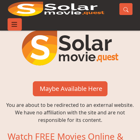
Maybe Available Here
You are about to be redirected to an external website.
We have no affiliation with the site and are not
responsible for its content.
Watch FREE Movies Online &