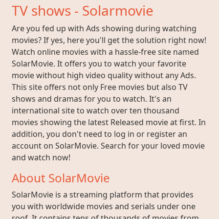
TV shows - Solarmovie
Are you fed up with Ads showing during watching
movies? If yes, here you'll get the solution right now!
Watch online movies with a hassle-free site named
SolarMovie. It offers you to watch your favorite
movie without high video quality without any Ads.
This site offers not only Free movies but also TV
shows and dramas for you to watch. It's an
international site to watch over ten thousand
movies showing the latest Released movie at first. In
addition, you don't need to log in or register an
account on SolarMovie. Search for your loved movie
and watch now!
About SolarMovie
SolarMovie is a streaming platform that provides
you with worldwide movies and serials under one
roof. It contains tens of thousands of movies from