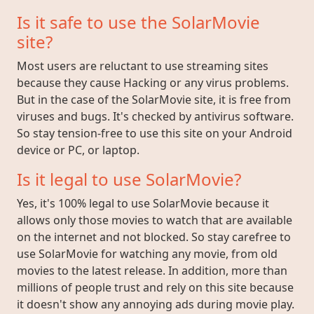
Is it safe to use the SolarMovie
site?
Most users are reluctant to use streaming sites
because they cause Hacking or any virus problems.
But in the case of the SolarMovie site, it is free from
viruses and bugs. It's checked by antivirus software.
So stay tension-free to use this site on your Android
device or PC, or laptop.
Is it legal to use SolarMovie?
Yes, it's 100% legal to use SolarMovie because it
allows only those movies to watch that are available
on the internet and not blocked. So stay carefree to
use SolarMovie for watching any movie, from old
movies to the latest release. In addition, more than
millions of people trust and rely on this site because
it doesn't show any annoying ads during movie play.