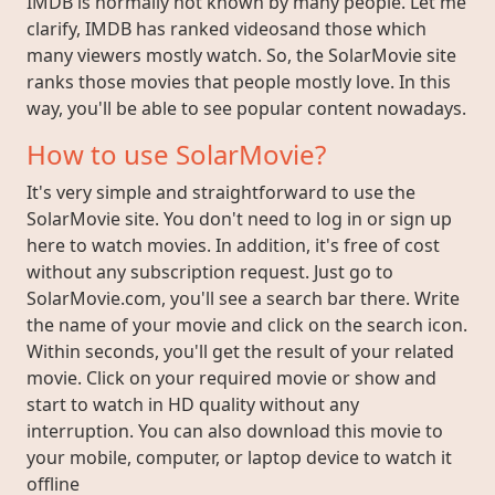
IMDB is normally not known by many people. Let me
clarify, IMDB has ranked videosand those which
many viewers mostly watch. So, the SolarMovie site
ranks those movies that people mostly love. In this
way, you'll be able to see popular content nowadays.
How to use SolarMovie?
It's very simple and straightforward to use the
SolarMovie site. You don't need to log in or sign up
here to watch movies. In addition, it's free of cost
without any subscription request. Just go to
SolarMovie.com, you'll see a search bar there. Write
the name of your movie and click on the search icon.
Within seconds, you'll get the result of your related
movie. Click on your required movie or show and
start to watch in HD quality without any
interruption. You can also download this movie to
your mobile, computer, or laptop device to watch it
offline