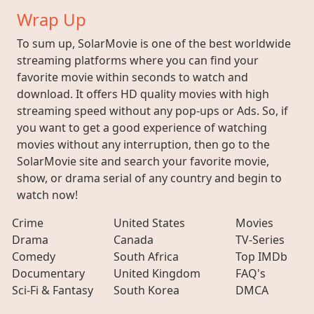
Wrap Up
To sum up, SolarMovie is one of the best worldwide
streaming platforms where you can find your
favorite movie within seconds to watch and
download. It offers HD quality movies with high
streaming speed without any pop-ups or Ads. So, if
you want to get a good experience of watching
movies without any interruption, then go to the
SolarMovie site and search your favorite movie,
show, or drama serial of any country and begin to
watch now!
Crime
United States
Movies
Drama
Canada
TV-Series
Comedy
South Africa
Top IMDb
Documentary
United Kingdom
FAQ's
Sci-Fi & Fantasy
South Korea
DMCA