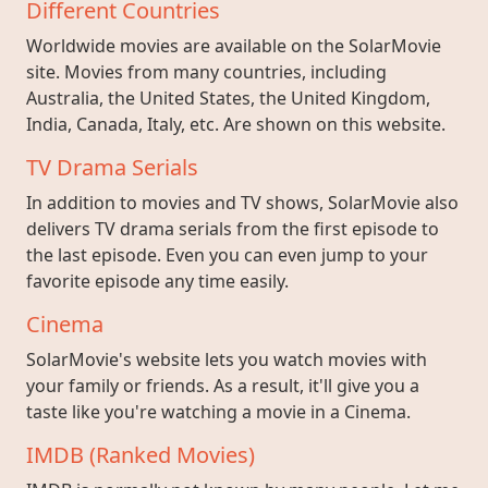
Different Countries
Worldwide movies are available on the SolarMovie
site. Movies from many countries, including
Australia, the United States, the United Kingdom,
India, Canada, Italy, etc. Are shown on this website.
TV Drama Serials
In addition to movies and TV shows, SolarMovie also
delivers TV drama serials from the first episode to
the last episode. Even you can even jump to your
favorite episode any time easily.
Cinema
SolarMovie's website lets you watch movies with
your family or friends. As a result, it'll give you a
taste like you're watching a movie in a Cinema.
IMDB (Ranked Movies)