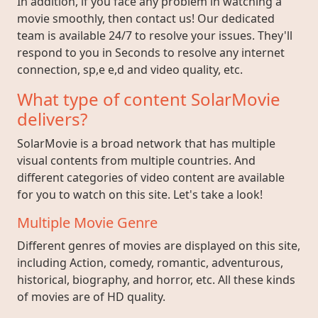
In addition, if you face any problem in watching a
movie smoothly, then contact us! Our dedicated
team is available 24/7 to resolve your issues. They'll
respond to you in Seconds to resolve any internet
connection, sp,e e,d and video quality, etc.
What type of content SolarMovie
delivers?
SolarMovie is a broad network that has multiple
visual contents from multiple countries. And
different categories of video content are available
for you to watch on this site. Let's take a look!
Multiple Movie Genre
Different genres of movies are displayed on this site,
including Action, comedy, romantic, adventurous,
historical, biography, and horror, etc. All these kinds
of movies are of HD quality.