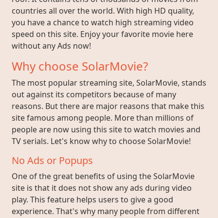
countries all over the world. With high HD quality,
you have a chance to watch high streaming video
speed on this site. Enjoy your favorite movie here
without any Ads now!
Why choose SolarMovie?
The most popular streaming site, SolarMovie, stands
out against its competitors because of many
reasons. But there are major reasons that make this
site famous among people. More than millions of
people are now using this site to watch movies and
TV serials. Let's know why to choose SolarMovie!
No Ads or Popups
One of the great benefits of using the SolarMovie
site is that it does not show any ads during video
play. This feature helps users to give a good
experience. That's why many people from different