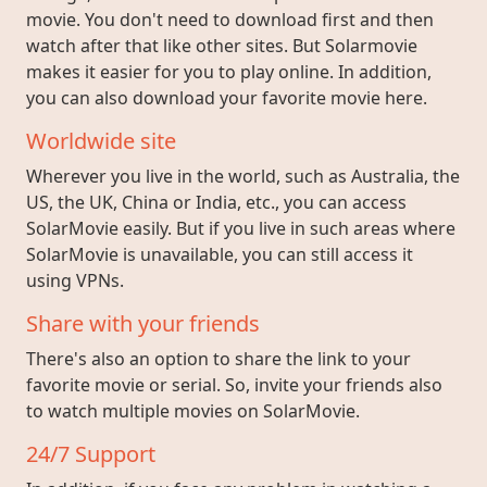
movie. You don't need to download first and then
watch after that like other sites. But Solarmovie
makes it easier for you to play online. In addition,
you can also download your favorite movie here.
Worldwide site
Wherever you live in the world, such as Australia, the
US, the UK, China or India, etc., you can access
SolarMovie easily. But if you live in such areas where
SolarMovie is unavailable, you can still access it
using VPNs.
Share with your friends
There's also an option to share the link to your
favorite movie or serial. So, invite your friends also
to watch multiple movies on SolarMovie.
24/7 Support