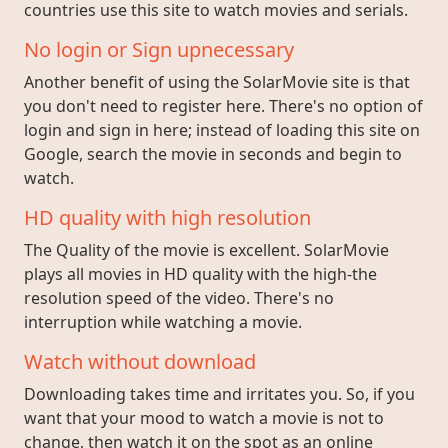
countries use this site to watch movies and serials.
No login or Sign upnecessary
Another benefit of using the SolarMovie site is that
you don't need to register here. There's no option of
login and sign in here; instead of loading this site on
Google, search the movie in seconds and begin to
watch.
HD quality with high resolution
The Quality of the movie is excellent. SolarMovie
plays all movies in HD quality with the high-the
resolution speed of the video. There's no
interruption while watching a movie.
Watch without download
Downloading takes time and irritates you. So, if you
want that your mood to watch a movie is not to
change, then watch it on the spot as an online