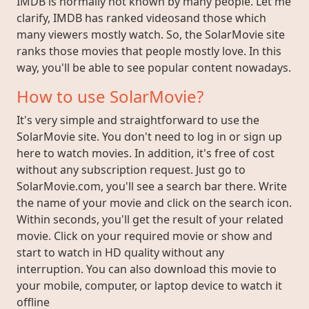
IMDB is normally not known by many people. Let me
clarify, IMDB has ranked videosand those which
many viewers mostly watch. So, the SolarMovie site
ranks those movies that people mostly love. In this
way, you'll be able to see popular content nowadays.
How to use SolarMovie?
It's very simple and straightforward to use the
SolarMovie site. You don't need to log in or sign up
here to watch movies. In addition, it's free of cost
without any subscription request. Just go to
SolarMovie.com, you'll see a search bar there. Write
the name of your movie and click on the search icon.
Within seconds, you'll get the result of your related
movie. Click on your required movie or show and
start to watch in HD quality without any
interruption. You can also download this movie to
your mobile, computer, or laptop device to watch it
offline