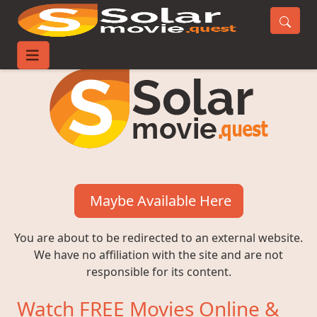
Maybe Available Here
You are about to be redirected to an external website.
We have no affiliation with the site and are not
responsible for its content.
Watch FREE Movies Online &