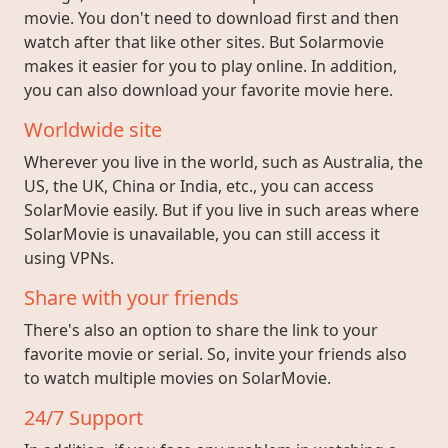
movie. You don't need to download first and then
watch after that like other sites. But Solarmovie
makes it easier for you to play online. In addition,
you can also download your favorite movie here.
Worldwide site
Wherever you live in the world, such as Australia, the
US, the UK, China or India, etc., you can access
SolarMovie easily. But if you live in such areas where
SolarMovie is unavailable, you can still access it
using VPNs.
Share with your friends
There's also an option to share the link to your
favorite movie or serial. So, invite your friends also
to watch multiple movies on SolarMovie.
24/7 Support