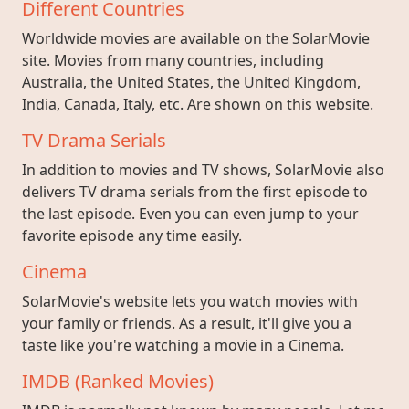
Different Countries
Worldwide movies are available on the SolarMovie
site. Movies from many countries, including
Australia, the United States, the United Kingdom,
India, Canada, Italy, etc. Are shown on this website.
TV Drama Serials
In addition to movies and TV shows, SolarMovie also
delivers TV drama serials from the first episode to
the last episode. Even you can even jump to your
favorite episode any time easily.
Cinema
SolarMovie's website lets you watch movies with
your family or friends. As a result, it'll give you a
taste like you're watching a movie in a Cinema.
IMDB (Ranked Movies)