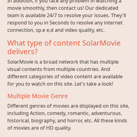
In addition, if you face any problem in watching a
movie smoothly, then contact us! Our dedicated
team is available 24/7 to resolve your issues. They'll
respond to you in Seconds to resolve any internet
connection, sp,e e,d and video quality, etc.
What type of content SolarMovie
delivers?
SolarMovie is a broad network that has multiple
visual contents from multiple countries. And
different categories of video content are available
for you to watch on this site. Let's take a look!
Multiple Movie Genre
Different genres of movies are displayed on this site,
including Action, comedy, romantic, adventurous,
historical, biography, and horror, etc. All these kinds
of movies are of HD quality.