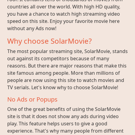
countries all over the world. With high HD quality,
you have a chance to watch high streaming video
speed on this site. Enjoy your favorite movie here
without any Ads now!
Why choose SolarMovie?
The most popular streaming site, SolarMovie, stands
out against its competitors because of many
reasons. But there are major reasons that make this
site famous among people. More than millions of
people are now using this site to watch movies and
TV serials. Let's know why to choose SolarMovie!
No Ads or Popups
One of the great benefits of using the SolarMovie
site is that it does not show any ads during video
play. This feature helps users to give a good
experience. That's why many people from different