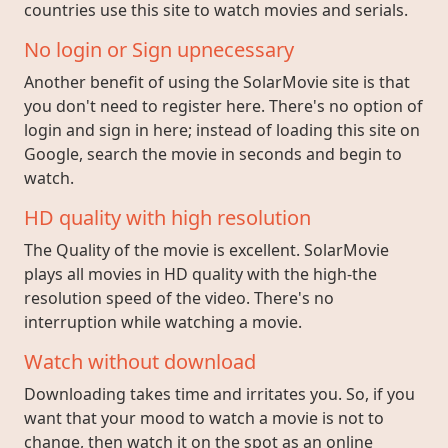
countries use this site to watch movies and serials.
No login or Sign upnecessary
Another benefit of using the SolarMovie site is that
you don't need to register here. There's no option of
login and sign in here; instead of loading this site on
Google, search the movie in seconds and begin to
watch.
HD quality with high resolution
The Quality of the movie is excellent. SolarMovie
plays all movies in HD quality with the high-the
resolution speed of the video. There's no
interruption while watching a movie.
Watch without download
Downloading takes time and irritates you. So, if you
want that your mood to watch a movie is not to
change, then watch it on the spot as an online