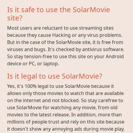
Is it safe to use the SolarMovie
site?
Most users are reluctant to use streaming sites
because they cause Hacking or any virus problems.
But in the case of the SolarMovie site, it is free from
viruses and bugs. It's checked by antivirus software.
So stay tension-free to use this site on your Android
device or PC, or laptop.
Is it legal to use SolarMovie?
Yes, it's 100% legal to use SolarMovie because it
allows only those movies to watch that are available
on the internet and not blocked. So stay carefree to
use SolarMovie for watching any movie, from old
movies to the latest release. In addition, more than
millions of people trust and rely on this site because
it doesn't show any annoying ads during movie play.