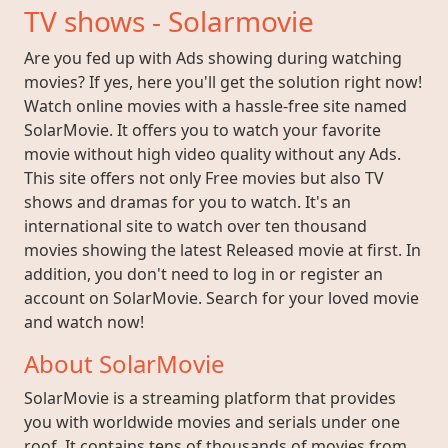
TV shows - Solarmovie
Are you fed up with Ads showing during watching
movies? If yes, here you'll get the solution right now!
Watch online movies with a hassle-free site named
SolarMovie. It offers you to watch your favorite
movie without high video quality without any Ads.
This site offers not only Free movies but also TV
shows and dramas for you to watch. It's an
international site to watch over ten thousand
movies showing the latest Released movie at first. In
addition, you don't need to log in or register an
account on SolarMovie. Search for your loved movie
and watch now!
About SolarMovie
SolarMovie is a streaming platform that provides
you with worldwide movies and serials under one
roof. It contains tens of thousands of movies from