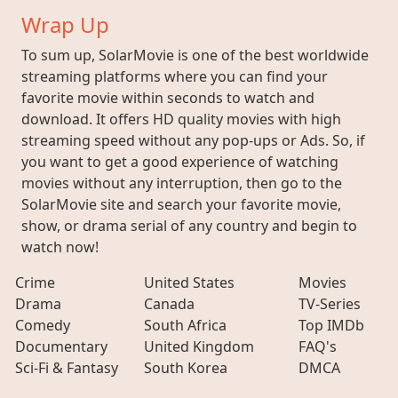
Wrap Up
To sum up, SolarMovie is one of the best worldwide
streaming platforms where you can find your
favorite movie within seconds to watch and
download. It offers HD quality movies with high
streaming speed without any pop-ups or Ads. So, if
you want to get a good experience of watching
movies without any interruption, then go to the
SolarMovie site and search your favorite movie,
show, or drama serial of any country and begin to
watch now!
Crime
United States
Movies
Drama
Canada
TV-Series
Comedy
South Africa
Top IMDb
Documentary
United Kingdom
FAQ's
Sci-Fi & Fantasy
South Korea
DMCA