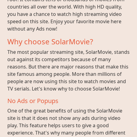
countries all over the world. With high HD quality,
you have a chance to watch high streaming video
speed on this site. Enjoy your favorite movie here
without any Ads now!
Why choose SolarMovie?
The most popular streaming site, SolarMovie, stands
out against its competitors because of many
reasons. But there are major reasons that make this
site famous among people. More than millions of
people are now using this site to watch movies and
TV serials. Let's know why to choose SolarMovie!
No Ads or Popups
One of the great benefits of using the SolarMovie
site is that it does not show any ads during video
play. This feature helps users to give a good
experience. That's why many people from different