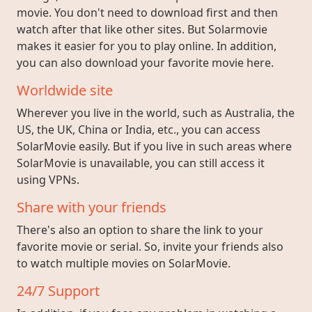
movie. You don't need to download first and then
watch after that like other sites. But Solarmovie
makes it easier for you to play online. In addition,
you can also download your favorite movie here.
Worldwide site
Wherever you live in the world, such as Australia, the
US, the UK, China or India, etc., you can access
SolarMovie easily. But if you live in such areas where
SolarMovie is unavailable, you can still access it
using VPNs.
Share with your friends
There's also an option to share the link to your
favorite movie or serial. So, invite your friends also
to watch multiple movies on SolarMovie.
24/7 Support