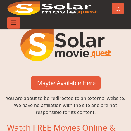
Maybe Available Here
You are about to be redirected to an external website.
We have no affiliation with the site and are not
responsible for its content.
Watch FREE Movies Online &