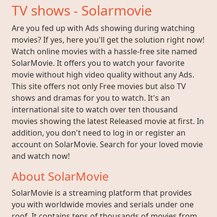
TV shows - Solarmovie
Are you fed up with Ads showing during watching
movies? If yes, here you'll get the solution right now!
Watch online movies with a hassle-free site named
SolarMovie. It offers you to watch your favorite
movie without high video quality without any Ads.
This site offers not only Free movies but also TV
shows and dramas for you to watch. It's an
international site to watch over ten thousand
movies showing the latest Released movie at first. In
addition, you don't need to log in or register an
account on SolarMovie. Search for your loved movie
and watch now!
About SolarMovie
SolarMovie is a streaming platform that provides
you with worldwide movies and serials under one
roof. It contains tens of thousands of movies from