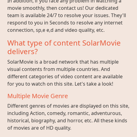
In addition, if you face any problem in watching a
movie smoothly, then contact us! Our dedicated
team is available 24/7 to resolve your issues. They'll
respond to you in Seconds to resolve any internet
connection, sp,e e,d and video quality, etc.
What type of content SolarMovie
delivers?
SolarMovie is a broad network that has multiple
visual contents from multiple countries. And
different categories of video content are available
for you to watch on this site. Let's take a look!
Multiple Movie Genre
Different genres of movies are displayed on this site,
including Action, comedy, romantic, adventurous,
historical, biography, and horror, etc. All these kinds
of movies are of HD quality.