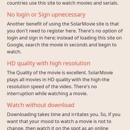
countries use this site to watch movies and serials.
No login or Sign upnecessary
Another benefit of using the SolarMovie site is that
you don't need to register here. There's no option of
login and sign in here; instead of loading this site on
Google, search the movie in seconds and begin to
watch.
HD quality with high resolution
The Quality of the movie is excellent. SolarMovie
plays all movies in HD quality with the high-the
resolution speed of the video. There's no
interruption while watching a movie.
Watch without download
Downloading takes time and irritates you. So, if you
want that your mood to watch a movie is not to
change, then watch it on the spot as an online