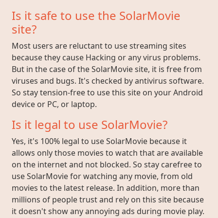
Is it safe to use the SolarMovie
site?
Most users are reluctant to use streaming sites
because they cause Hacking or any virus problems.
But in the case of the SolarMovie site, it is free from
viruses and bugs. It's checked by antivirus software.
So stay tension-free to use this site on your Android
device or PC, or laptop.
Is it legal to use SolarMovie?
Yes, it's 100% legal to use SolarMovie because it
allows only those movies to watch that are available
on the internet and not blocked. So stay carefree to
use SolarMovie for watching any movie, from old
movies to the latest release. In addition, more than
millions of people trust and rely on this site because
it doesn't show any annoying ads during movie play.