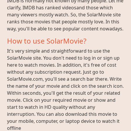
IMDB is normally not known by many people. Let me
clarify, IMDB has ranked videosand those which
many viewers mostly watch. So, the SolarMovie site
ranks those movies that people mostly love. In this
way, you'll be able to see popular content nowadays.
How to use SolarMovie?
It's very simple and straightforward to use the
SolarMovie site. You don't need to log in or sign up
here to watch movies. In addition, it's free of cost
without any subscription request. Just go to
SolarMovie.com, you'll see a search bar there. Write
the name of your movie and click on the search icon.
Within seconds, you'll get the result of your related
movie. Click on your required movie or show and
start to watch in HD quality without any
interruption. You can also download this movie to
your mobile, computer, or laptop device to watch it
offline