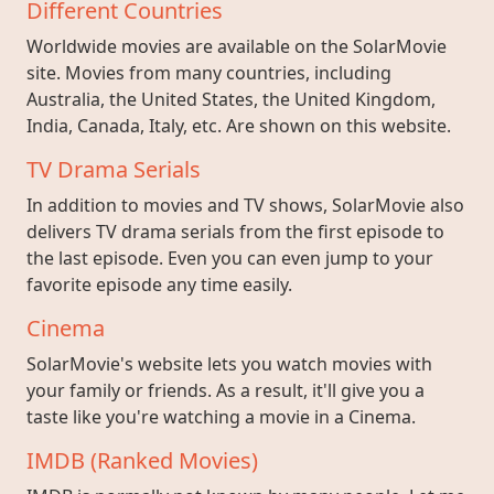
Different Countries
Worldwide movies are available on the SolarMovie
site. Movies from many countries, including
Australia, the United States, the United Kingdom,
India, Canada, Italy, etc. Are shown on this website.
TV Drama Serials
In addition to movies and TV shows, SolarMovie also
delivers TV drama serials from the first episode to
the last episode. Even you can even jump to your
favorite episode any time easily.
Cinema
SolarMovie's website lets you watch movies with
your family or friends. As a result, it'll give you a
taste like you're watching a movie in a Cinema.
IMDB (Ranked Movies)