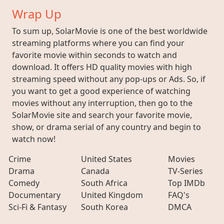
Wrap Up
To sum up, SolarMovie is one of the best worldwide
streaming platforms where you can find your
favorite movie within seconds to watch and
download. It offers HD quality movies with high
streaming speed without any pop-ups or Ads. So, if
you want to get a good experience of watching
movies without any interruption, then go to the
SolarMovie site and search your favorite movie,
show, or drama serial of any country and begin to
watch now!
Crime
United States
Movies
Drama
Canada
TV-Series
Comedy
South Africa
Top IMDb
Documentary
United Kingdom
FAQ's
Sci-Fi & Fantasy
South Korea
DMCA