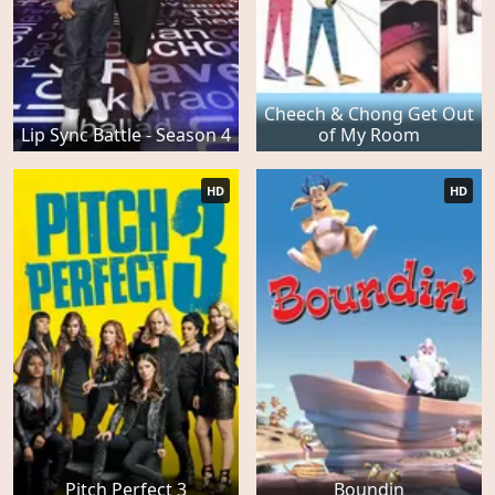
Cheech & Chong Get Out
Lip Sync Battle - Season 4
of My Room
HD
HD
Pitch Perfect 3
Boundin