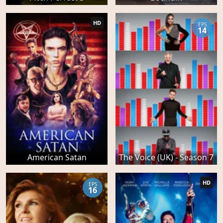
HD
EPS
14
American Satan
The Voice (UK) - Season 7
HD
EPS
16