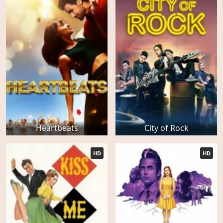
Heartbeats
City of Rock
HD
HD