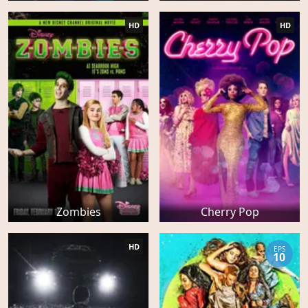
HD
HD
Zombies
Cherry Pop
HD
EPS
10