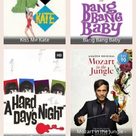
Kiss Me Kate
Bang Bang Baby
HD
EPS
10
Mozart in the Jungle -