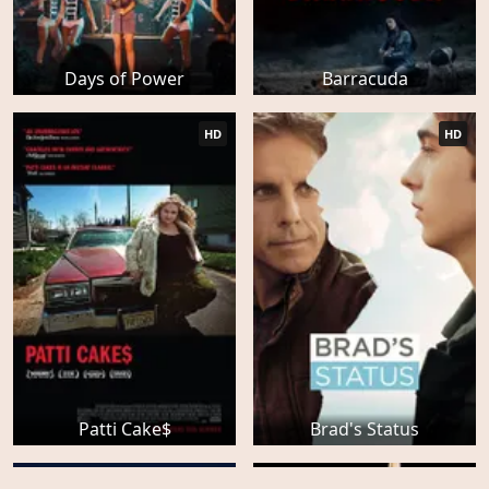
Days of Power
Barracuda
HD
HD
Patti Cake$
Brad's Status
EPS
EPS