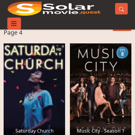
Musical Movies -
FILTER
Page 4
HD
EPS
8
Saturday Church
Music City - Season 1