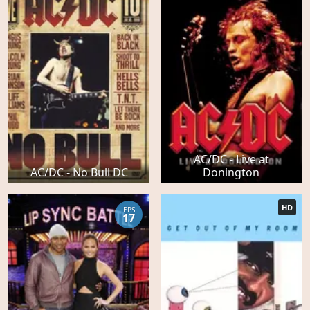
AC/DC - Live at
AC/DC - No Bull DC
Donington
HD
EPS
17