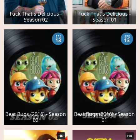
Fuck That's Delicious -
Fuck That's Delicious -
Season 02
Season 01
EPS
EPS
13
13
Beat Bugs (2016) - Season
Beat Bugs (2016) - Season
02
01
HD
HD