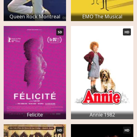
Queen Rock Montreal
EMO The Musical
SD
HD
Felicite
Annie 1982
HD
HD