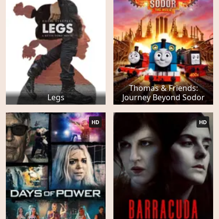
Thomas & Friends:
Legs
Journey Beyond Sodor
HD
HD