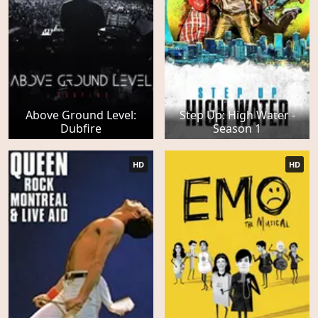
Above Ground Level:
Step Up: High Water -
Dubfire
Season 1
HD
HD