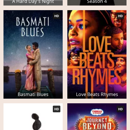
A Hard Day's Night
Season 4
HD
HD
Basmati Blues
Love Beats Rhymes
HD
HD