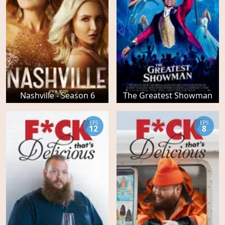
Nashville - Season 6
The Greatest Showman
EPS
EPS
12
8