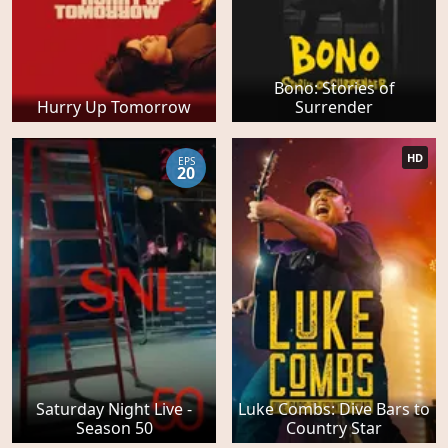
Bono: Stories of
Hurry Up Tomorrow
Surrender
HD
EPS
20
Saturday Night Live -
Luke Combs: Dive Bars to
Season 50
Country Star