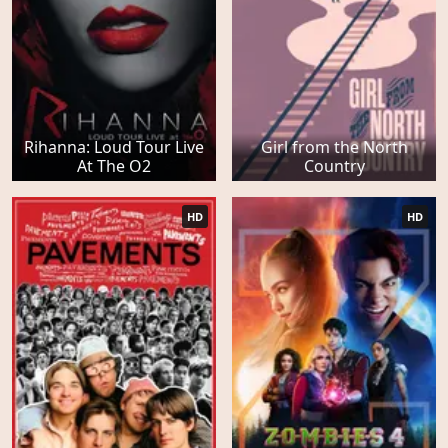
Rihanna: Loud Tour Live
Girl from the North
At The O2
Country
HD
HD