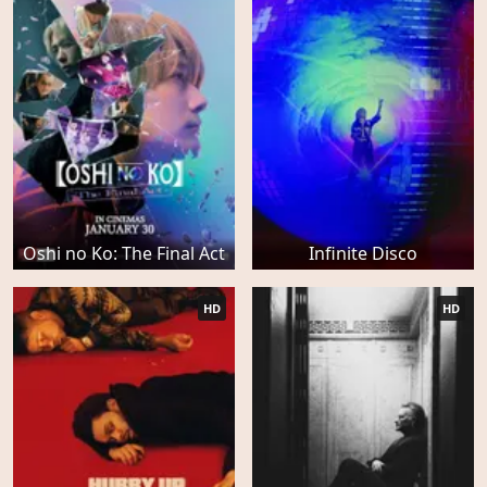
Oshi no Ko: The Final Act
Infinite Disco
HD
HD