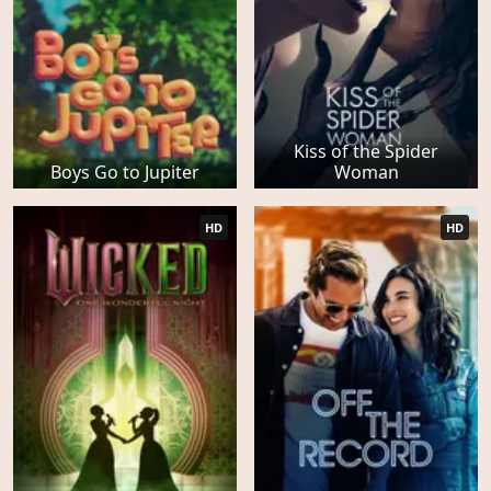
Kiss of the Spider
Boys Go to Jupiter
Woman
HD
HD