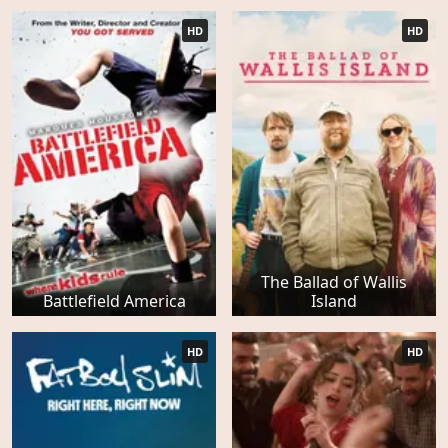
HD
HD
The Ballad of Wallis
Battlefield America
Island
HD
HD