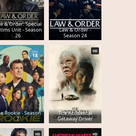
w & Order: Special
ctims Unit - Season
Law & Order -
26
Season 24
HD
EPS
18
e Rookie - Season
The Accidental
7
Getaway Driver
HD
HD