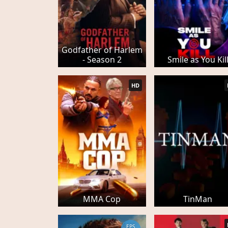
Godfather of Harlem
- Season 2
Smile as You Kil
HD
MMA Cop
TinMan
EPS