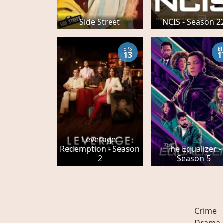
Side Street
NCIS - Season 2
EPS
E
13
1
Leverage:
Redemption - Season
The Equalizer -
2
Season 5
Crime
Drama