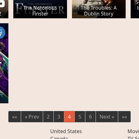
S
The Notorious
The Troubles: A
2
Finster
Dublin Story
PS
7
««
« Prev
2
3
4
5
6
Next »
»»
United States
Movi
Canada
TV-S