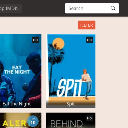
op IMDb
FILTER
HD
HD
Eat the Night
Spit
HD
EPS
10