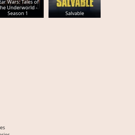
tar Wars: Tales of
the Underworld -
Season 1
Salvable
es
eries