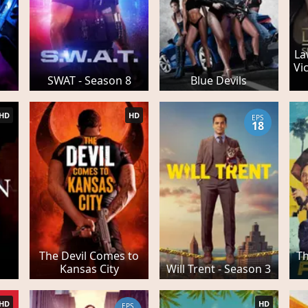
La
Vi
l
SWAT - Season 8
Blue Devils
HD
HD
EPS
18
The Devil Comes to
Th
Kansas City
Will Trent - Season 3
HD
HD
EPS