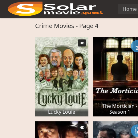
Home
Crime Movies - Page 4
HD
E
The Mortician -
Lucky Louie
Season 1
HD
E
1