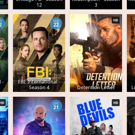
12
3
HD
PS
EPS
2
22
 -
FBI: International -
Season 4
Detention Letter
L
HD
HD
EPS
21