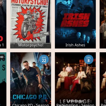
n 1
Motorpsycho!
Irish Ashes
HD
EPS
EPS
22
8
Leverage:
Chicago PD - Season
Redemption - Season
Re