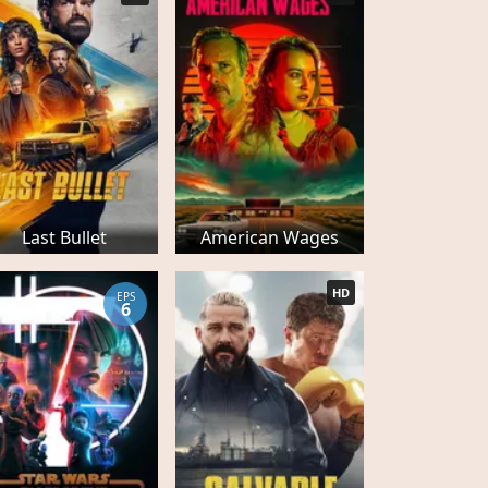
Last Bullet
American Wages
HD
EPS
6