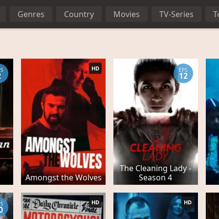
Genres
Country
Movies
TV-Series
T
HD
PS
EPS
2
12
The Cleaning Lady -
Amongst the Wolves
Season 4
HD
HD
PS
0