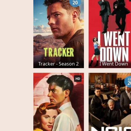
20
Tracker - Season 2
I Went Down
HD
E
2