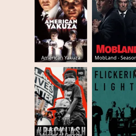
American Yakuza
MobLand - Seaso
HD
Backlash: The
Murder of George