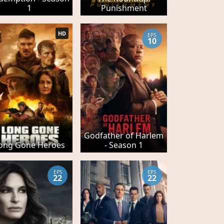
1
Punishment
HD
EPS
10
Godfather of Harlem
ong Gone Heroes
- Season 1
EPS
EPS
22
22