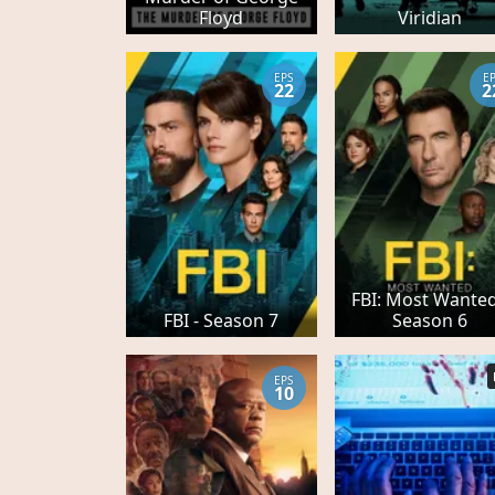
Floyd
Viridian
EPS
E
22
2
FBI: Most Wanted
FBI - Season 7
Season 6
EPS
10