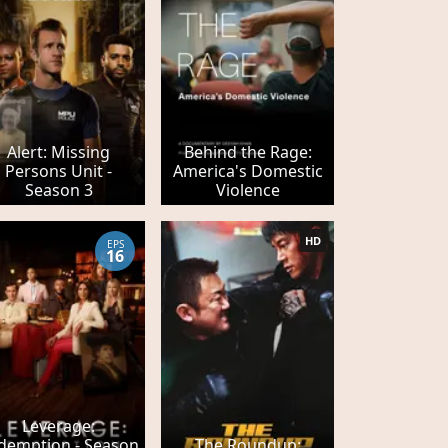
Alert: Missing
Behind the Rage:
Persons Unit -
America's Domestic
Season 3
Violence
HD
EPS
16
Leverage:
demption - Season
The Roundup: