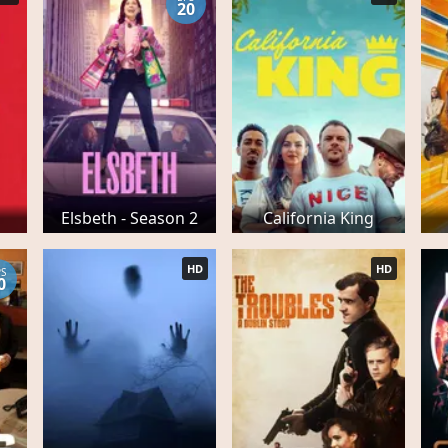
20
Elsbeth - Season 2
California King
HD
HD
PS
0