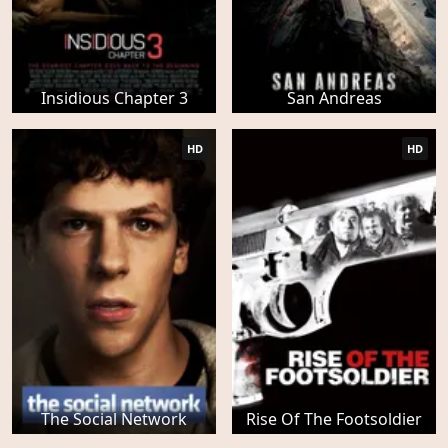
Insidious Chapter 3
San Andreas
HD
HD
The Social Network
Rise Of The Footsoldier