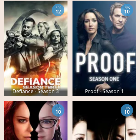
EPS
EPS
12
10
Defiance - Season 3
Proof - Season 1
EPS
EPS
10
10