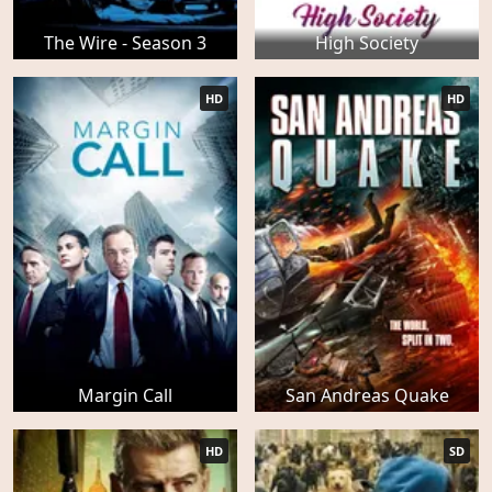
The Wire - Season 3
High Society
HD
HD
Margin Call
San Andreas Quake
HD
SD