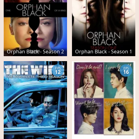
Orphan Black - Season 2
Orphan Black - Season 1
EPS
EPS
12
16