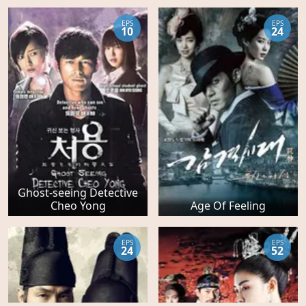
EPS
EPS
10
24
Ghost-seeing Detective
Cheo Yong
Age Of Feeling
EPS
EPS
24
52