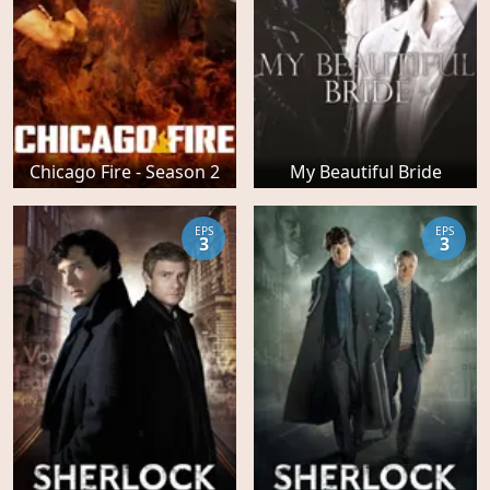
Chicago Fire - Season 2
My Beautiful Bride
EPS
EPS
3
3