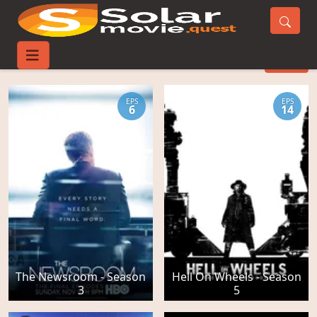
Costume Movies
FILTER
EPS
EPS
6
14
The Newsroom - Season
Hell On Wheels - Season
3
5