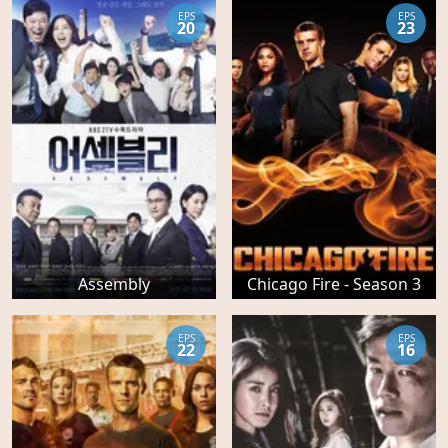
EPS
EPS
20
23
Assembly
Chicago Fire - Season 3
EPS
EPS
22
16