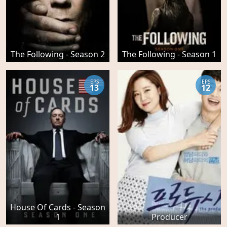
The Following - Season 2
The Following - Season 1
EPS
EPS
13
12
House Of Cards - Season
1
Producer