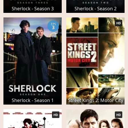
Sherlock - Season 3
Sherlock - Season 2
HD
EPS
3
Sherlock - Season 1
Street Kings 2: Motor City
HD
HD