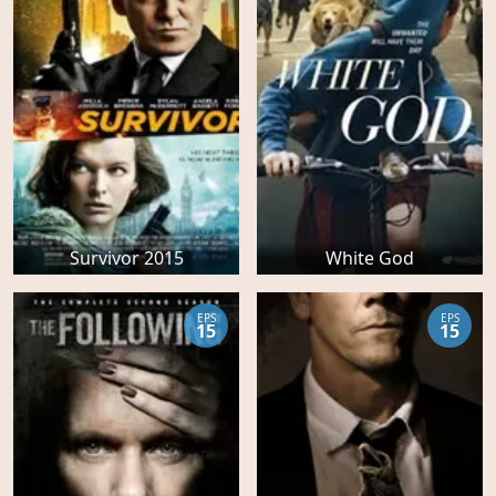
Survivor 2015
White God
EPS
EPS
15
15