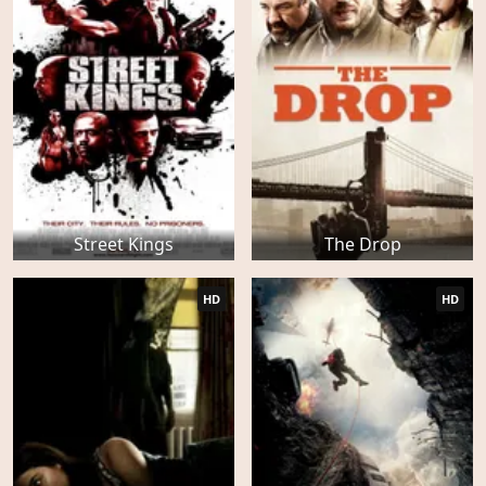
Street Kings
The Drop
HD
HD