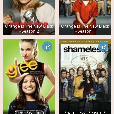
Orange Is The New Black
Orange Is The New Black
- Season 2
- Season 1
EPS
EPS
13
12
Glee - Season 6
Shameless - Season 5