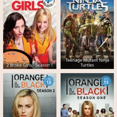
Teenage Mutant Ninja
2 Broke Girls - Season 1
Turtles
EPS
EPS
13
13