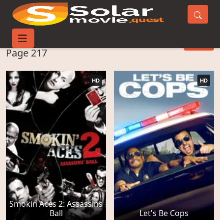
Comedy Movies -
FILTER
Page 217
HD
HD
Smokin Aces 2: Assassins
Ball
Let's Be Cops