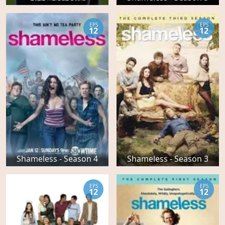
EPS
EPS
12
12
Shameless - Season 4
Shameless - Season 3
EPS
EPS
12
12