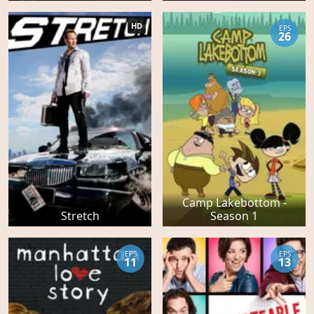
HD
EPS
26
Camp Lakebottom -
Stretch
Season 1
EPS
EPS
11
13