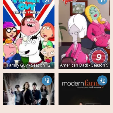
21
19
Family Guy - Season 12
American Dad! - Season 9
EPS
EPS
10
24