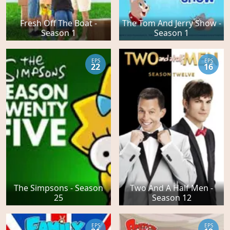
Fresh Off The Boat -
The Tom And Jerry Show -
Season 1
Season 1
EPS
EPS
22
16
The Simpsons - Season
Two And A Half Men -
25
Season 12
EPS
EPS