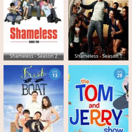
Shameless - Season 2
Shameless - Season 1
EPS
EPS
13
28