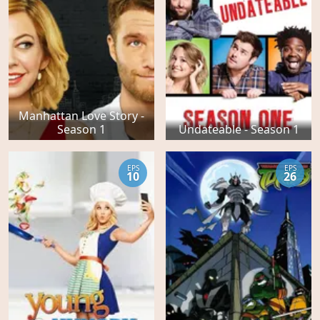
Manhattan Love Story -
Season 1
Undateable - Season 1
EPS
EPS
10
26