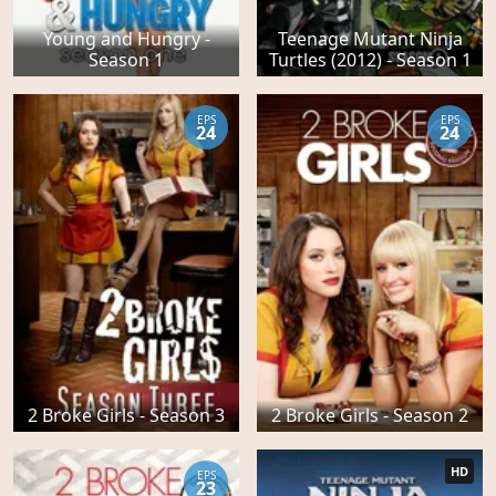
Young and Hungry -
Teenage Mutant Ninja
Season 1
Turtles (2012) - Season 1
EPS
EPS
24
24
2 Broke Girls - Season 3
2 Broke Girls - Season 2
HD
EPS
23