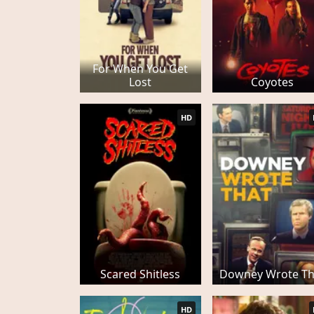
For When You Get
Lost
Coyotes
HD
Scared Shitless
Downey Wrote Th
HD