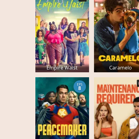
Empire Waist
Caramelo
EPS
8