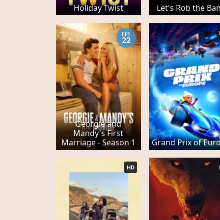
Holiday Twist
Let's Rob the Ba
EPS
22
Georgie and
Mandy's First
Marriage - Season 1
Grand Prix of Eur
HD