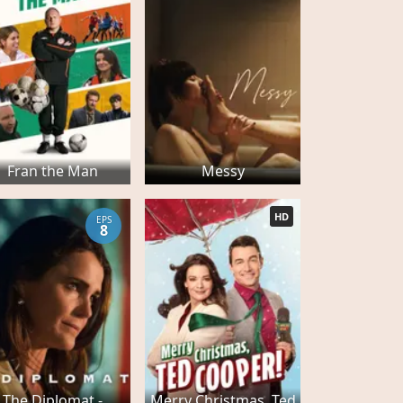
Fran the Man
Messy
HD
EPS
8
The Diplomat -
Merry Christmas, Ted