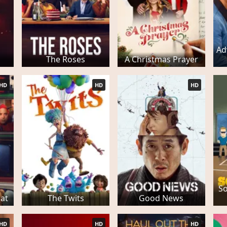
Ad
The Roses
A Christmas Prayer
HD
HD
HD
So
at
The Twits
Good News
HD
HD
HD