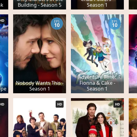
nk
Building - Season 5
Season 1
HD
EPS
EPS
10
10
Adventure Time:
Nobody Wants This -
Fionna & Cake -
ope
Season 1
Season 1
HD
HD
HD