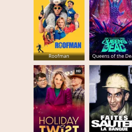
Roofman
Queens of the D
HD