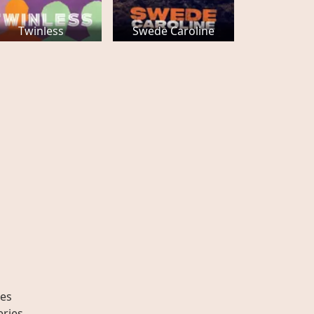
Twinless
Swede Caroline
es
eries