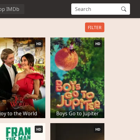
op IMDb
FILTER
HD
HD
Joy to the World
Boys Go to Jupiter
HD
HD