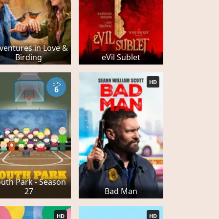
ventures in Love &
Birding
eVil Sublet
HD
EPS
6
uth Park - Season
27
Bad Man
HD
HD