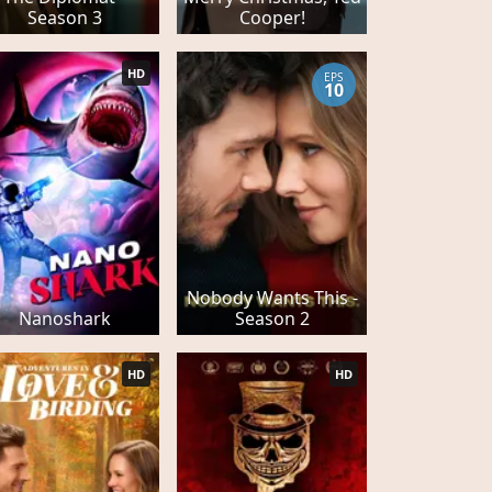
Season 3
Cooper!
HD
EPS
10
Nobody Wants This -
Nanoshark
Season 2
HD
HD