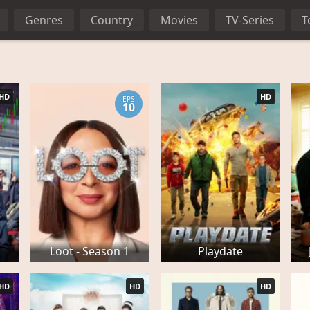
Genres
Country
Movies
TV-Series
T
HD
HD
EPS
10
Loot - Season 1
Playdate
HD
HD
HD