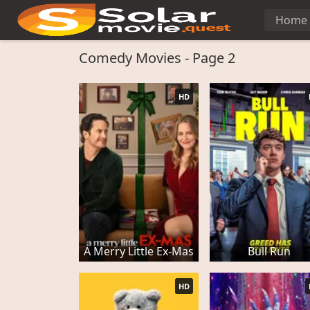
Home
Comedy Movies - Page 2
HD
A Merry Little Ex-Mas
Bull Run
HD