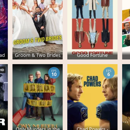
ead
Groom & Two Brides
Good Fortune
HD
EPS
EPS
10
6
Only Murders in the
Chad Powers -