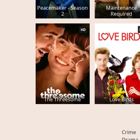
Peacemaker - Season
Maintenance
2
Required
HD
The Threesome
Love Birds
Crime
Drama