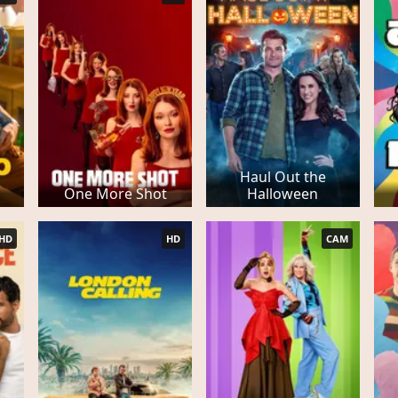
Haul Out the
One More Shot
Halloween
HD
HD
CAM