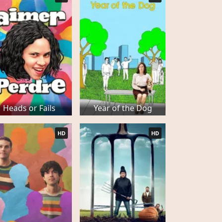
Heads or Fails
Year of the Dog
HD
HD