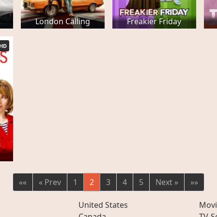
London Calling
Freakier Friday
HD
««
« Prev
1
2
3
4
5
Next »
»»
United States
Movi
Canada
TV-S