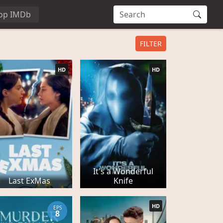
op IMDb
FILTER
HD
HD
It's a Wonderful
Last ExMas
Knife
HD
EPS
8