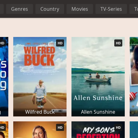
Genres
Country
Movies
TV-Series
T
HD
HD
HD
g
Wilfred Buck
Allen Sunshine
HD
HD
HD