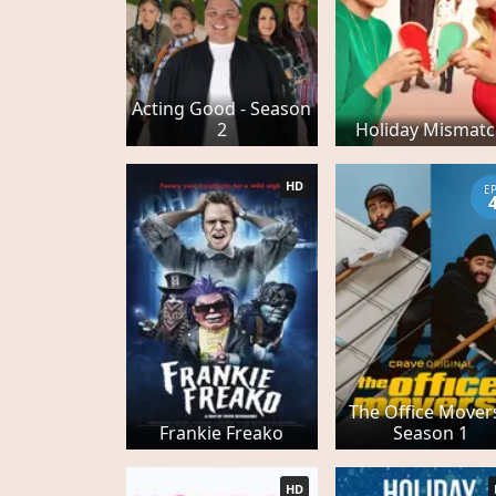
Acting Good - Season
2
Holiday Mismat
HD
E
The Office Movers
Frankie Freako
Season 1
HD