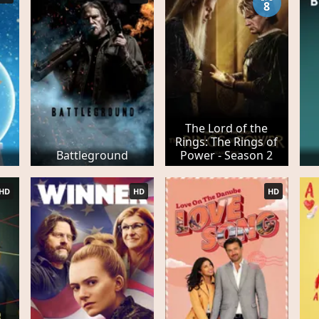
8
The Lord of the
Rings: The Rings of
Battleground
Power - Season 2
HD
HD
HD