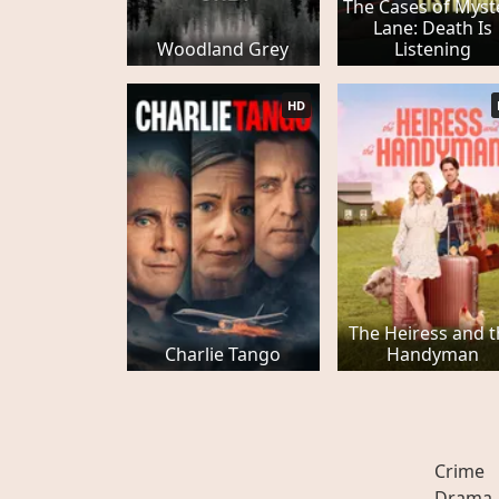
The Cases of Myst
Lane: Death Is
Woodland Grey
Listening
HD
The Heiress and 
Charlie Tango
Handyman
Crime
Drama