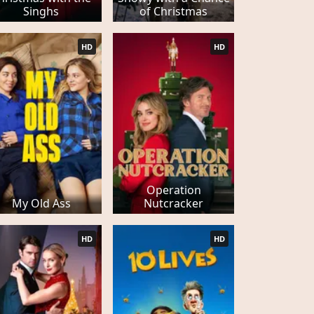
Singhs
of Christmas
HD
HD
Operation
My Old Ass
Nutcracker
HD
HD