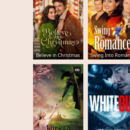
Believe in Christmas
Swing Into Roma
HD