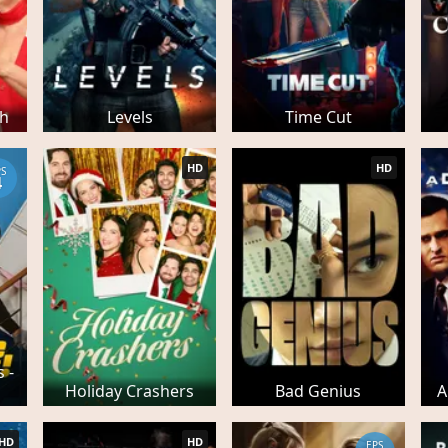
ch
Levels
Time Cut
HD
HD
PS
4
 -
Holiday Crashers
Bad Genius
A
HD
HD
EPS