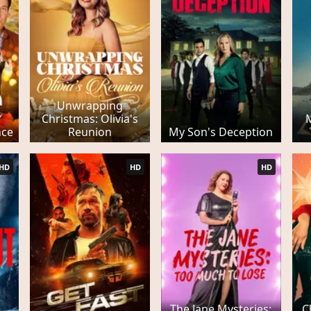
Unwrapping
Christmas: Olivia's
M
nce
Reunion
My Son's Deception
HD
HD
HD
The Jane Mysteries:
C