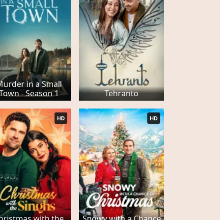
urder in a Small
Town - Season 1
Tehranto
HD
HD
hristmas with the
Snowy with a Chance