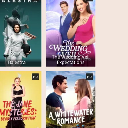
The Wedding Veil
Balestra
Expectations
HD
HD