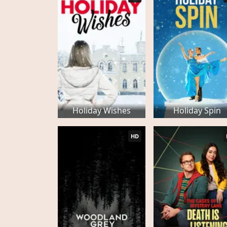
Holiday Wishes
Holiday Spin
HD