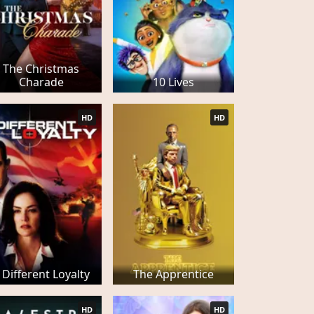
The Christmas
Charade
10 Lives
HD
HD
 Different Loyalty
The Apprentice
HD
HD