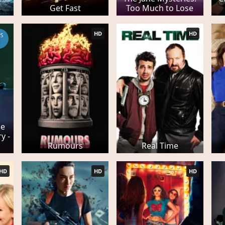
Get Fast
Too Much to Lose
HD
HD
PS
1
he
y -
Rumours
Real Time
HD
HD
HD