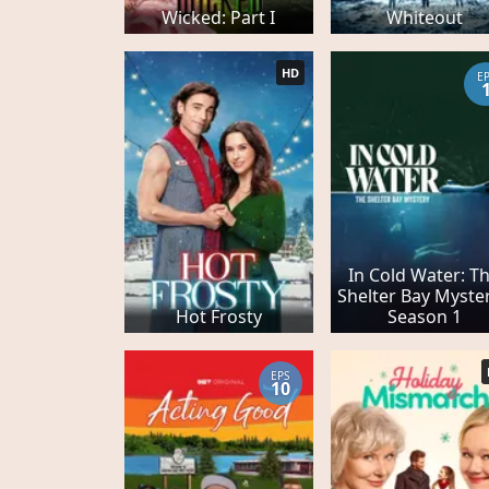
Wicked: Part I
Whiteout
HD
E
In Cold Water: T
Shelter Bay Myster
Hot Frosty
Season 1
EPS
10