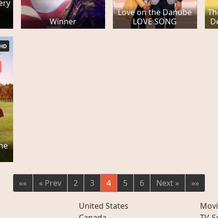
ery
Love on the Danube
Th
Winner
LOVE SONG
D
HD
the
««
« Prev
2
3
4
5
6
Next »
»»
United States
Movi
Canada
TV-S