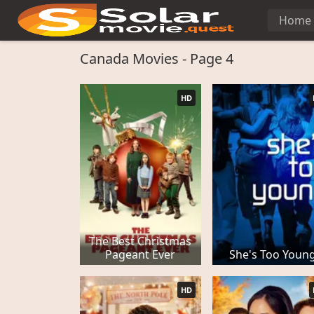
Home
Canada Movies - Page 4
HD
The Best Christmas
Pageant Ever
She's Too Youn
HD