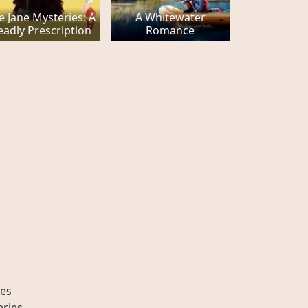
e Jane Mysteries: A
A Whitewater
eadly Prescription
Romance
es
eries